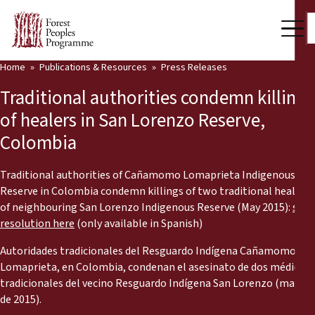
Home
Publications & Resources
Press Releases
Our Work
Traditional authorities condemn killings
Community Voices
of healers in San Lorenzo Reserve,
Colombia
Partners & Countries
Latest News
Traditional authorities of Cañamomo Lomaprieta Indigenous
Reserve in Colombia condemn killings of two traditional healers
Back
of neighbouring San Lorenzo Indigenous Reserve (May 2015):
see
Publications & Resources
resolution here
(only available in Spanish)
Publications & Resources
Who we are
Autoridades tradicionales del Resguardo Indígena Cañamomo
Lomaprieta, en Colombia, condenan el asesinato de dos médicos
Press Room
News
tradicionales del vecino Resguardo Indígena San Lorenzo (mayo
de 2015).
Support Us