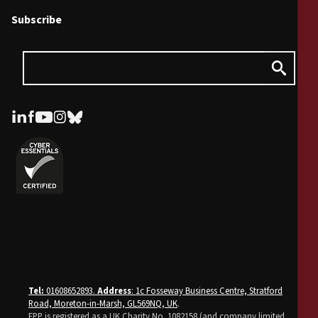
Subscribe
Tel:
01608652893.
Address
: 1c Fosseway Business Centre, Stratford
Road, Moreton-in-Marsh, GL569NQ, UK
.
FPP is registered as a UK Charity No. 1082158 (and company limited