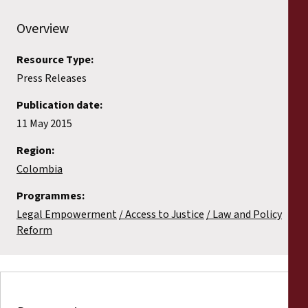
Overview
Resource Type:
Press Releases
Publication date:
11 May 2015
Region:
Colombia
Programmes:
Legal Empowerment
Access to Justice
Law and Policy
Reform