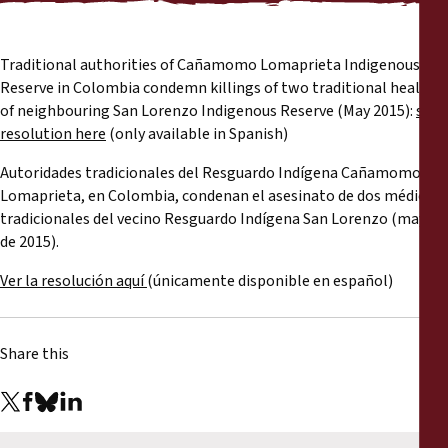
Reports
Press Releases
Traditional authorities of Cañamomo Lomaprieta Indigenous
Reserve in Colombia condemn killings of two traditional healers
of neighbouring San Lorenzo Indigenous Reserve (May 2015):
see
Training Materials
resolution here
(only available in Spanish)
Autoridades tradicionales del Resguardo Indígena Cañamomo
Briefing Papers
Lomaprieta, en Colombia, condenan el asesinato de dos médicos
tradicionales del vecino Resguardo Indígena San Lorenzo (mayo
Legal Submissions
de 2015).
Ver la resolución aquí
(únicamente disponible en español)
Declarations
Annual Reports
Share this