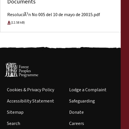
Documents
ResoluciÃ³n No 005 del 10 de mayo de 20015.pdf
(12.58 kB)
Cookies & Privacy Policy
Lodge a Complaint
Accessibility Statement
Safeguarding
Sitemap
Donate
Search
Careers