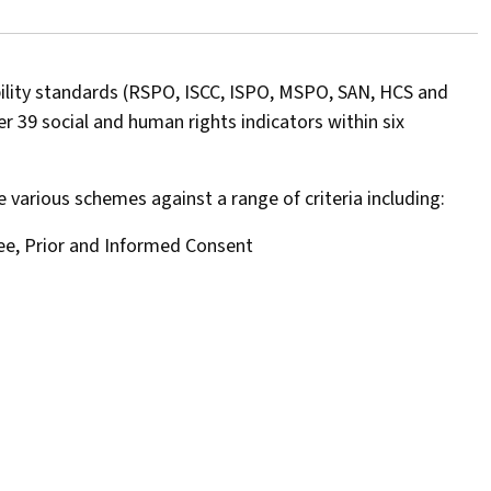
bility standards (RSPO, ISCC, ISPO, MSPO, SAN, HCS and
 39 social and human rights indicators within six
various schemes against a range of criteria including:
ree, Prior and Informed Consent