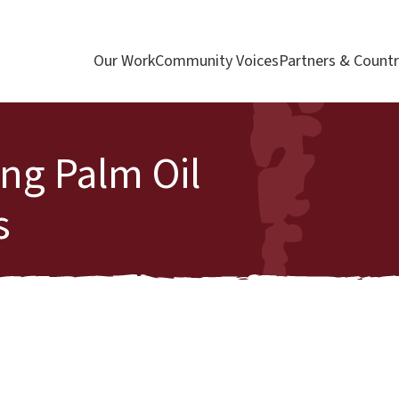
Our Work
Community Voices
Partners & Countr
ng Palm Oil
s