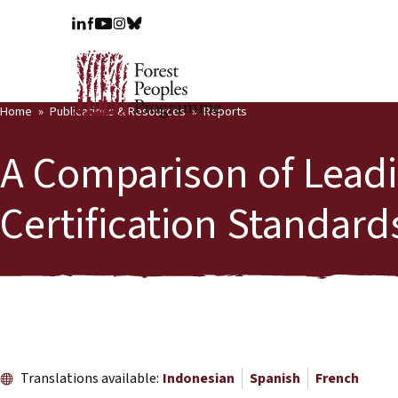
Home
Publications & Resources
Reports
A Comparison of Leadi
Certification Standard
Translations available:
Indonesian
Spanish
French