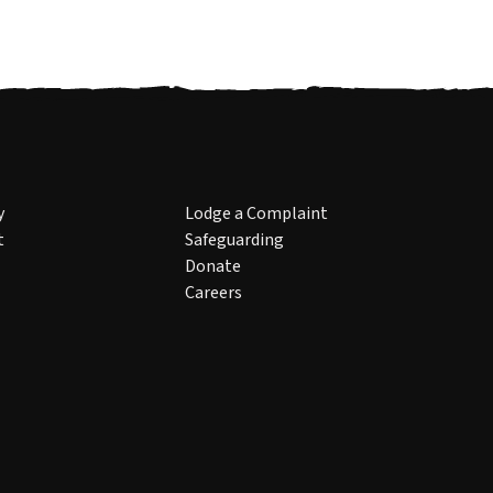
y
Lodge a Complaint
t
Safeguarding
Donate
Careers