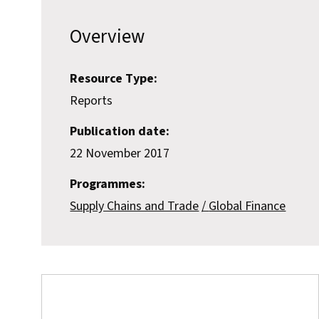
Overview
Resource Type:
Reports
Publication date:
22 November 2017
Programmes:
Supply Chains and Trade
Global Finance