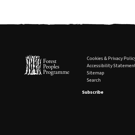
Cookies & Privacy Polic
Accessibility Statemen
Sitemap
Search
Subscribe