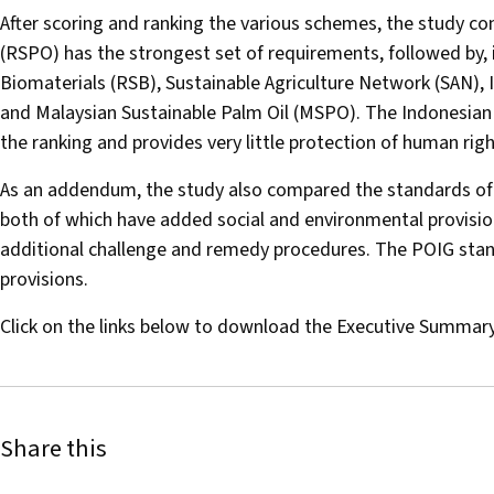
After scoring and ranking the various schemes, the study c
(RSPO) has the strongest set of requirements, followed by, 
Biomaterials (RSB), Sustainable Agriculture Network (SAN), In
and Malaysian Sustainable Palm Oil (MSPO). The Indonesian
the ranking and provides very little protection of human ri
As an addendum, the study also compared the standards of
both of which have added social and environmental provisio
additional challenge and remedy procedures. The POIG stan
provisions.
Click on the links below to download the Executive Summary 
Share this