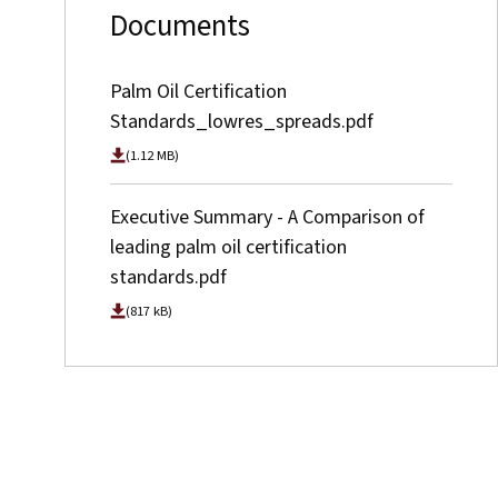
Documents
Palm Oil Certification
Standards_lowres_spreads.pdf
(1.12 MB)
Executive Summary - A Comparison of
leading palm oil certification
standards.pdf
(817 kB)