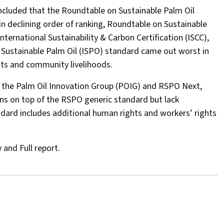
oncluded that the Roundtable on Sustainable Palm Oil
in declining order of ranking, Roundtable on Sustainable
ternational Sustainability & Carbon Certification (ISCC),
 Sustainable Palm Oil (ISPO) standard came out worst in
ghts and community livelihoods.
 the Palm Oil Innovation Group (POIG) and RSPO Next,
ns on top of the RSPO generic standard but lack
dard includes additional human rights and workers’ rights
and Full report.