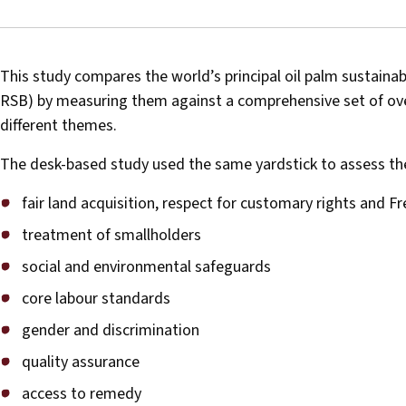
This study compares the world’s principal oil palm sustaina
RSB) by measuring them against a comprehensive set of over
different themes.
The desk-based study used the same yardstick to assess the 
fair land acquisition, respect for customary rights and F
treatment of smallholders
social and environmental safeguards
core labour standards
gender and discrimination
quality assurance
access to remedy