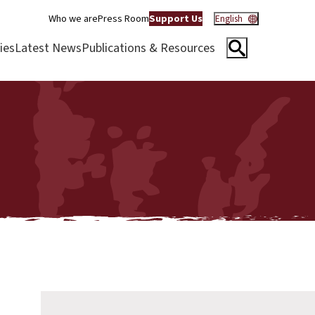
Who we are
Press Room
Support Us
English
ies
Latest News
Publications & Resources