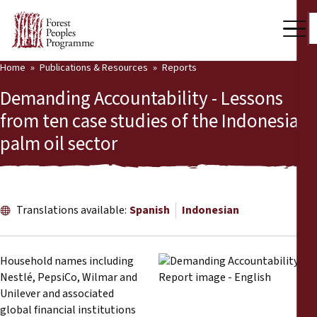
Home
Publications & Resources
Reports
Our Work
Demanding Accountability - Lessons
Community Voices
from ten case studies of the Indonesian
palm oil sector
Partners & Countries
Latest News
Back
Publications & Resources
Translations available:
Spanish
Indonesian
Publications & Resources
Who we are
Household names including
Press Room
Nestlé, PepsiCo, Wilmar and
News
Unilever and associated
Support Us
global financial institutions