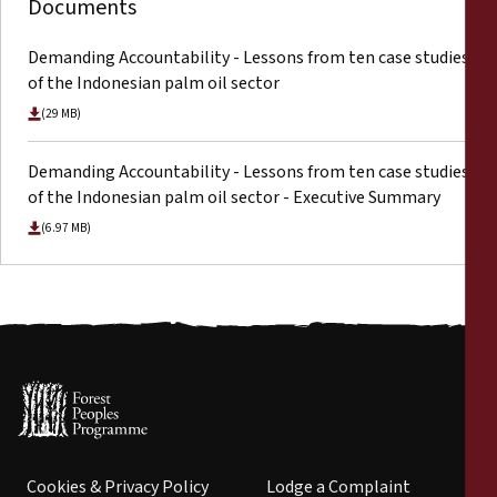
Documents
Demanding Accountability - Lessons from ten case studies
of the Indonesian palm oil sector
(29 MB)
Demanding Accountability - Lessons from ten case studies
of the Indonesian palm oil sector - Executive Summary
(6.97 MB)
Cookies & Privacy Policy
Lodge a Complaint