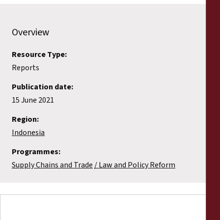
Overview
Resource Type:
Reports
Publication date:
15 June 2021
Region:
Indonesia
Programmes:
Supply Chains and Trade
Law and Policy Reform