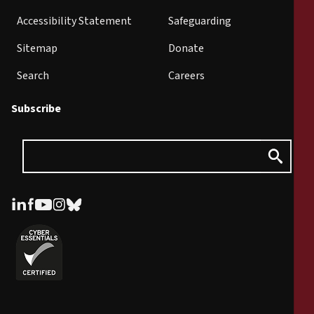
Accessibility Statement
Safeguarding
Sitemap
Donate
Search
Careers
Subscribe