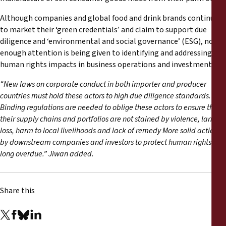
Although companies and global food and drink brands continue
to market their ‘green credentials’ and claim to support due
diligence and ‘environmental and social governance’ (ESG), not
enough attention is being given to identifying and addressing
human rights impacts in business operations and investments.
“New laws on corporate conduct in both importer and producer
countries must hold these actors to high due diligence standards.
Binding regulations are needed to oblige these actors to ensure that
their supply chains and portfolios are not stained by violence, land
loss, harm to local livelihoods and lack of remedy More solid actions
by downstream companies and investors to protect human rights are
long overdue.” Jiwan added.
Share this