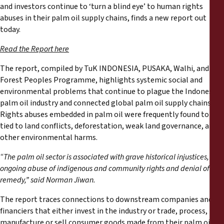
Reports
and investors continue to ‘turn a blind eye’ to human rights
abuses in their palm oil supply chains, finds a new report out
today.
Press Releases
Read the Report here
Training Materials
The report, compiled by TuK INDONESIA, PUSAKA, Walhi, and
Forest Peoples Programme, highlights systemic social and
Briefing Papers
environmental problems that continue to plague the Indonesian
palm oil industry and connected global palm oil supply chains.
Rights abuses embedded in palm oil were frequently found to be
Legal Submissions
tied to land conflicts, deforestation, weak land governance, and
other environmental harms.
Declarations
“The palm oil sector is associated with grave historical injustices,
ongoing abuse of indigenous and community rights and denial of
Annual Reports
remedy,” said Norman Jiwan.
The report traces connections to downstream companies and
financiers that either invest in the industry or trade, process,
manufacture or sell consumer goods made from their palm oil.