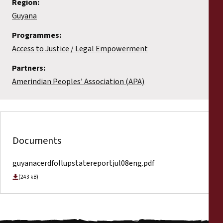
Region:
Guyana
Programmes:
Access to Justice
Legal Empowerment
Partners:
Amerindian Peoples’ Association (APA)
Documents
guyanacerdfollupstatereportjul08eng.pdf
(243 kB)