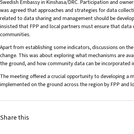
Swedish Embassy in Kinshasa/DRC. Participation and ownersh
was agreed that approaches and strategies for data collect
related to data sharing and management should be develope
insisted that FPP and local partners must ensure that data 
communities.
Apart from establishing some indicators, discussions on t
change. This was about exploring what mechanisms are availa
the ground, and how community data can be incorporated i
The meeting offered a crucial opportunity to developing a 
implemented on the ground across the region by FPP and lo
Share this