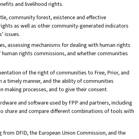
nefits and livelihood rights.
tle, community forest, existence and effective
rights as well as other community-generated indicators
’ issues.
es, assessing mechanisms for dealing with human rights
 of human rights commissions, and whether communities
mentation of the right of communities to Free, Prior, and
n a timely manner, and the ability of communities
on making processes, and to give their consent.
ardware and software used by FPP and partners, including
to share and compare different combinations of tools with
g from DFID, the European Union Commission, and the