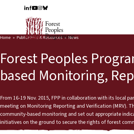
Home
Publications & Resources
News
Forest Peoples Prog
based Monitoring, Repo
From 16-19 Nov. 2015, FPP in collaboration with its local p
meeting on Monitoring Reporting and Verification (MRV). 
community-based monitoring and set out appropriate indic
initiatives on the ground to secure the rights of forest com