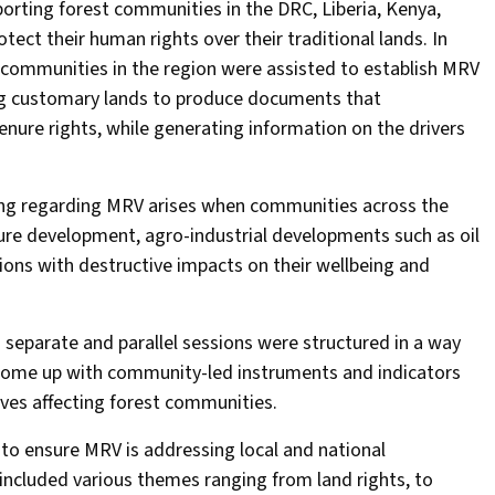
orting forest communities in the DRC, Liberia, Kenya,
ct their human rights over their traditional lands. In
 communities in the region were assisted to establish MRV
g customary lands to produce documents that
nure rights, while generating information on the drivers
lding regarding MRV arises when communities across the
ure development, agro-industrial developments such as oil
ions with destructive impacts on their wellbeing and
 separate and parallel sessions were structured in a way
 come up with community-led instruments and indicators
ives affecting forest communities.
 to ensure MRV is addressing local and national
 included various themes ranging from land rights, to