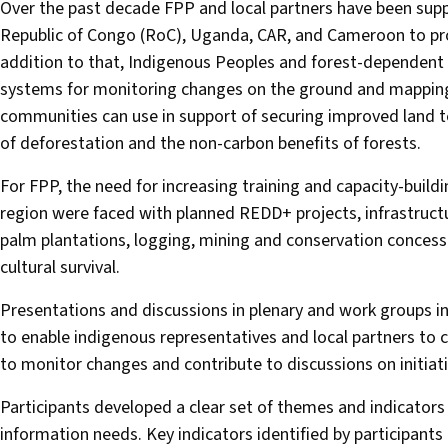
Over the past decade FPP and local partners have been supp
Republic of Congo (RoC), Uganda, CAR, and Cameroon to prote
addition to that, Indigenous Peoples and forest-dependent
systems for monitoring changes on the ground and mappin
communities can use in support of securing improved land te
of deforestation and the non-carbon benefits of forests.
For FPP, the need for increasing training and capacity-bui
region were faced with planned REDD+ projects, infrastruct
palm plantations, logging, mining and conservation concess
cultural survival.
Presentations and discussions in plenary and work groups in
to enable indigenous representatives and local partners to
to monitor changes and contribute to discussions on initiat
Participants developed a clear set of themes and indicators
information needs. Key indicators identified by participants