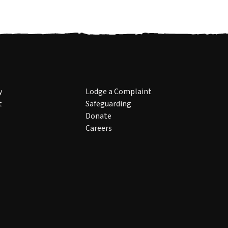
y
Lodge a Complaint
t
Safeguarding
Donate
Careers