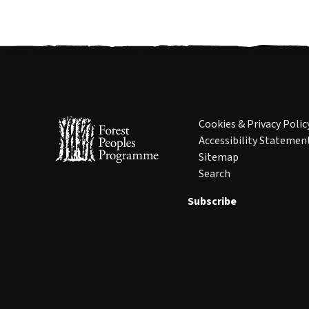
Cookies & Privacy Polic
Accessibility Statemen
Sitemap
Search
Subscribe