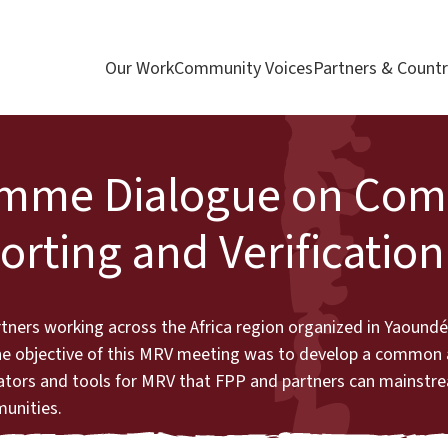
Our Work
Community Voices
Partners & Countr
ramme Dialogue on Co
rting and Verification
artners working across the Africa region organized in Yaound
The objective of this MRV meeting was to develop a common
ators and tools for MRV that FPP and partners can mainstr
munities.