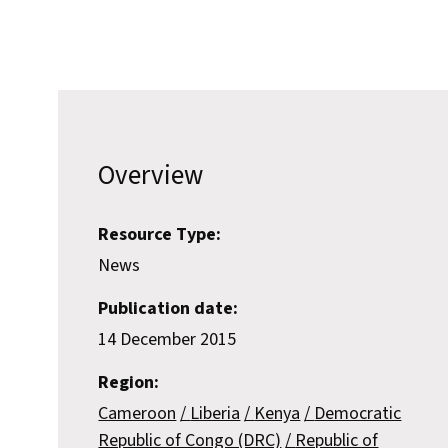
Overview
Resource Type:
News
Publication date:
14 December 2015
Region:
Cameroon
Liberia
Kenya
Democratic
Republic of Congo (DRC)
Republic of