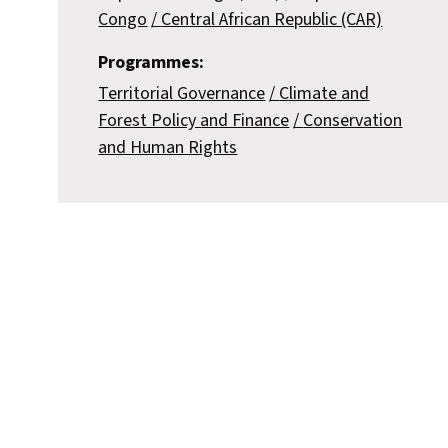
Congo
Central African Republic (CAR)
Programmes:
Territorial Governance
Climate and
Forest Policy and Finance
Conservation
and Human Rights