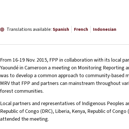
Translations available:
Spanish
French
Indonesian
From 16-19 Nov. 2015, FPP in collaboration with its local pa
Yaoundé in Cameroon a meeting on Monitoring Reporting and
was to develop a common approach to community-based moni
MRV that FPP and partners can mainstream throughout variou
forest communities.
Local partners and representatives of Indigenous Peoples
Republic of Congo (DRC), Liberia, Kenya, Republic of Congo 
attended the meeting.