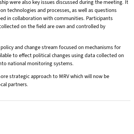
ip were also key issues discussed during the meeting. It
ion technologies and processes, as well as questions
d in collaboration with communities. Participants
collected on the field are own and controlled by
he policy and change stream focused on mechanisms for
ble to effect political changes using data collected on
nto national monitoring systems.
more strategic approach to MRV which will now be
cal partners.