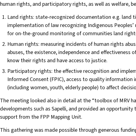
human rights, and participatory rights, as well as welfare, be
Land rights: state-recognized documentation e.g. land ti
implementation of law recognizing Indigenous Peoples’ 
for on-the-ground monitoring of communities land rights
Human rights: measuring incidents of human rights abus
abuses, the existence, independence and effectiveness
know their rights and have access to justice.
Participatory rights: the effective recognition and imple
Informed Consent (FPIC), access to quality information i
(including women, youth, elderly people) to affect decisi
The meeting looked also in detail at the “toolbox of MRV h
developments such as Sapelli, and provided an opportunity 
support from the FPP Mapping Unit.
This gathering was made possible through generous fundin