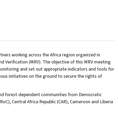
rtners working across the Africa region organized in
 Verification (MRV). The objective of this MRV meeting
toring and set out appropriate indicators and tools for
s initiatives on the ground to secure the rights of
 and forest-dependent communities from Democratic
(RoC), Central Africa Republic (CAR), Cameroon and Liberia