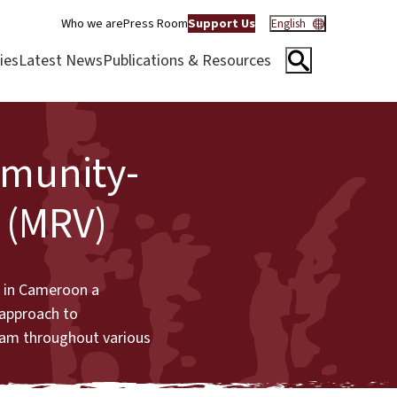
Who we are
Press Room
Support Us
English
ies
Latest News
Publications & Resources
mmunity-
 (MRV)
é in Cameroon a
 approach to
eam throughout various