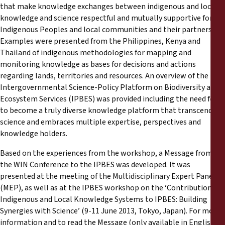
that make knowledge exchanges between indigenous and local
knowledge and science respectful and mutually supportive for
Indigenous Peoples and local communities and their partners.
Examples were presented from the Philippines, Kenya and
Thailand of indigenous methodologies for mapping and
monitoring knowledge as bases for decisions and actions
regarding lands, territories and resources. An overview of the
Intergovernmental Science-Policy Platform on Biodiversity and
Ecosystem Services (IPBES) was provided including the need for it
to become a truly diverse knowledge platform that transcends
science and embraces multiple expertise, perspectives and
knowledge holders.
Based on the experiences from the workshop, a Message from
the WIN Conference to the IPBES was developed. It was
presented at the meeting of the Multidisciplinary Expert Panel
(MEP), as well as at the IPBES workshop on the ‘Contribution of
Indigenous and Local Knowledge Systems to IPBES: Building
Synergies with Science’ (9-11 June 2013, Tokyo, Japan). For more
information and to read the Message (only available in English)