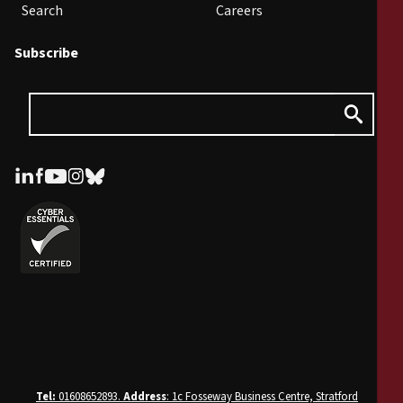
Search
Careers
Subscribe
Tel:
01608652893.
Address
: 1c Fosseway Business Centre, Stratford