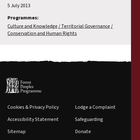
5 July 2013
Programmes:
Culture and Knowledge
Territorial Governance
Conservation and Human Rights
Cookies & Privacy Policy
Lodge a Complaint
Accessibility Statement
Safeguarding
Sitemap
Donate