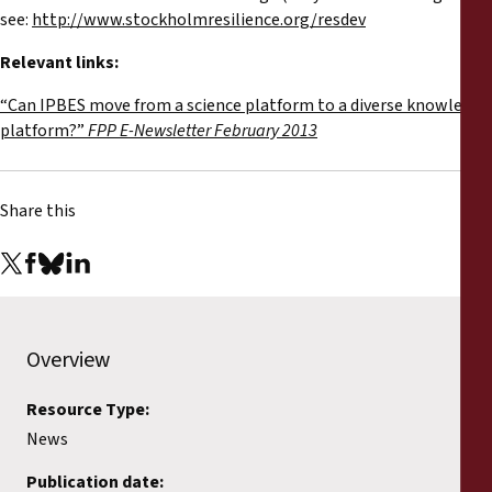
see:
http://www.stockholmresilience.org/resdev
Relevant links:
“Can IPBES move from a science platform to a diverse knowledge
platform?”
FPP E-Newsletter February 2013
Share this
Overview
Resource Type:
News
Publication date: