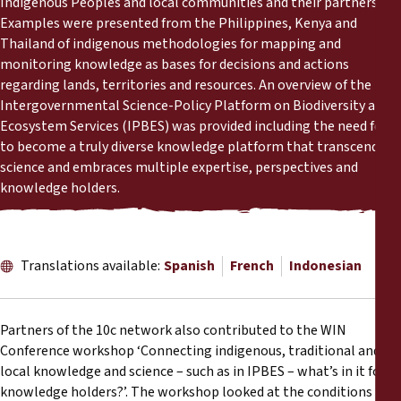
Indigenous Peoples and local communities and their partners.
Reports
Examples were presented from the Philippines, Kenya and
Thailand of indigenous methodologies for mapping and
Press Releases
monitoring knowledge as bases for decisions and actions
regarding lands, territories and resources. An overview of the
Intergovernmental Science-Policy Platform on Biodiversity and
Training Materials
Ecosystem Services (IPBES) was provided including the need for it
to become a truly diverse knowledge platform that transcends
Briefing Papers
science and embraces multiple expertise, perspectives and
knowledge holders.
Legal Submissions
Declarations
Translations available:
Spanish
French
Indonesian
Annual Reports
Partners of the 10c network also contributed to the WIN
Conference workshop ‘Connecting indigenous, traditional and
local knowledge and science – such as in IPBES – what’s in it for
knowledge holders?’. The workshop looked at the conditions