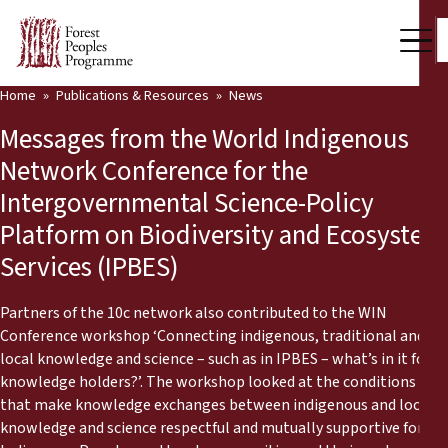
Home
Publications & Resources
News
Our Work
Messages from the World Indigenous
Community Voices
Network Conference for the
Intergovernmental Science-Policy
Partners & Countries
Platform on Biodiversity and Ecosystem
Latest News
Services (IPBES)
Back
Publications & Resources
Partners of the 10c network also contributed to the WIN
Conference workshop ‘Connecting indigenous, traditional and
Publications & Resources
Who we are
local knowledge and science – such as in IPBES – what’s in it for
knowledge holders?’. The workshop looked at the conditions
Press Room
News
that make knowledge exchanges between indigenous and local
knowledge and science respectful and mutually supportive for
Support Us