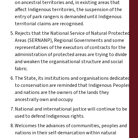
on ancestral territories and, in existing areas that
affect Indigenous territories, the suspension of the
entry of park rangers is demanded until Indigenous
territorial claims are recognised.
Rejects that the National Service of Natural Protected
Areas (SERNANP), Regional Governments and some
representatives of the executors of contracts for the
administration of protected areas are trying to divide
and weaken the organisational structure and social
fabric.
The State, its institutions and organisations dedicated
to conservation are reminded that Indigenous Peoples
and nations are the owners of the lands they
ancestrally own and occupy.
National and international justice will continue to be
used to defend Indigenous rights.
Welcomes the advances of communities, peoples and
nations in their self-demarcation within natural