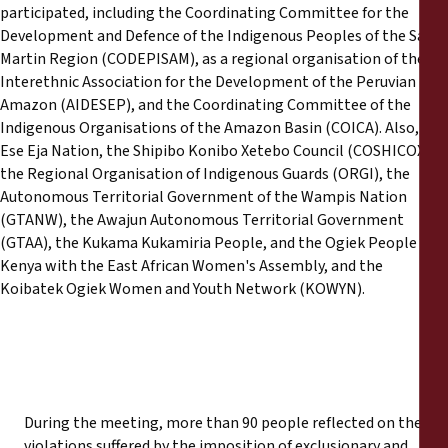
participated, including the Coordinating Committee for the
Development and Defence of the Indigenous Peoples of the San
Martin Region (CODEPISAM), as a regional organisation of the
Interethnic Association for the Development of the Peruvian
Amazon (AIDESEP), and the Coordinating Committee of the
Indigenous Organisations of the Amazon Basin (COICA). Also, the
Ese Eja Nation, the Shipibo Konibo Xetebo Council (COSHICOX),
the Regional Organisation of Indigenous Guards (ORGI), the
Autonomous Territorial Government of the Wampis Nation
(GTANW), the Awajun Autonomous Territorial Government
(GTAA), the Kukama Kukamiria People, and the Ogiek People of
Kenya with the East African Women's Assembly, and the
Koibatek Ogiek Women and Youth Network (KOWYN).
During the meeting, more than 90 people reflected on the
violations suffered by the imposition of exclusionary and