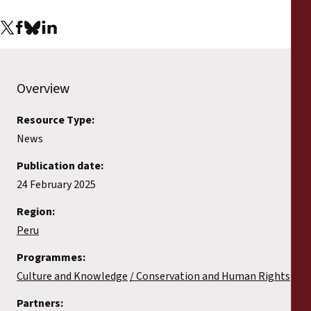
Overview
Resource Type:
News
Publication date:
24 February 2025
Region:
Peru
Programmes:
Culture and Knowledge
Conservation and Human Rights
Partners: