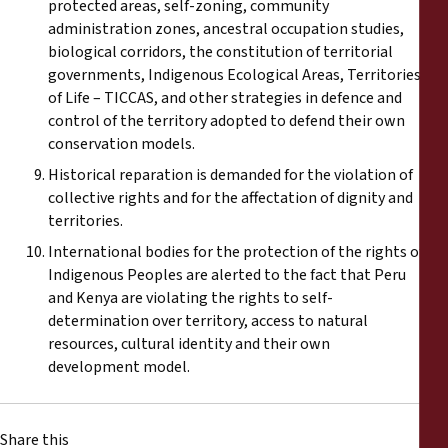
protected areas, self-zoning, community
administration zones, ancestral occupation studies,
biological corridors, the constitution of territorial
governments, Indigenous Ecological Areas, Territories
of Life – TICCAS, and other strategies in defence and
control of the territory adopted to defend their own
conservation models.
Historical reparation is demanded for the violation of
collective rights and for the affectation of dignity and
territories.
International bodies for the protection of the rights of
Indigenous Peoples are alerted to the fact that Peru
and Kenya are violating the rights to self-
determination over territory, access to natural
resources, cultural identity and their own
development model.
Share this