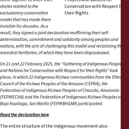
Reports
stories related to the
exclusionary conservation
Press Releases
model that has made them
invisible for decades. As a
result, they signed a joint declaration reaffirming their self-
Training Materials
determination, commitment and solidarity among peoples and
nations, with the aim of challenging this model and reclaiming their
Briefing Papers
ancestral territories, of which they have been dispossessed.
On 21 and 22 February 2025, the "Gathering of Indigenous Peoples
Legal Submissions
and Nations for Conservation with Respect for their Rights" took
place, in which 22 Indigenous Kichwa communities from the Ethnic
Declarations
Council of the Kichwa Peoples of the Amazon (CEPKA), the
Federation of Indigenous Kichwa Peoples of Chazuta, Amazonia
(FEPIKECHA) and the Federation of Indigenous Kichwa Peoples of
Annual Reports
Bajo Huallaga, San Martin (FEPIKBHSAM) participated.
Read the declaration here
The entire structure of the Indigenous movement also