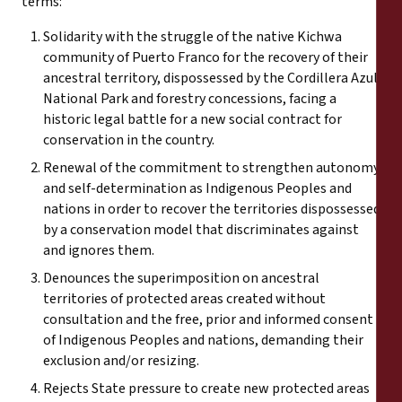
terms:
Solidarity with the struggle of the native Kichwa
community of Puerto Franco for the recovery of their
ancestral territory, dispossessed by the Cordillera Azul
National Park and forestry concessions, facing a
historic legal battle for a new social contract for
conservation in the country.
Renewal of the commitment to strengthen autonomy
and self-determination as Indigenous Peoples and
nations in order to recover the territories dispossessed
by a conservation model that discriminates against
and ignores them.
Denounces the superimposition on ancestral
territories of protected areas created without
consultation and the free, prior and informed consent
of Indigenous Peoples and nations, demanding their
exclusion and/or resizing.
Rejects State pressure to create new protected areas