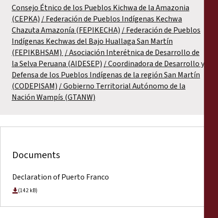
Consejo Étnico de los Pueblos Kichwa de la Amazonia
(CEPKA)
Federación de Pueblos Indígenas Kechwa
Chazuta Amazonía (FEPIKECHA)
Federación de Pueblos
Indígenas Kechwas del Bajo Huallaga San Martín
(FEPIKBHSAM)
Asociación Interétnica de Desarrollo de
la Selva Peruana (AIDESEP)
Coordinadora de Desarrollo y
Defensa de los Pueblos Indígenas de la región San Martín
(CODEPISAM)
Gobierno Territorial Autónomo de la
Nación Wampís (GTANW)
Documents
Declaration of Puerto Franco
(142 kB)