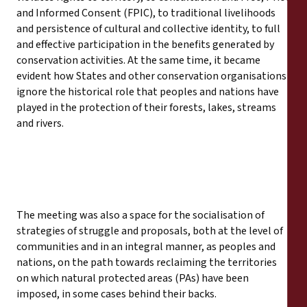
and Informed Consent (FPIC), to traditional livelihoods
and persistence of cultural and collective identity, to full
and effective participation in the benefits generated by
conservation activities. At the same time, it became
evident how States and other conservation organisations
ignore the historical role that peoples and nations have
played in the protection of their forests, lakes, streams
and rivers.
The meeting was also a space for the socialisation of
strategies of struggle and proposals, both at the level of
communities and in an integral manner, as peoples and
nations, on the path towards reclaiming the territories
on which natural protected areas (PAs) have been
imposed, in some cases behind their backs.