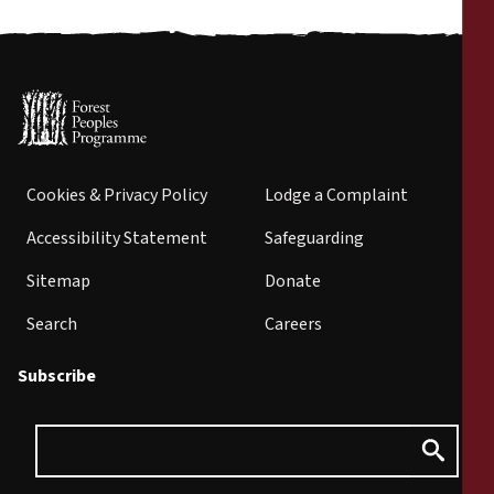
Cookies & Privacy Policy
Lodge a Complaint
Accessibility Statement
Safeguarding
Sitemap
Donate
Search
Careers
Subscribe