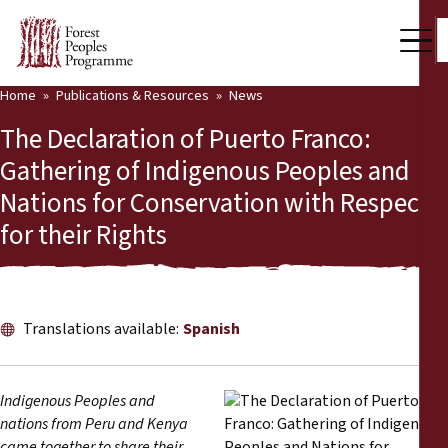
Home
Publications & Resources
News
Our Work
The Declaration of Puerto Franco:
Community Voices
Gathering of Indigenous Peoples and
Nations for Conservation with Respect
Partners & Countries
for their Rights
Latest News
Back
Publications & Resources
Translations available:
Spanish
Publications & Resources
Who we are
Press Room
News
Indigenous Peoples and
nations from Peru and Kenya
Support Us
came together to share their