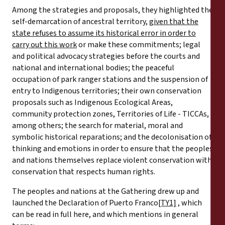
Among the strategies and proposals, they highlighted the
self-demarcation of ancestral territory,
given that the
state refuses to assume its historical error in order to
carry out this work
or make these commitments; legal
and political advocacy strategies before the courts and
national and international bodies; the peaceful
occupation of park ranger stations and the suspension of
entry to Indigenous territories; their own conservation
proposals such as Indigenous Ecological Areas,
community protection zones, Territories of Life - TICCAs,
among others; the search for material, moral and
symbolic historical reparations; and the decolonisation of
thinking and emotions in order to ensure that the peoples
and nations themselves replace violent conservation with
conservation that respects human rights.
The peoples and nations at the Gathering drew up and
launched the Declaration of Puerto Franco
[TY1]
, which
can be read in full here, and which mentions in general