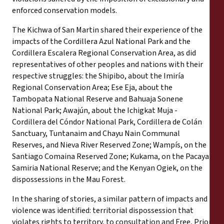
enforced conservation models.
The Kichwa of San Martin shared their experience of the
impacts of the Cordillera Azul National Park and the
Cordillera Escalera Regional Conservation Area, as did
representatives of other peoples and nations with their
respective struggles: the Shipibo, about the Imiría
Regional Conservation Area; Ese Eja, about the
Tambopata National Reserve and Bahuaja Sonene
National Park; Awajún, about the Ichigkat Muja -
Cordillera del Cóndor National Park, Cordillera de Colán
Sanctuary, Tuntanaim and Chayu Nain Communal
Reserves, and Nieva River Reserved Zone; Wampís, on the
Santiago Comaina Reserved Zone; Kukama, on the Pacaya
Samiria National Reserve; and the Kenyan Ogiek, on the
dispossessions in the Mau Forest.
In the sharing of stories, a similar pattern of impacts and
violence was identified: territorial dispossession that
violates rights to territory, to consultation and Free, Prior