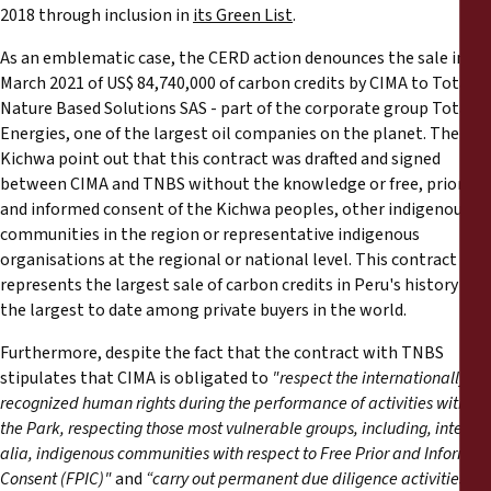
2018 through inclusion in
its Green List
.
As an emblematic case, the CERD action denounces the sale in
March 2021 of US$ 84,740,000 of carbon credits by CIMA to Total
Nature Based Solutions SAS - part of the corporate group Total
Energies, one of the largest oil companies on the planet. The
Kichwa point out that this contract was drafted and signed
between CIMA and TNBS without the knowledge or free, prior
and informed consent of the Kichwa peoples, other indigenous
communities in the region or representative indigenous
organisations at the regional or national level. This contract
represents the largest sale of carbon credits in Peru's history and
the largest to date among private buyers in the world.
Furthermore, despite the fact that the contract with TNBS
stipulates that CIMA is obligated to
"respect the internationally
recognized human rights during the performance of activities within
the Park, respecting those most vulnerable groups, including, inter
alia, indigenous communities with respect to Free Prior and Informed
Consent (FPIC)"
and
“carry out permanent due diligence activities to