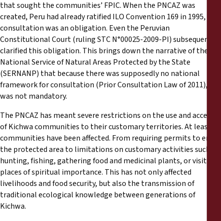
that sought the communities’ FPIC. When the PNCAZ was
created, Peru had already ratified ILO Convention 169 in 1995, so
consultation was an obligation. Even the Peruvian
Constitutional Court (ruling STC N°00025-2009-PI) subsequently
clarified this obligation. This brings down the narrative of the
National Service of Natural Areas Protected by the State
(SERNANP) that because there was supposedly no national
framework for consultation (Prior Consultation Law of 2011), it
was not mandatory.
The PNCAZ has meant severe restrictions on the use and access
of Kichwa communities to their customary territories. At least 28
communities have been affected. From requiring permits to enter
the protected area to limitations on customary activities such as
hunting, fishing, gathering food and medicinal plants, or visiting
places of spiritual importance. This has not only affected
livelihoods and food security, but also the transmission of
traditional ecological knowledge between generations of
Kichwa.