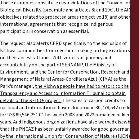
These examples constitute clear violations of the Convention on
Biological Diversity (preamble and articles 8j and 10c), the AICHI
objectives related to protected areas (objective 18) and other
international agreements that recognize Indigenous
participation in conservation as essential.
The request also alerts CERD specifically to the exclusion of
Kichwa communities from decision-making on large carbon sales
on their ancestral lands. With zero transparency and
accountability on the part of SERNANP, the Ministry of
Environment, and the Center for Conservation, Research and
Management of Natural Areas-Cordillera Azul (CIMA) as the
Park's manager,
the Kichwa people have had to resort to the
Transparency and Access to Information Tribunal to obtain
details of the REDD+ project.
The sales of carbon credits to
national and international buyers for around 30,778,542 credits
for US$ 80,546,251.01 between 2008 and 2022 remained hidden for
years. And Indigenous organizations have also warned elsewhere
that
the PNCAZ has been unfairly awarded for good governance
by the International Union for Conservation of Nature (IUCN)
in