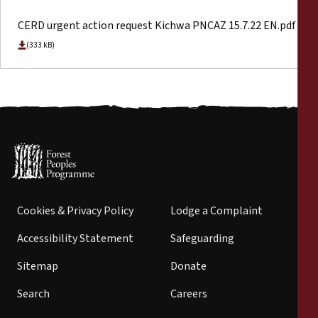
CERD urgent action request Kichwa PNCAZ 15.7.22 EN.pdf
(333 kB)
Cookies & Privacy Policy
Lodge a Complaint
Accessibility Statement
Safeguarding
Sitemap
Donate
Search
Careers