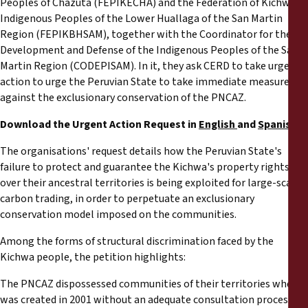
Peoples of Chazuta (FEPIKECHA) and the Federation of Kichwa
Indigenous Peoples of the Lower Huallaga of the San Martin
Region (FEPIKBHSAM), together with the Coordinator for the
Development and Defense of the Indigenous Peoples of the San
Martin Region (CODEPISAM). In it, they ask CERD to take urgent
action to urge the Peruvian State to take immediate measures
against the exclusionary conservation of the PNCAZ.
Download the Urgent Action Request in
English
and
Spanish
The organisations' request details how the Peruvian State's
failure to protect and guarantee the Kichwa's property rights
over their ancestral territories is being exploited for large-scale
carbon trading, in order to perpetuate an exclusionary
conservation model imposed on the communities.
Among the forms of structural discrimination faced by the
Kichwa people, the petition highlights:
The PNCAZ dispossessed communities of their territories when it
was created in 2001 without an adequate consultation process