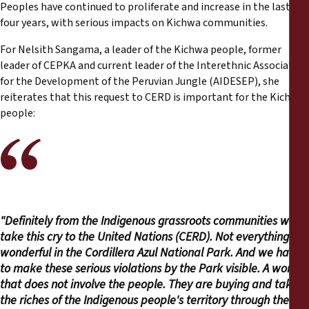
Peoples have continued to proliferate and increase in the last
four years, with serious impacts on Kichwa communities.
For Nelsith Sangama, a leader of the Kichwa people, former
leader of CEPKA and current leader of the Interethnic Association
for the Development of the Peruvian Jungle (AIDESEP), she
reiterates that this request to CERD is important for the Kichwa
people:
"Definitely from the Indigenous grassroots communities we
take this cry to the United Nations (CERD). Not everything is
wonderful in the Cordillera Azul National Park. And we have
to make these serious violations by the Park visible. A work
that does not involve the people. They are buying and taking
the riches of the Indigenous people's territory through the