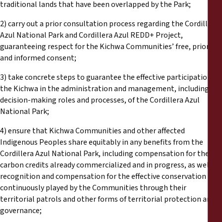
traditional lands that have been overlapped by the Park;
2) carry out a prior consultation process regarding the Cordillera
Azul National Park and Cordillera Azul REDD+ Project,
guaranteeing respect for the Kichwa Communities’ free, prior
and informed consent;
3) take concrete steps to guarantee the effective participation of
the Kichwa in the administration and management, including key
decision-making roles and processes, of the Cordillera Azul
National Park;
4) ensure that Kichwa Communities and other affected
Indigenous Peoples share equitably in any benefits from the
Cordillera Azul National Park, including compensation for the
carbon credits already commercialized and in progress, as well as
recognition and compensation for the effective conservation role
continuously played by the Communities through their
territorial patrols and other forms of territorial protection and
governance;