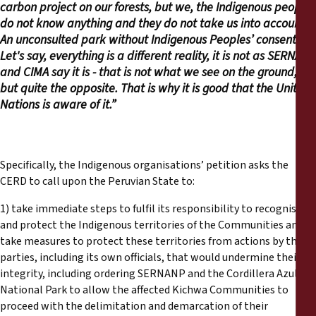
carbon project on our forests, but we, the Indigenous people,
do not know anything and they do not take us into account.
An unconsulted park without Indigenous Peoples’ consent.
Let's say, everything is a different reality, it is not as SERNANP
and CIMA say it is - that is not what we see on the ground,
but quite the opposite. That is why it is good that the United
Nations is aware of it.”
Specifically, the Indigenous organisations’ petition asks the
CERD to call upon the Peruvian State to:
1) take immediate steps to fulfil its responsibility to recognise
and protect the Indigenous territories of the Communities and
take measures to protect these territories from actions by third
parties, including its own officials, that would undermine their
integrity, including ordering SERNANP and the Cordillera Azul
National Park to allow the affected Kichwa Communities to
proceed with the delimitation and demarcation of their