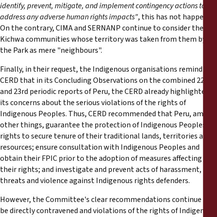
identify, prevent, mitigate, and implement contingency actions to
address any adverse human rights impacts"
, this has not happened.
On the contrary, CIMA and SERNANP continue to consider the
Kichwa communities whose territory was taken from them by
the Park as mere "neighbours".
Finally, in their request, the Indigenous organisations remind the
CERD that in its Concluding Observations on the combined 22nd
and 23rd periodic reports of Peru, the CERD already highlighted
its concerns about the serious violations of the rights of
Indigenous Peoples. Thus, CERD recommended that Peru, among
other things, guarantee the protection of Indigenous Peoples'
rights to secure tenure of their traditional lands, territories and
resources; ensure consultation with Indigenous Peoples and
obtain their FPIC prior to the adoption of measures affecting
their rights; and investigate and prevent acts of harassment,
threats and violence against Indigenous rights defenders.
However, the Committee's clear recommendations continue to
be directly contravened and violations of the rights of Indigenous