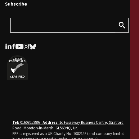
Subscribe
Tel:
01608652893.
Address
: 1c Fosseway Business Centre, Stratford
Road, Moreton-in-Marsh, GL569NQ, UK
.
FPP is registered as a UK Charity No. 1082158 (and company limited