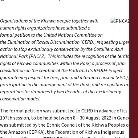
Reports
Press Releases
Organisations of the Kichwa people together with
human rights organizations have submitted a
formal petition to the United Nations Committee on
Training Materials
the Elimination of Racial Discrimination (CERD), requesting urgent
action to stop exclusionary conservation by the Cordillera Azul
Briefing Papers
National Park (PNCAZ). This includes the recognition of the territorial
rights of Kichwa communities within the Park; a process of prior
consultation on the creation of the Park and its REDD+ Project
Legal Submissions
guaranteeing respect for free, prior and informed consent (FPIC);
participation in the management of the Park; and recognition and
Declarations
reparations for damages by two decades of this exclusionary
conservation model.
Annual Reports
The formal petition was submitted to CERD in advance of
its
107th session
, to be held between 8 – 30 August 2022 in Geneva. It
was submitted by the Ethnic Council of the Kichwa Peoples of
the Amazon (CEPKA), the Federation of Kichwa Indigenous