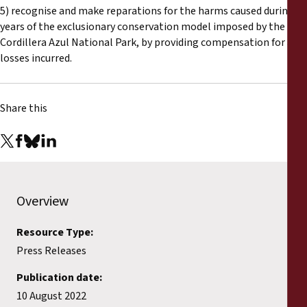
5) recognise and make reparations for the harms caused during 20
years of the exclusionary conservation model imposed by the
Cordillera Azul National Park, by providing compensation for any
losses incurred.
Share this
Overview
Resource Type:
Press Releases
Publication date:
10 August 2022