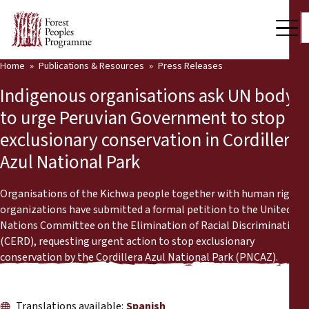
Home
Publications & Resources
Press Releases
Our Work
Indigenous organisations ask UN body
Community Voices
to urge Peruvian Government to stop
exclusionary conservation in Cordillera
Partners & Countries
Azul National Park
Latest News
Organisations of the Kichwa people together with human rights
Back
Publications & Resources
organizations have submitted a formal petition to the United
Nations Committee on the Elimination of Racial Discrimination
Publications & Resources
Who we are
(CERD), requesting urgent action to stop exclusionary
conservation by the Cordillera Azul National Park (PNCAZ).
Press Room
News
Support Us
Translations available:
Spanish