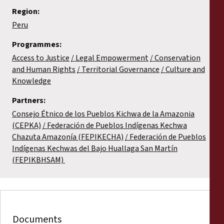
Region:
Peru
Programmes:
Access to Justice
Legal Empowerment
Conservation
and Human Rights
Territorial Governance
Culture and
Knowledge
Partners:
Consejo Étnico de los Pueblos Kichwa de la Amazonia
(CEPKA)
Federación de Pueblos Indígenas Kechwa
Chazuta Amazonía (FEPIKECHA)
Federación de Pueblos
Indígenas Kechwas del Bajo Huallaga San Martín
(FEPIKBHSAM)
Documents