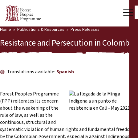
Home
Publications & Resources
Press Releases
Our Work
Resistance and Persecution in Colombia
Community Voices
Partners & Countries
Translations available:
Spanish
Latest News
Back
Publications & Resources
Forest Peoples Programme
(FPP) reiterates its concern
Publications & Resources
Who we are
about the weakening of the
rule of law, as well as the
Press Room
continuous, structural and
News
systematic violation of human rights and fundamental freedoms
Support Us
by the Colombian government, especially against Indigenous