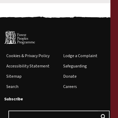
Cookies & Privacy Policy
Lodge a Complaint
Accessibility Statement
Safeguarding
Sitemap
Donate
Search
Careers
Subscribe