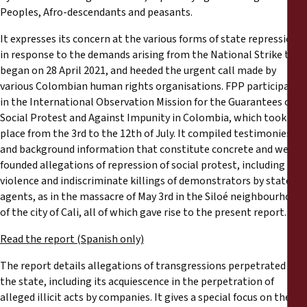
Reports
Peoples, Afro-descendants and peasants.
It expresses its concern at the various forms of state repression
Press Releases
in response to the demands arising from the National Strike that
began on 28 April 2021, and heeded the urgent call made by
Training Materials
various Colombian human rights organisations. FPP participated
in the International Observation Mission for the Guarantees of
Social Protest and Against Impunity in Colombia, which took
Briefing Papers
place from the 3rd to the 12th of July. It compiled testimonies
and background information that constitute concrete and well-
Legal Submissions
founded allegations of repression of social protest, including
violence and indiscriminate killings of demonstrators by state
agents, as in the massacre of May 3rd in the Siloé neighbourhood
Declarations
of the city of Cali, all of which gave rise to the present report.
Annual Reports
Read the report (Spanish only)
The report details allegations of transgressions perpetrated by
the state, including its acquiescence in the perpetration of
alleged illicit acts by companies. It gives a special focus on the