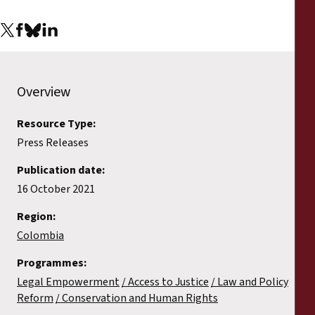
Overview
Resource Type:
Press Releases
Publication date:
16 October 2021
Region:
Colombia
Programmes:
Legal Empowerment
Access to Justice
Law and Policy
Reform
Conservation and Human Rights