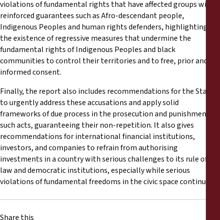
violations of fundamental rights that have affected groups with
reinforced guarantees such as Afro-descendant people,
Indigenous Peoples and human rights defenders, highlighting
the existence of regressive measures that undermine the
fundamental rights of Indigenous Peoples and black
communities to control their territories and to free, prior and
informed consent.
Finally, the report also includes recommendations for the State
to urgently address these accusations and apply solid
frameworks of due process in the prosecution and punishment of
such acts, guaranteeing their non-repetition. It also gives
recommendations for international financial institutions,
investors, and companies to refrain from authorising
investments in a country with serious challenges to its rule of
law and democratic institutions, especially while serious
violations of fundamental freedoms in the civic space continue.
Share this