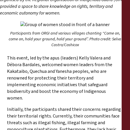
Informes
provided a space to share knowledge on rights, territory and
economic autonomy for women.
Comunicados de prensa
Participants from ORGI and various villages chanting “Come on,
Materiales de capacitación
come on, hold your ground, hold your ground”. Photo credit: Selva
Castro/Coshicox
Documentos informativos
This event, led by the apus (leaders) Kelly Valera and
Débora Bardales, welcomed women leaders from the
Presentaciones legales
Kakataibo, Quechua and Yanesha peoples, who are
renowned for protecting their territory and
Declaraciones
implementing economic initiatives that safeguard
biodiversity and boost the economy of Indigenous
women.
Informes anuales
Initially, the participants shared their concerns regarding
their territorial rights. Currently, their communities face
threats such as illegal fishing, illegal farming and
monoculture plantations. Furthermore, they lack basic