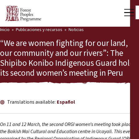
Inicio
Publicaciones y recursos
Noticias
Nuestro trabajo
“We are women fighting for our land,
Voces comunitarias
our community and our rivers”: The
Shipibo Konibo Indigenous Guard holds
Socios y Países
its second women’s meeting in Peru
Últimas noticias
Back
Publicaciones y recursos
Translations available:
Español
Publicaciones y recursos
Quiénes somos
Sala de prensa
Noticias
On 11 and 12 March, the second ORGI women’s meeting took place at
the Bakish Mai Cultural and Education centre in Ucayali. This event,
Apóyenos
1
organised by the Regional Organisation of Indigenous Guard (ORGI)
,