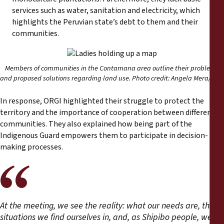
services such as water, sanitation and electricity, which
highlights the Peruvian state’s debt to them and their
communities.
Members of communities in the Contamana area outline their problems
and proposed solutions regarding land use. Photo credit: Angela Mera/ FPP
In response, ORGI highlighted their struggle to protect the
territory and the importance of cooperation between different
communities. They also explained how being part of the
Indigenous Guard empowers them to participate in decision-
making processes.
At the meeting, we see the reality: what our needs are, the
situations we find ourselves in, and, as Shipibo people, we