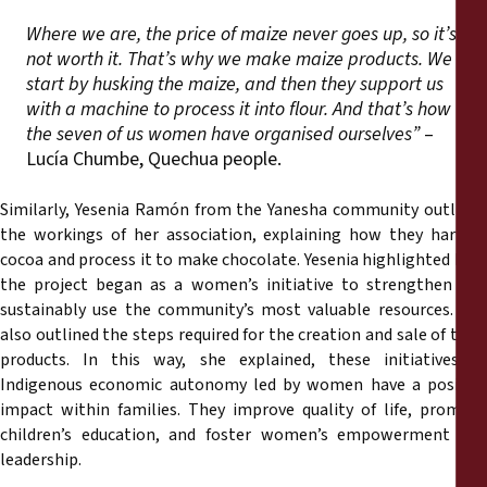
Where we are, the price of maize never goes up, so it’s
not worth it. That’s why we make maize products. We
start by husking the maize, and then they support us
with a machine to process it into flour. And that’s how
the seven of us women have organised ourselves”
–
Lucía Chumbe, Quechua people.
Similarly, Yesenia Ramón from the Yanesha community outlined
the workings of her association, explaining how they harvest
cocoa and process it to make chocolate. Yesenia highlighted how
the project began as a women’s initiative to strengthen and
sustainably use the community’s most valuable resources. She
also outlined the steps required for the creation and sale of their
products. In this way, she explained, these initiatives of
Indigenous economic autonomy led by women have a positive
impact within families. They improve quality of life, promote
children’s education, and foster women’s empowerment and
leadership.