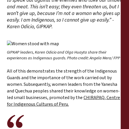
to speak out against the enemies who take our timber
and meat. This isn’t easy; they even threaten us, but I
won’t give up, because I’m not a woman who gives up
easily. I am Indigenous, so I cannot give up easily.” -
Karen Odicio, GIPKAP.
GIPKAP leaders, Karen Odicio and Olga Huayta share their
experiences as Indigenous guards. Photo credit: Angela Mera/ FPP
All of this demonstrates the strength of the Indigenous
Guards and the importance of the work carried out by
women. Subsequently, women leaders from the Yanesha
and Quechua peoples shared their knowledge on women-
led small businesses, promoted by the
CHIRAPAQ, Centre
for Indigenous Cultures of Peru.