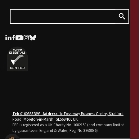
Tel:
01608652893.
Address
: 1c Fosseway Business Centre, Stratford
Road, Moreton-in-Marsh, GL569NQ, UK
.
FPP is registered as a UK Charity No. 1082158 (and company limited
by guarantee in England & Wales, Reg. No 3868836).