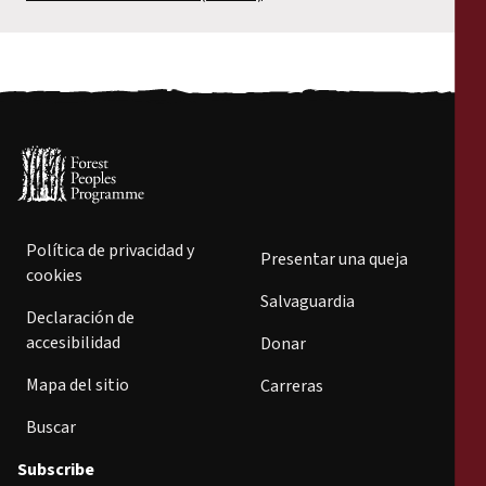
Política de privacidad y
Presentar una queja
cookies
Salvaguardia
Declaración de
accesibilidad
Donar
Mapa del sitio
Carreras
Buscar
Subscribe