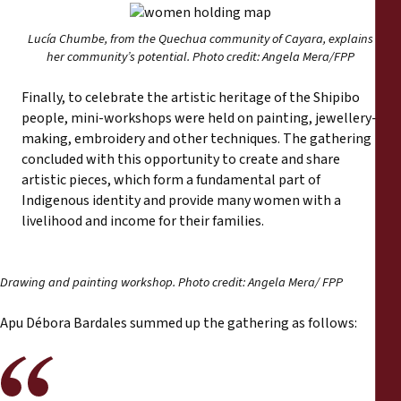
Lucía Chumbe, from the Quechua community of Cayara, explains
her community’s potential. Photo credit: Angela Mera/FPP
Finally, to celebrate the artistic heritage of the Shipibo
people, mini-workshops were held on painting, jewellery-
making, embroidery and other techniques. The gathering
concluded with this opportunity to create and share
artistic pieces, which form a fundamental part of
Indigenous identity and provide many women with a
livelihood and income for their families.
Drawing and painting workshop. Photo credit: Angela Mera/ FPP
Apu Débora Bardales summed up the gathering as follows: