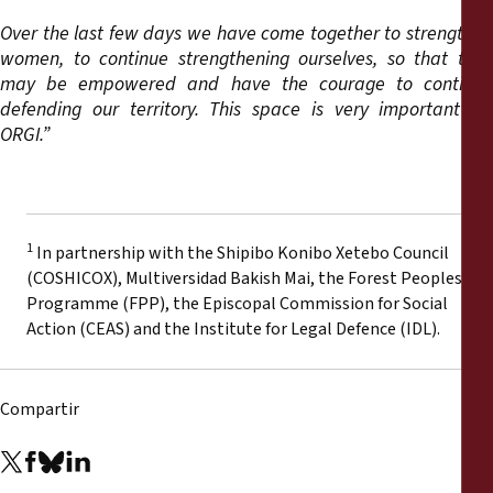
Over the last few days we have come together to strengthen
women, to continue strengthening ourselves, so that they
may be empowered and have the courage to continue
defending our territory. This space is very important for
ORGI.”
1
In partnership with the Shipibo Konibo Xetebo Council
(COSHICOX), Multiversidad Bakish Mai, the Forest Peoples
Programme (FPP), the Episcopal Commission for Social
Action (CEAS) and the Institute for Legal Defence (IDL).
Compartir