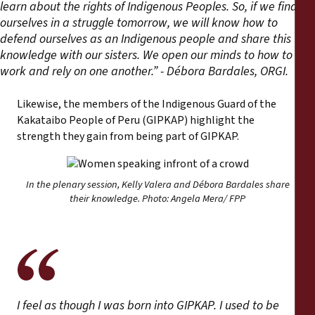
learn about the rights of Indigenous Peoples. So, if we find
ourselves in a struggle tomorrow, we will know how to
defend ourselves as an Indigenous people and share this
knowledge with our sisters. We open our minds to how to
work and rely on one another.” - Débora Bardales, ORGI.
Likewise, the members of the Indigenous Guard of the
Kakataibo People of Peru (GIPKAP) highlight the
strength they gain from being part of GIPKAP.
In the plenary session, Kelly Valera and Débora Bardales share
their knowledge. Photo: Angela Mera/ FPP
I feel as though I was born into GIPKAP. I used to be