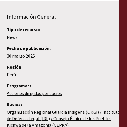
Información General
Tipo de recurso:
News
Fecha de publicación:
30 marzo 2026
Región:
Perú
Programas:
Acciones dirigidas por socios
Socios:
Organización Regional Guardia Indígena (ORGI)
Instituto
de Defensa Legal (IDL)
Consejo Étnico de los Pueblos
Kichwa de la Amazonia (CEPKA)