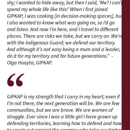
shy; I wanted to hide away, but then I said, ‘Me? I can’t
spend my whole life like this!’ When I first joined
GIPKAP, I was cooking [in decision-making spaces], but
I also wanted to know what was going on, so I’d go
and listen. And now I’m here, and I travel to different
places. There are risks we take, but we carry on. We’re
with the Indigenous Guard; we defend our territory.
And although it’s not easy being a mum and a leader, I
do it for my territory and for future generations.” -
Olga Huayta, GIPKAP.
GIPKAP is my strength that I carry in my heart; even if
I’m not there, the next generation will be. We are few
communities, but we are brave. We are women of
struggle. Ever since I was a little girl I have grown up
defending territories, learning how to defend and how