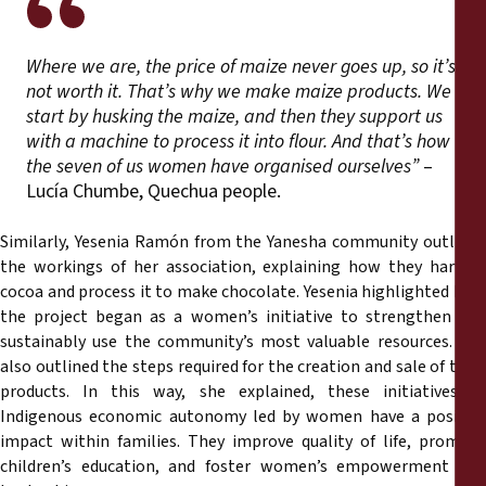
Where we are, the price of maize never goes up, so it’s
not worth it. That’s why we make maize products. We
start by husking the maize, and then they support us
with a machine to process it into flour. And that’s how
the seven of us women have organised ourselves”
–
Lucía Chumbe, Quechua people.
Similarly, Yesenia Ramón from the Yanesha community outlined
the workings of her association, explaining how they harvest
cocoa and process it to make chocolate. Yesenia highlighted how
the project began as a women’s initiative to strengthen and
sustainably use the community’s most valuable resources. She
also outlined the steps required for the creation and sale of their
products. In this way, she explained, these initiatives of
Indigenous economic autonomy led by women have a positive
impact within families. They improve quality of life, promote
children’s education, and foster women’s empowerment and