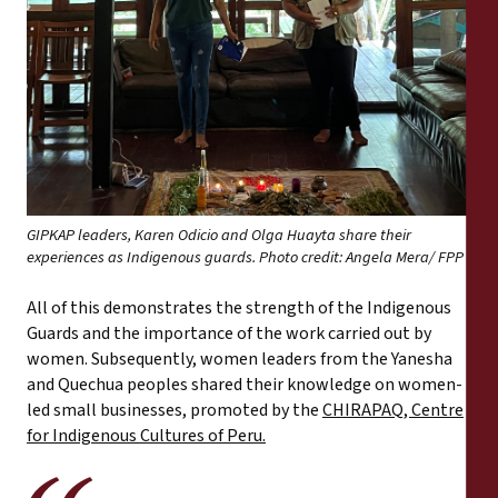
GIPKAP leaders, Karen Odicio and Olga Huayta share their
experiences as Indigenous guards. Photo credit: Angela Mera/ FPP
All of this demonstrates the strength of the Indigenous
Guards and the importance of the work carried out by
women. Subsequently, women leaders from the Yanesha
and Quechua peoples shared their knowledge on women-
led small businesses, promoted by the
CHIRAPAQ, Centre
for Indigenous Cultures of Peru.