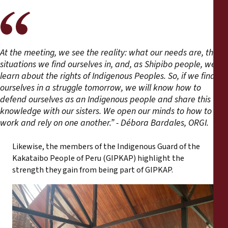
At the meeting, we see the reality: what our needs are, the
situations we find ourselves in, and, as Shipibo people, we
learn about the rights of Indigenous Peoples. So, if we find
ourselves in a struggle tomorrow, we will know how to
defend ourselves as an Indigenous people and share this
knowledge with our sisters. We open our minds to how to
work and rely on one another.” - Débora Bardales, ORGI.
Likewise, the members of the Indigenous Guard of the
Kakataibo People of Peru (GIPKAP) highlight the
strength they gain from being part of GIPKAP.