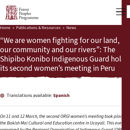
Home
Publications & Resources
News
Our Work
“We are women fighting for our land,
Community Voices
our community and our rivers”: The
Shipibo Konibo Indigenous Guard holds
Partners & Countries
its second women’s meeting in Peru
Latest News
Back
Publications & Resources
Translations available:
Spanish
Publications & Resources
Who we are
Press Room
News
On 11 and 12 March, the second ORGI women’s meeting took place at
the Bakish Mai Cultural and Education centre in Ucayali. This event,
Support Us
1
organised by the Regional Organisation of Indigenous Guard (ORGI)
,