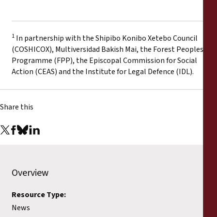
1
In partnership with the Shipibo Konibo Xetebo Council
(COSHICOX), Multiversidad Bakish Mai, the Forest Peoples
Programme (FPP), the Episcopal Commission for Social
Action (CEAS) and the Institute for Legal Defence (IDL).
Share this
Overview
Resource Type:
News