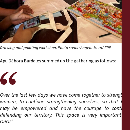
Drawing and painting workshop. Photo credit: Angela Mera/ FPP
Apu Débora Bardales summed up the gathering as follows:
Over the last few days we have come together to strengthen
women, to continue strengthening ourselves, so that they
may be empowered and have the courage to continue
defending our territory. This space is very important for
ORGI.”