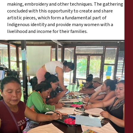
making, embroidery and other techniques. The gathering
concluded with this opportunity to create and share
artistic pieces, which form a fundamental part of
Indigenous identity and provide many women with a
livelihood and income for their families.