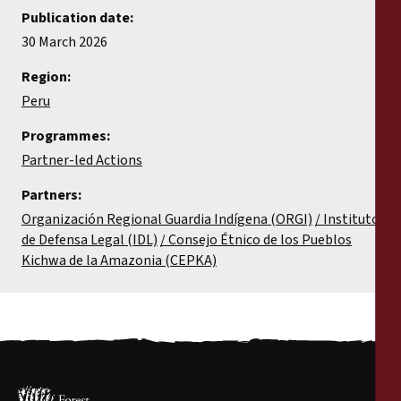
Publication date:
30 March 2026
Region:
Peru
Programmes:
Partner-led Actions
Partners:
Organización Regional Guardia Indígena (ORGI)
Instituto
de Defensa Legal (IDL)
Consejo Étnico de los Pueblos
Kichwa de la Amazonia (CEPKA)