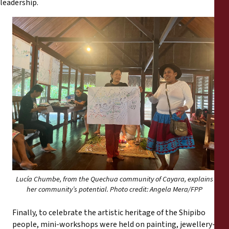
leadership.
Lucía Chumbe, from the Quechua community of Cayara, explains
her community’s potential. Photo credit: Angela Mera/FPP
Finally, to celebrate the artistic heritage of the Shipibo
people, mini-workshops were held on painting, jewellery-