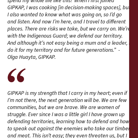
spend my whole life like this!’ When I first joined
GIPKAP, I was cooking [in decision-making spaces], but
I also wanted to know what was going on, so I’d go
and listen. And now I’m here, and I travel to different
places. There are risks we take, but we carry on. We’re
with the Indigenous Guard; we defend our territory.
And although it’s not easy being a mum and a leader, I
do it for my territory and for future generations.” -
Olga Huayta, GIPKAP.
GIPKAP is my strength that I carry in my heart; even if
I’m not there, the next generation will be. We are few
communities, but we are brave. We are women of
struggle. Ever since I was a little girl I have grown up
defending territories, learning how to defend and how
to speak out against the enemies who take our timber
and meat. This isn’t easy; they even threaten us, but I