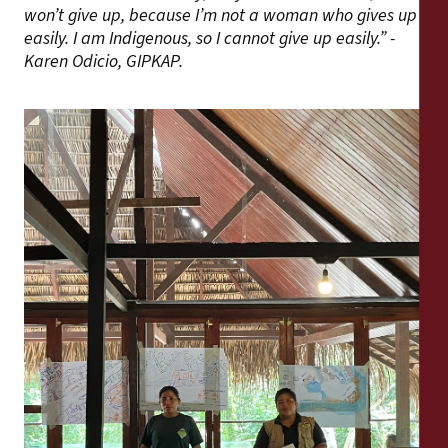
won’t give up, because I’m not a woman who gives up
easily. I am Indigenous, so I cannot give up easily.” -
Karen Odicio, GIPKAP.