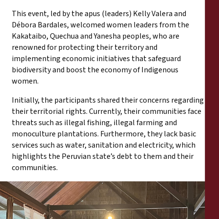
This event, led by the apus (leaders) Kelly Valera and
Débora Bardales, welcomed women leaders from the
Kakataibo, Quechua and Yanesha peoples, who are
renowned for protecting their territory and
implementing economic initiatives that safeguard
biodiversity and boost the economy of Indigenous
women.
Initially, the participants shared their concerns regarding
their territorial rights. Currently, their communities face
threats such as illegal fishing, illegal farming and
monoculture plantations. Furthermore, they lack basic
services such as water, sanitation and electricity, which
highlights the Peruvian state’s debt to them and their
communities.