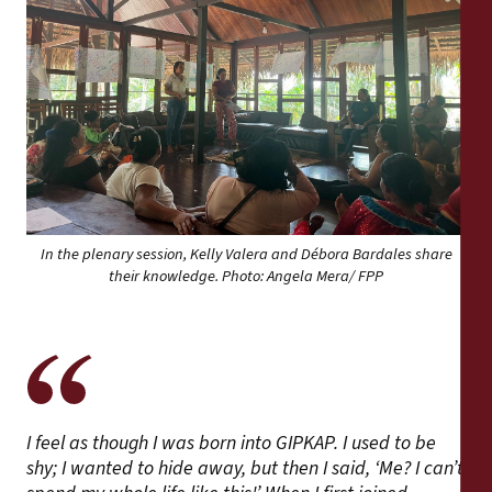
In the plenary session, Kelly Valera and Débora Bardales share
their knowledge. Photo: Angela Mera/ FPP
I feel as though I was born into GIPKAP. I used to be
shy; I wanted to hide away, but then I said, ‘Me? I can’t