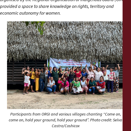
Reports
provided a space to share knowledge on rights, territory and
economic autonomy for women.
Press Releases
Training Materials
Briefing Papers
Legal Submissions
Declarations
Annual Reports
Participants from ORGI and various villages chanting “Come on,
come on, hold your ground, hold your ground”. Photo credit: Selva
Castro/Coshicox