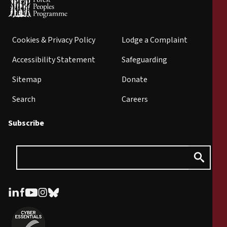
Cookies & Privacy Policy
Lodge a Complaint
Accessibility Statement
Safeguarding
Sitemap
Donate
Search
Careers
Subscribe