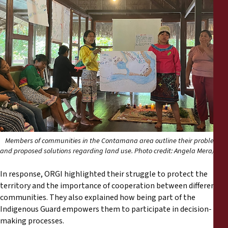
Members of communities in the Contamana area outline their problems
and proposed solutions regarding land use. Photo credit: Angela Mera/ FPP
In response, ORGI highlighted their struggle to protect the
territory and the importance of cooperation between different
communities. They also explained how being part of the
Indigenous Guard empowers them to participate in decision-
making processes.