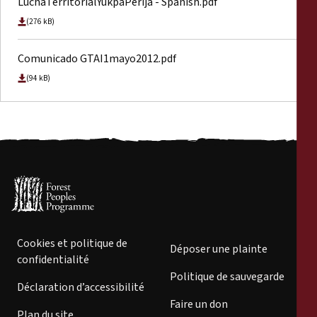
LuchaTerritorialYukpaPerija - Spanish.pdf
(276 kB)
Comunicado GTAI1mayo2012.pdf
(94 kB)
Cookies et politique de
Déposer une plainte
confidentialité
Politique de sauvegarde
Déclaration d’accessibilité
Faire un don
Plan du site