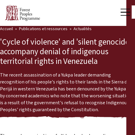
Accueil
Publications et ressources
Actualités
Notre travail
'Cycle of violence' and 'silent genocide'
Voix des communautés
accompany denial of indigenous
territorial rights in Venezuela
Partenaires et Pays
Dernières actualités
The recent assassination of a Yukpa leader demanding
recognition of his people's rights to their lands in the Sierra de
Back
Perijá in western Venezuela has been denounced by the Yukpa and
Publications et ressources
by concerned academics who note that the worsening situation
is a result of the government's refusal to recognise Indigenous
Publications et ressources
Qui nous sommes
Peoples' rights guaranteed by the Constitution.
Salle de presse
Actualités
Nous soutenir