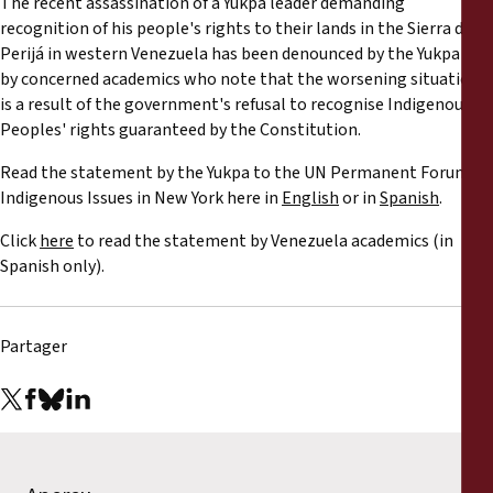
The recent assassination of a Yukpa leader demanding
Rapports
recognition of his people's rights to their lands in the Sierra de
Perijá in western Venezuela has been denounced by the Yukpa and
Communiqués de presse
by concerned academics who note that the worsening situation
is a result of the government's refusal to recognise Indigenous
Peoples' rights guaranteed by the Constitution.
Matériel de formation
Read the statement by the Yukpa to the UN Permanent Forum on
Documents d'information
Indigenous Issues in New York here in
English
or in
Spanish
.
Click
here
to read the statement by Venezuela academics (in
Procédures juridiques
Spanish only).
Déclarations
Partager
Rapports annuels