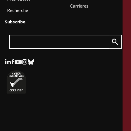
Carrières
Recherche
Subscribe