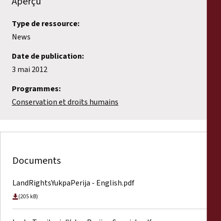
Aperçu
Type de ressource:
News
Date de publication:
3 mai 2012
Programmes:
Conservation et droits humains
Documents
LandRightsYukpaPerija - English.pdf
(205 kB)