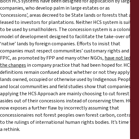
Both HCS systems have been designed for application by large
companies, who develop palm in large estates or as
‘concessions’, areas decreed to be State lands or forests that are
leased to investors for plantations. Neither HCS system is suited
to be used by smallholders. The concession system is a colonial
model of development designed to facilitate the take-over of
‘native’ lands by foreign companies. Efforts to insist that
companies must respect communities’ customary rights and
FPIC, as promoted by FPP and many other NGOs,
have not led to
the changes
in company practice that had been hoped for. HCS
definitions remain confused about whether or not they apply to
lands owned, occupied or otherwise used by Indigenous Peoples
and local communities and field studies show that companies
applying the HCS Approach are mainly choosing to cut forest set-
asides out of their concessions instead of conserving them. HCS+
now exposes a further flaw by incorrectly assuming that
concessionaires not forest peoples own forest carbon, contrary
to the rulings of international human rights bodies. It’s time for
a rethink.