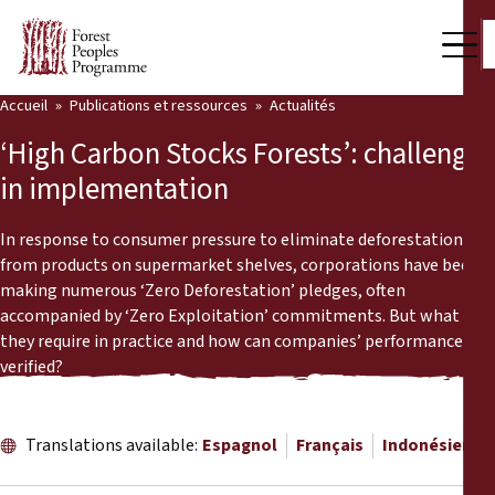
Accueil
Publications et ressources
Actualités
Notre travail
‘High Carbon Stocks Forests’: challenges
Voix des communautés
in implementation
Partenaires et Pays
In response to consumer pressure to eliminate deforestation
from products on supermarket shelves, corporations have been
Dernières actualités
making numerous ‘Zero Deforestation’ pledges, often
accompanied by ‘Zero Exploitation’ commitments. But what do
Back
Publications et ressources
they require in practice and how can companies’ performance be
verified?
Publications et ressources
Qui nous sommes
Salle de presse
Actualités
Translations available:
Espagnol
Français
Indonésien
Nous soutenir