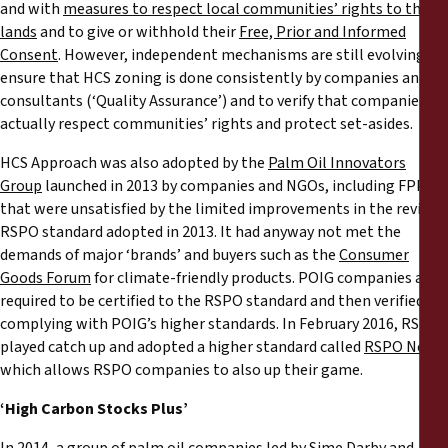
and with
measures to respect local communities’ rights to their
lands
and to give or withhold their
Free, Prior and Informed
Consent
. However, independent mechanisms are still evolving, to
ensure that HCS zoning is done consistently by companies and
consultants (‘Quality Assurance’) and to verify that companies
actually respect communities’ rights and protect set-asides.
HCS Approach was also adopted by the
Palm Oil Innovators
Group
launched in 2013 by companies and NGOs, including FPP,
that were unsatisfied by the limited improvements in the revised
RSPO standard adopted in 2013. It had anyway not met the
demands of major ‘brands’ and buyers such as the
Consumer
Goods Forum
for climate-friendly products. POIG companies are
required to be certified to the RSPO standard and then verified as
complying with POIG’s higher standards. In February 2016, RSPO
played catch up and adopted a higher standard called
RSPO Next
which allows RSPO companies to also up their game.
‘High Carbon Stocks Plus’