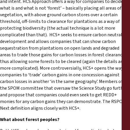
and intent. HCS Approach offers a way for companies to decide
what is and what is not ‘forest’ – basically placing all areas of
vegetation, with above ground carbon stores over a certain
threshold, off-limits to clearance for plantations as a way of
protecting biodiversity (the actual technique is a lot more
complicated than that). HCS+ seeks to ensure carbon neutral
development and allows companies that can show carbon
sequestration from plantations on open lands and degraded
areas to trade those gains for carbon losses in forest clearance,
thus allowing some forests to be cleared (again the details are
more complicated). More controversially, HCS+ opens the way for
companies to ‘trade’ carbon gains in one concession against
carbon losses in another ‘in the same geography’. Members of
the SPOM committee that oversaw the Science Study go further
and propose that companies could even seek to get REDD+
monies for any carbon gains they can demonstrate. The RSPO
Next definition aligns closely with HCS+.
What about forest peoples?