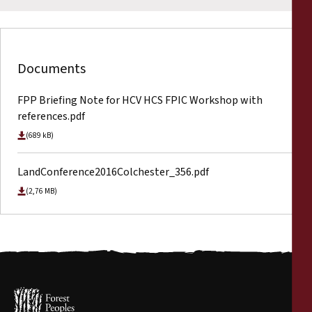
Documents
FPP Briefing Note for HCV HCS FPIC Workshop with
references.pdf
(689 kB)
LandConference2016Colchester_356.pdf
(2,76 MB)