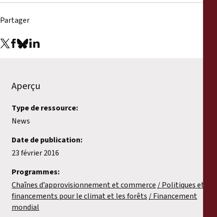
Partager
Aperçu
Type de ressource:
News
Date de publication:
23 février 2016
Programmes:
Chaînes d’approvisionnement et commerce
Politiques et
financements pour le climat et les forêts
Financement
mondial