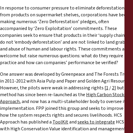
Rapports
In response to consumer pressure to eliminate deforestation
from products on supermarket shelves, corporations have been
Communiqués de presse
making numerous ‘Zero Deforestation’ pledges, often
accompanied by ‘Zero Exploitation’ commitments. These
companies seek to ensure that products in their ‘supply chains’
Matériel de formation
do not ‘embody deforestation’ and are not linked to land grabs
and abuse of human and labour rights. These commitments are
Documents d'information
welcome but raise numerous questions: what do they require in
practice and how can companies’ performance be verified?
Procédures juridiques
One answer was developed by Greenpeace and The Forests Trust
in 2011-2012 with Asia Pulp and Paper and Golden Agri Resources.
Déclarations
However, the pilots were weak in addressing rights [
1
/
2
] but the
method has since been re-launched as the
High Carbon Stocks
Approach
, and now has a multi-stakeholder body to oversee its
Rapports annuels
implementation. FPP joined this group and seeks to improve
how the system respects rights and secures livelihoods. HCS
Approach has published a
ToolKit
and
seeks to integrate
HCS
with High Conservation Value identification and management