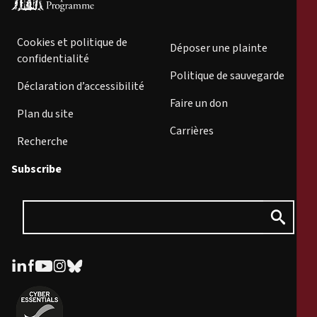
Cookies et politique de
Déposer une plainte
confidentialité
Politique de sauvegarde
Déclaration d’accessibilité
Faire un don
Plan du site
Carrières
Recherche
Subscribe