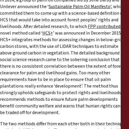
In 2014, a group of palm oil companies led by Sime Darby and
Unilever announced the ‘
Sustainable Palm Oil Manifesto
’, which
committed them to come up with a science-based definition of
HCS that would take into account forest peoples’ rights and
livelihoods. After detailed research, to which
FPP contributed
, a
novel method called ‘
HCS+
’ was announced in December 2015.
HCS+ integrates methods for assessing changes in below-ground
carbon stores, with the use of LiDAR techniques to estimate
above ground carbon in vegetation. The detailed background
social science research came to the sobering conclusion that
there is no consistent correlation between the extent of forest
clearance for palm and livelihood gains. Too many other
requirements have to be in place to ensure that oil palm
plantations really enhance ‘development’. The method thus
strongly upholds safeguards to protect rights and livelihoods,
recommends methods to ensure future palm developments
benefit community welfare and warns that human rights cannot
be traded off for development.
The two methods differ from each other both in their techniques