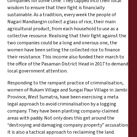
companies for some time. They tapped into their local
wisdom to ensure that their fight is financially
sustainable. As a tradition, every week the people of
Nagari Mandiangin collect a glass of rice, their main
agricultural product, from each household to use as a
collective resource. Realising that their fight against the
two companies could be a long and onerous one, the
women have been selling the collected rice to finance
their resistance. This income also funded their march to
the office of the Pasaman District Head in 2017 to demand
local government attention.
Responding to the rampant practice of criminalisation,
women of Rukam Village and Sungai Paur Village in Jambi
Province, West Sumatra, have been exercising a meta
legal approach to avoid criminalisation by a logging
company. They have been planting company-claimed
areas with paddy. Not only does this get around the
“destroying and damaging company property” accusation,
it is also a tactical approach to reclaiming the land.