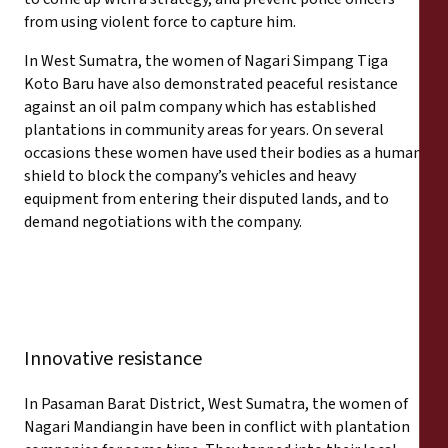
from using violent force to capture him.
In West Sumatra, the women of Nagari Simpang Tiga
Koto Baru have also demonstrated peaceful resistance
against an oil palm company which has established
plantations in community areas for years. On several
occasions these women have used their bodies as a human
shield to block the company’s vehicles and heavy
equipment from entering their disputed lands, and to
demand negotiations with the company.
Innovative resistance
In Pasaman Barat District, West Sumatra, the women of
Nagari Mandiangin have been in conflict with plantation