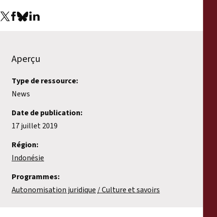
Aperçu
Type de ressource:
News
Date de publication:
17 juillet 2019
Région:
Indonésie
Programmes:
Autonomisation juridique
Culture et savoirs