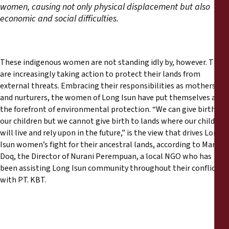
women, causing not only physical displacement but also
economic and social difficulties.
These indigenous women are not standing idly by, however. They
are increasingly taking action to protect their lands from
external threats. Embracing their responsibilities as mothers
and nurturers, the women of Long Isun have put themselves at
the forefront of environmental protection. “We can give birth to
our children but we cannot give birth to lands where our children
will live and rely upon in the future,” is the view that drives Long
Isun women’s fight for their ancestral lands, according to Martha
Doq, the Director of Nurani Perempuan, a local NGO who has
been assisting Long Isun community throughout their conflict
with PT. KBT.