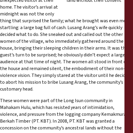
unexpected visitor at their
Rapports
home. The visitor’s arrival at
midnight was not the only
Communiqués de presse
thing that surprised the family; what he brought was even more
startling: a large bag full of cash. Lusang Arang’s wife quickly
decided what to do. She sneaked out and called out the other
Matériel de formation
women of the village, who immediately gathered around the
house, bringing their sleeping children in their arms. It was the
Documents d'information
guest’s turn to be surprised; he obviously didn’t expect a large
audience at that time of night. The women all stood in front of
the house and remained silent, the embodiment of their non-
Procédures juridiques
violence vision. They simply stared at the visitor until he decided
to abort his mission to bribe Lusang Arang, the community’s
Déclarations
customary head.
These women were part of the Long Isun community in
Rapports annuels
Mahakam Hulu, which has resisted years of intimidation,
violence, and pressure from the logging company Kemakmuran
Berkah Timber (PT. KBT). In 2008, PT. KBT was granted a
concession on the community’s ancestral lands without the