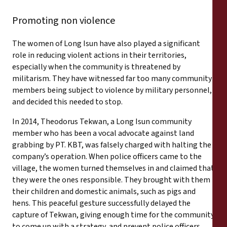
Promoting non violence
The women of Long Isun have also played a significant
role in reducing violent actions in their territories,
especially when the community is threatened by
militarism. They have witnessed far too many community
members being subject to violence by military personnel,
and decided this needed to stop.
In 2014, Theodorus Tekwan, a Long Isun community
member who has been a vocal advocate against land
grabbing by PT. KBT, was falsely charged with halting the
company’s operation. When police officers came to the
village, the women turned themselves in and claimed that
they were the ones responsible. They brought with them
their children and domestic animals, such as pigs and
hens. This peaceful gesture successfully delayed the
capture of Tekwan, giving enough time for the community
to come up with a strategy, and prevent police officers