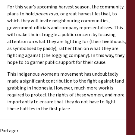
For this year’s upcoming harvest season, the community
plans to hold
panen raya
, or great harvest festival, to
which they will invite neighbouring communities,
government officials and company representatives. This
will make their struggle a public concern by focusing
attention on what they are fighting for (their livelihoods,
as symbolised by paddy), rather than on what they are
fighting against (the logging company). In this way, they
hope to to garner public support for their cause.
This indigenous women’s movement has undoubtedly
made a significant contribution to the fight against land
grabbing in Indonesia. However, much more work is
required to protect the rights of these women, and more
importantly to ensure that they do not have to fight
these battles in the first place.
Partager