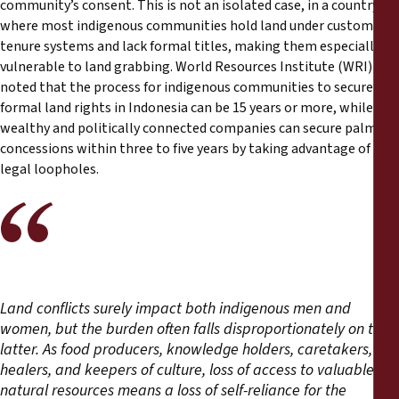
community’s consent. This is not an isolated case, in a country
where most indigenous communities hold land under customary
tenure systems and lack formal titles, making them especially
vulnerable to land grabbing. World Resources Institute (WRI)
noted that the process for indigenous communities to secure
formal land rights in Indonesia can be 15 years or more, while
wealthy and politically connected companies can secure palm oil
concessions within three to five years by taking advantage of
legal loopholes.
Land conflicts surely impact both indigenous men and
women, but the burden often falls disproportionately on the
latter. As food producers, knowledge holders, caretakers,
healers, and keepers of culture, loss of access to valuable
natural resources means a loss of self-reliance for the