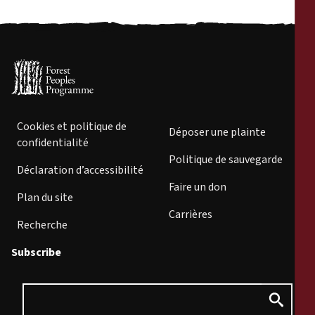
Cookies et politique de
Déposer une plainte
confidentialité
Politique de sauvegarde
Déclaration d’accessibilité
Faire un don
Plan du site
Carrières
Recherche
Subscribe