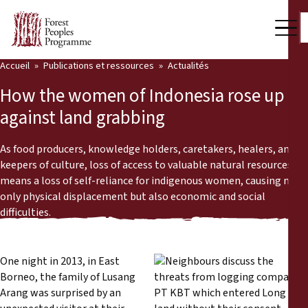
Accueil
Publications et ressources
Actualités
Notre travail
How the women of Indonesia rose up
Voix des communautés
against land grabbing
Partenaires et Pays
As food producers, knowledge holders, caretakers, healers, and
keepers of culture, loss of access to valuable natural resources
Dernières actualités
means a loss of self-reliance for indigenous women, causing not
only physical displacement but also economic and social
Back
Publications et ressources
difficulties.
Publications et ressources
Qui nous sommes
One night in 2013, in East
Salle de presse
Actualités
Borneo, the family of Lusang
Arang was surprised by an
Nous soutenir