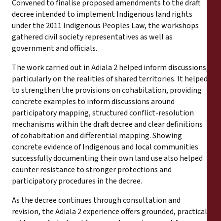
Convened to finalise proposed amendments to the draft
decree intended to implement Indigenous land rights
under the 2011 Indigenous Peoples Law, the workshops
gathered civil society representatives as well as
government and officials.
The work carried out in Adiala 2 helped inform discussions,
particularly on the realities of shared territories. It helped
to strengthen the provisions on cohabitation, providing
concrete examples to inform discussions around
participatory mapping, structured conflict-resolution
mechanisms within the draft decree and clear definitions
of cohabitation and differential mapping. Showing
concrete evidence of Indigenous and local communities
successfully documenting their own land use also helped
counter resistance to stronger protections and
participatory procedures in the decree.
As the decree continues through consultation and
revision, the Adiala 2 experience offers grounded, practical