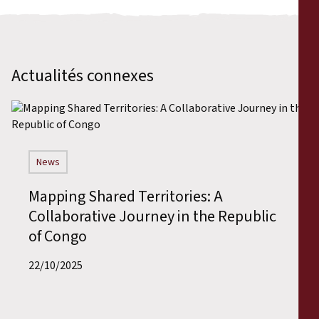
Actualités connexes
News
Mapping Shared Territories: A
Collaborative Journey in the Republic
of Congo
22/10/2025