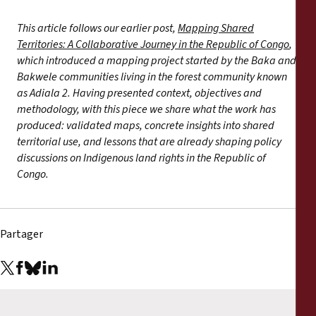
This article follows our earlier post,
Mapping Shared
Territories: A Collaborative Journey in the Republic of Congo
,
which introduced a mapping project started by the Baka and
Bakwele communities living in the forest community known
as Adiala 2. Having presented context, objectives and
methodology, with this piece we share what the work has
produced: validated maps, concrete insights into shared
territorial use, and lessons that are already shaping policy
discussions on Indigenous land rights in the Republic of
Congo.
Partager