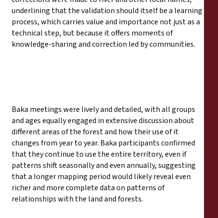
underlining that the validation should itself be a learning
process, which carries value and importance not just as a
technical step, but because it offers moments of
knowledge-sharing and correction led by communities.
Baka meetings were lively and detailed, with all groups
and ages equally engaged in extensive discussion about
different areas of the forest and how their use of it
changes from year to year. Baka participants confirmed
that they continue to use the entire territory, even if
patterns shift seasonally and even annually, suggesting
that a longer mapping period would likely reveal even
richer and more complete data on patterns of
relationships with the land and forests.