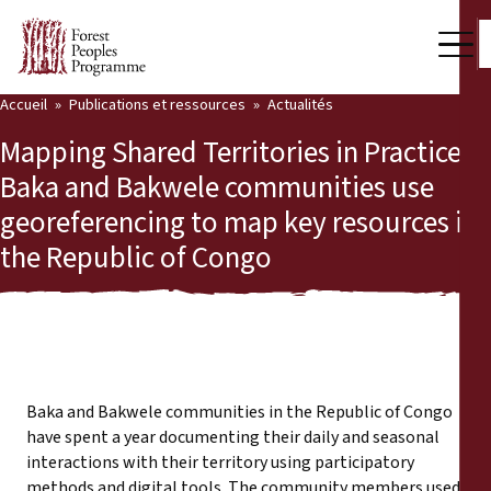
Accueil
Publications et ressources
Actualités
Notre travail
Mapping Shared Territories in Practice:
Voix des communautés
Baka and Bakwele communities use
georeferencing to map key resources in
Partenaires et Pays
the Republic of Congo
Dernières actualités
Back
Publications et ressources
Publications et ressources
Qui nous sommes
Baka and Bakwele communities in the Republic of Congo
Salle de presse
have spent a year documenting their daily and seasonal
Actualités
interactions with their territory using participatory
Nous soutenir
methods and digital tools. The community members used