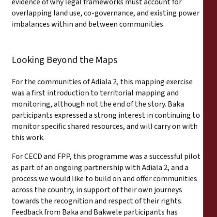
evidence of why legal frameworks must account for
overlapping land use, co-governance, and existing power
imbalances within and between communities.
Looking Beyond the Maps
For the communities of Adiala 2, this mapping exercise
was a first introduction to territorial mapping and
monitoring, although not the end of the story. Baka
participants expressed a strong interest in continuing to
monitor specific shared resources, and will carry on with
this work.
For CECD and FPP, this programme was a successful pilot
as part of an ongoing partnership with Adiala 2, and a
process we would like to build on and offer communities
across the country, in support of their own journeys
towards the recognition and respect of their rights.
Feedback from Baka and Bakwele participants has