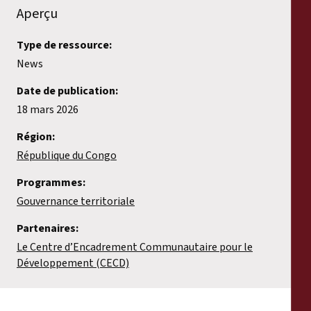
Aperçu
Type de ressource:
News
Date de publication:
18 mars 2026
Région:
République du Congo
Programmes:
Gouvernance territoriale
Partenaires:
Le Centre d’Encadrement Communautaire pour le
Développement (CECD)