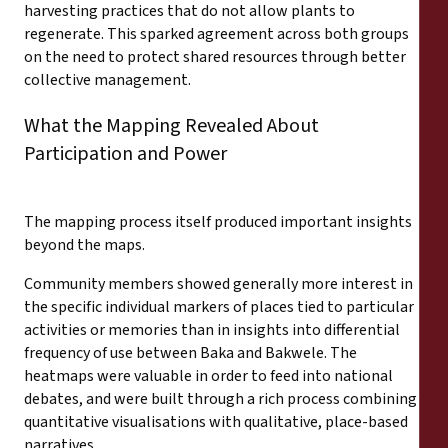
harvesting practices that do not allow plants to
regenerate. This sparked agreement across both groups
on the need to protect shared resources through better
collective management.
What the Mapping Revealed About
Participation and Power
The mapping process itself produced important insights
beyond the maps.
Community members showed generally more interest in
the specific individual markers of places tied to particular
activities or memories than in insights into differential
frequency of use between Baka and Bakwele. The
heatmaps were valuable in order to feed into national
debates, and were built through a rich process combining
quantitative visualisations with qualitative, place-based
narratives.