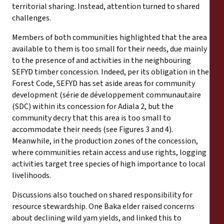
territorial sharing. Instead, attention turned to shared
challenges.
Members of both communities highlighted that the area
available to them is too small for their needs, due mainly
to the presence of and activities in the neighbouring
SEFYD timber concession. Indeed, per its obligation in the
Forest Code, SEFYD has set aside areas for community
development (série de développement communautaire
(SDC) within its concession for Adiala 2, but the
community decry that this area is too small to
accommodate their needs (see Figures 3 and 4).
Meanwhile, in the production zones of the concession,
where communities retain access and use rights, logging
activities target tree species of high importance to local
livelihoods.
Discussions also touched on shared responsibility for
resource stewardship. One Baka elder raised concerns
about declining wild yam yields, and linked this to