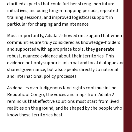
clarified aspects that could further strengthen future
initiatives, including longer mapping periods, repeated
training sessions, and improved logistical support in
particular for charging and maintenance.
Most importantly, Adiala 2 showed once again that when
communities are truly considered as knowledge-holders
and supported with appropriate tools, they generate
robust, nuanced evidence about their territories. This
evidence not only supports internal and local dialogue and
shared governance, but also speaks directly to national
and international policy processes.
As debates over Indigenous land rights continue in the
Republic of Congo, the voices and maps from Adiala 2
remind us that effective solutions must start from lived
realities on the ground, and be shaped by the people who
know these territories best.