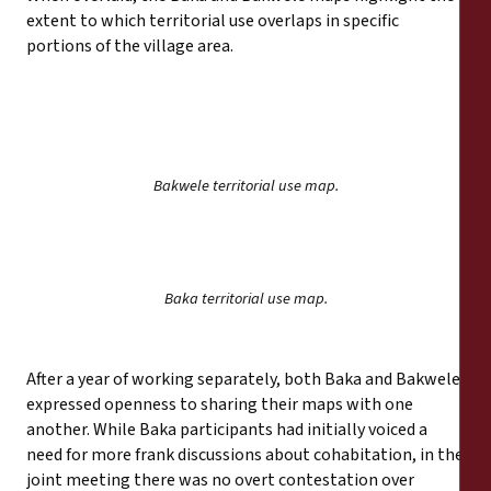
extent to which territorial use overlaps in specific
portions of the village area.
Bakwele territorial use map.
Baka territorial use map.
After a year of working separately, both Baka and Bakwele
expressed openness to sharing their maps with one
another. While Baka participants had initially voiced a
need for more frank discussions about cohabitation, in the
joint meeting there was no overt contestation over