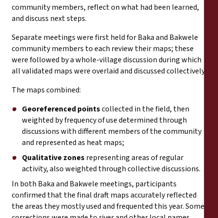
community members, reflect on what had been learned,
and discuss next steps.
Separate meetings were first held for Baka and Bakwele
community members to each review their maps; these
were followed by a whole-village discussion during which
all validated maps were overlaid and discussed collectively.
The maps combined:
Georeferenced points
collected in the field, then
weighted by frequency of use determined through
discussions with different members of the community
and represented as heat maps;
Qualitative zones
representing areas of regular
activity, also weighted through collective discussions.
In both Baka and Bakwele meetings, participants
confirmed that the final draft maps accurately reflected
the areas they mostly used and frequented this year. Some
corrections were made to river and other local names,