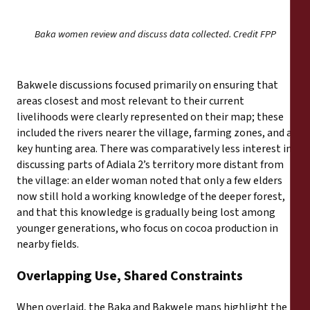
Baka women review and discuss data collected. Credit FPP
Bakwele discussions focused primarily on ensuring that
areas closest and most relevant to their current
livelihoods were clearly represented on their map; these
included the rivers nearer the village, farming zones, and a
key hunting area. There was comparatively less interest in
discussing parts of Adiala 2’s territory more distant from
the village: an elder woman noted that only a few elders
now still hold a working knowledge of the deeper forest,
and that this knowledge is gradually being lost among
younger generations, who focus on cocoa production in
nearby fields.
Overlapping Use, Shared Constraints
When overlaid, the Baka and Bakwele maps highlight the