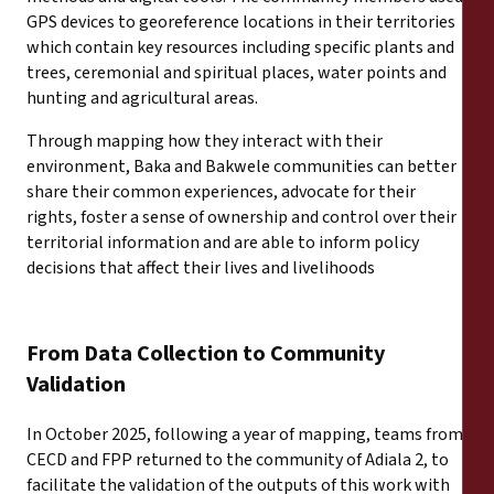
Rapports
GPS devices to georeference locations in their territories
which contain key resources including specific plants and
Communiqués de presse
trees, ceremonial and spiritual places, water points and
hunting and agricultural areas.
Matériel de formation
Through mapping how they interact with their
environment, Baka and Bakwele communities can better
share their common experiences, advocate for their
Documents d'information
rights, foster a sense of ownership and control over their
territorial information and are able to inform policy
Procédures juridiques
decisions that affect their lives and livelihoods
Déclarations
From Data Collection to Community
Rapports annuels
Validation
In October 2025, following a year of mapping, teams from
CECD and FPP returned to the community of Adiala 2, to
facilitate the validation of the outputs of this work with