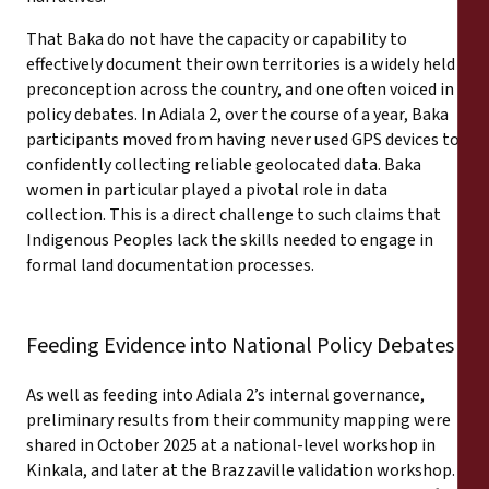
That Baka do not have the capacity or capability to
effectively document their own territories is a widely held
preconception across the country, and one often voiced in
policy debates. In Adiala 2, over the course of a year, Baka
participants moved from having never used GPS devices to
confidently collecting reliable geolocated data. Baka
women in particular played a pivotal role in data
collection. This is a direct challenge to such claims that
Indigenous Peoples lack the skills needed to engage in
formal land documentation processes.
Feeding Evidence into National Policy Debates
As well as feeding into Adiala 2’s internal governance,
preliminary results from their community mapping were
shared in October 2025 at a national-level workshop in
Kinkala, and later at the Brazzaville validation workshop.