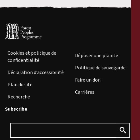
Cookies et politique de
Déposer une plainte
confidentialité
Politique de sauvegarde
Déclaration d’accessibilité
Faire un don
Plan du site
Carrières
Recherche
Subscribe