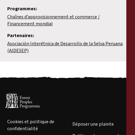
Programmes:
Chaînes d’approvisionnement et commerce
Financement mondial
Partenaires:
Asociación Interétnica de Desarrollo de la Selva Peruana
(AIDESEP)
Cookies et politique de
Déposer une plainte
confidentialité