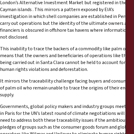
London’s Alternative Investment Market but registered in the
Cayman islands . This mirrors a pattern exposed by EIA’s
investigation in which shell companies are established in Peru to
carry out operations but the identity of the ultimate owners and
financiers is obscured in offshore tax havens where information is
not disclosed.
This inability to trace the backers of a commodity like palm oil
means that the owners and beneficiaries of operations like those
being carried out in Santa Clara cannot be held to account for
human rights violations and deforestation.
It mirrors the traceability challenge facing buyers and consumers
of palm oil who remain unable to trace the origins of their entire
supply.
Governments, global policy makers and industry groups meeting
in Paris for the UN’s latest round of climate negotiations will
need to address both these traceability issues if the ambitious
pledges of groups such as the consumer goods forum and global