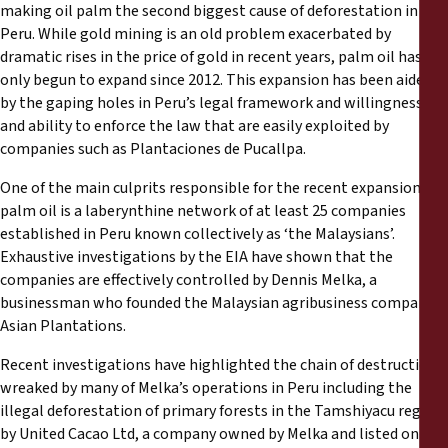
making oil palm the second biggest cause of deforestation in
Peru. While gold mining is an old problem exacerbated by
dramatic rises in the price of gold in recent years, palm oil has
only begun to expand since 2012. This expansion has been aided
by the gaping holes in Peru’s legal framework and willingness
and ability to enforce the law that are easily exploited by
companies such as Plantaciones de Pucallpa.
One of the main culprits responsible for the recent expansion in
palm oil is a laberynthine network of at least 25 companies
established in Peru known collectively as ‘the Malaysians’.
Exhaustive investigations by the EIA have shown that the
companies are effectively controlled by Dennis Melka, a
businessman who founded the Malaysian agribusiness company
Asian Plantations.
Recent investigations have highlighted the chain of destruction
wreaked by many of Melka’s operations in Peru including the
illegal deforestation of primary forests in the Tamshiyacu region
by United Cacao Ltd, a company owned by Melka and listed on