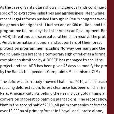
As the case of Santa Clara shows, indigenous lands continue to be
sold off to extractive industries and agribusiness. Meanwhile,
recent legal reforms pushed through in Peru’s congress weaken
indigenous landrights still further and an $80 million land titling
programme financed by the Inter American Development Bank
(IADB) threatens to exacerbate, rather than resolve the problem
. Peru’s international donors and supporters of their forest
protection programmes including Norway, Germany and the
World Bank can breathe a temporary sigh of relief as a formal
complaint submitted by AIDESEP has managed to stall the
project and the IADB has been given 45 days to modify the project
by the Bank’s Independent Complaints Mechanism (ICIM).
The deforestation study showed that since 2010, and instead of
reducing deforestation, forest clearance has been on the rise in
Peru. Principal culprits behind the rise include gold mining and
conversion of forest to palm oil plantations. The report showed
that in the second half of 2013, oil palm companies deforested
over 13,000ha of primary forest in Ucayali and Loreto alone,