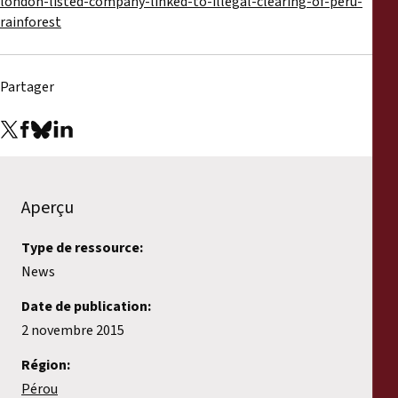
london-listed-company-linked-to-illegal-clearing-of-peru-
rainforest
Partager
Aperçu
Type de ressource:
News
Date de publication:
2 novembre 2015
Région:
Pérou