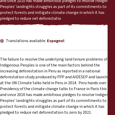
and since 2010 has made ambitious pledges to resolve Indigenous
Rapports
Peoples’ landrights struggles as part of its commitments to
protect forests and mitigate climate change in which it has
Communiqués de presse
pledged to reduce net deforestatio
Matériel de formation
Translations available:
Espagnol
Documents d'information
The failure to resolve the underlying land tenure problems of
Procédures juridiques
Indigenous Peoples is one of the main factors behind the
increasing deforestation in Peru as reported in a national
Déclarations
deforestation study produced by FPP and AIDESEP and launched
at the UN Climate talks held in Peru in 2014. Peru hands over the
Rapports annuels
Presidency of the climate change talks to France in Paris this year
and since 2010 has made ambitious pledges to resolve Indigenous
Peoples’ landrights struggles as part of its commitments to
protect forests and mitigate climate change in which it has
pledged to reduce net deforestation to zero by 2021.