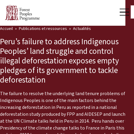
Accueil
Publications et ressources
Actualités
Notre travail
Peru’s failure to address Indigenous
Voix des communautés
Peoples’ land struggle and control
illegal deforestation exposes empty
Partenaires et Pays
pledges of its government to tackle
Dernières actualités
deforestation
Back
Publications et ressources
The failure to resolve the underlying land tenure problems of
Indigenous Peoples is one of the main factors behind the
Publications et ressources
Qui nous sommes
increasing deforestation in Peru as reported in a national
deforestation study produced by FPP and AIDESEP and launched
Salle de presse
Actualités
at the UN Climate talks held in Peru in 2014. Peru hands over the
Presidency of the climate change talks to France in Paris this year
Nous soutenir