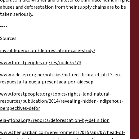
operators like Wilmar and Unilever to eliminate human rights
abuses and deforestation from their supply chains are to be
taken seriously.
----
Sources:
invisibleperu.com/deforestation-case-study/
www.forestpeoples.org/es/node/5773
www.aidesep.org.pe/noticias/bid-rectificara-el-ptrt3-en-
respuesta-la-queja-presentada-por-aidesep
www.forestpeoples.org/topics/rights-land-natural-
resources/publication/2014/revealing-hidden-indigenous-
perspectives-defor
eia-global.org/reports/deforestation-by-definition
www.theguardian.com/environment/2015/apr/07/head-of-