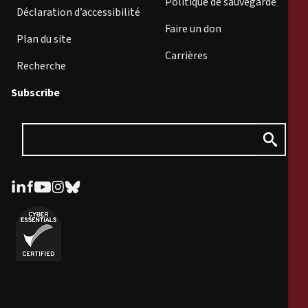
Politique de sauvegarde
Déclaration d’accessibilité
Faire un don
Plan du site
Carrières
Recherche
Subscribe