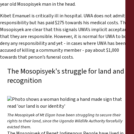
year old Mosopisyek man in the head.
Kibet Emanuel is critically ill in hospital. UWA does not admit
responsibility but has paid $275 towards his medical costs. The
Mosopisyek are clear that this signals UWA’s implicit acceptance
that they are responsible. However, it is normal for UWA to both
deny any responsibility and yet - in cases where UWA has been
accused of killing a community member - pay about $1,000
towards that person’s funeral costs.
The Mosopisyek's struggle for land and
recognition
The Mosopisyek of Mt Elgon have been struggling to secure their
rights to their land, since the Uganda Wildlife Authority forcefully
evicted them.
The Mosopisyek of Benet Indigenous People have lived in