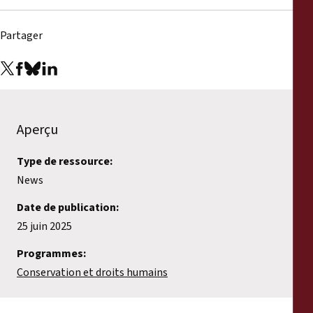
Partager
Aperçu
Type de ressource:
News
Date de publication:
25 juin 2025
Programmes:
Conservation et droits humains