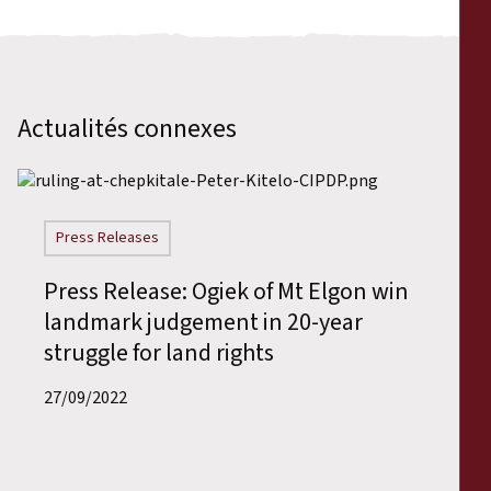
Actualités connexes
Press Releases
Press Release: Ogiek of Mt Elgon win
landmark judgement in 20-year
struggle for land rights
27/09/2022