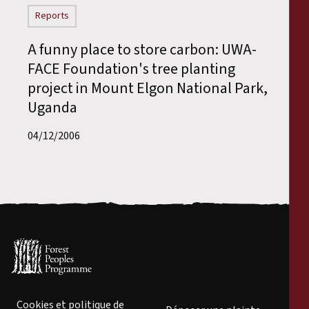
Reports
A funny place to store carbon: UWA-
FACE Foundation's tree planting
project in Mount Elgon National Park,
Uganda
04/12/2006
Cookies et politique de