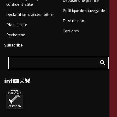
Déposer une plainte
confidentialité
Politique de sauvegarde
Déclaration d’accessibilité
Faire un don
Plan du site
Carrières
Recherche
Subscribe