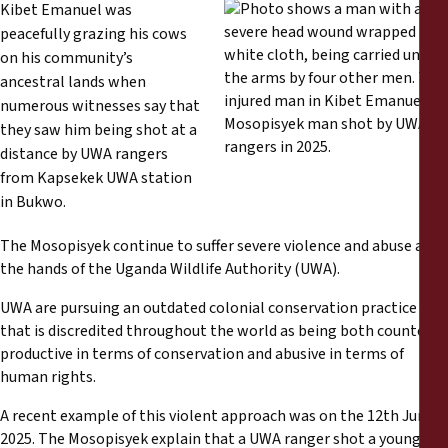
Rapports
Kibet Emanuel was
peacefully grazing his cows
on his community’s
Communiqués de presse
ancestral lands when
numerous witnesses say that
Matériel de formation
they saw him being shot at a
distance by UWA rangers
Documents d'information
from Kapsekek UWA station
in Bukwo.
Procédures juridiques
The Mosopisyek continue to suffer severe violence and abuse at
the hands of the Uganda Wildlife Authority (UWA).
Déclarations
UWA are pursuing an outdated colonial conservation practice
that is discredited throughout the world as being both counter-
Rapports annuels
productive in terms of conservation and abusive in terms of
human rights.
A recent example of this violent approach was on the 12th June
2025. The Mosopisyek explain that a UWA ranger shot a young 25