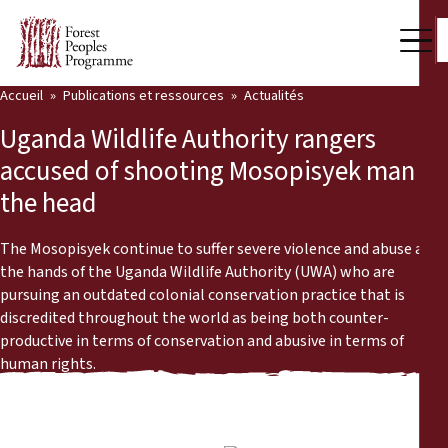
Accueil
Publications et ressources
Actualités
Notre travail
Uganda Wildlife Authority rangers
Voix des communautés
accused of shooting Mosopisyek man in
the head
Partenaires et Pays
Dernières actualités
The Mosopisyek continue to suffer severe violence and abuse at
the hands of the Uganda Wildlife Authority (UWA) who are
Back
pursuing an outdated colonial conservation practice that is
Publications et ressources
discredited throughout the world as being both counter-
productive in terms of conservation and abusive in terms of
Publications et ressources
Qui nous sommes
human rights.
Salle de presse
Actualités
Nous soutenir