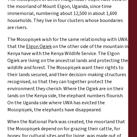
the moorland of Mount Elgon, Uganda, since time
immemorial, numbering about 12,500 in about 1,600
households. They live in four clusters whose boundaries
are rivers.
The Mosopisyek wish for the same relationship with UWA
that the
Elgon Ogiek
on the other side of the mountain in
Kenya have with the Kenya Wildlife Service. The Elgon
Ogiek are living on the ancestral lands and protecting the
wildlife and forest. The Mosopisyek want their rights to
their lands secured, and their decision-making structures
recognised, so that they can together protect the
environment they cherish. Where the Ogiek are on their
lands on the Kenya side, the elephant numbers flourish.
On the Uganda side where UWA has evicted the
Mosopisyek, the elephants have disappeared.
When the National Park was created, the moorland that
the Mosopisyek depend on for grazing their cattle, for
honey, for cultural sites and for living, was made out of