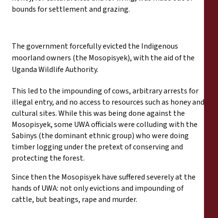
bounds for settlement and grazing.
The government forcefully evicted the Indigenous
moorland owners (the Mosopisyek), with the aid of the
Uganda Wildlife Authority.
This led to the impounding of cows, arbitrary arrests for
illegal entry, and no access to resources such as honey and
cultural sites. While this was being done against the
Mosopisyek, some UWA officials were colluding with the
Sabinys (the dominant ethnic group) who were doing
timber logging under the pretext of conserving and
protecting the forest.
Since then the Mosopisyek have suffered severely at the
hands of UWA: not only evictions and impounding of
cattle, but beatings, rape and murder.