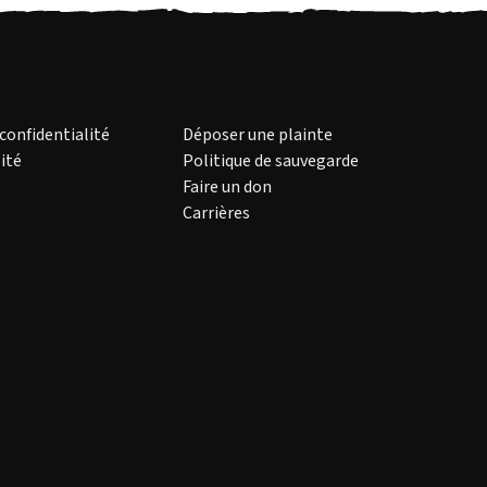
 confidentialité
Déposer une plainte
ité
Politique de sauvegarde
Faire un don
Carrières