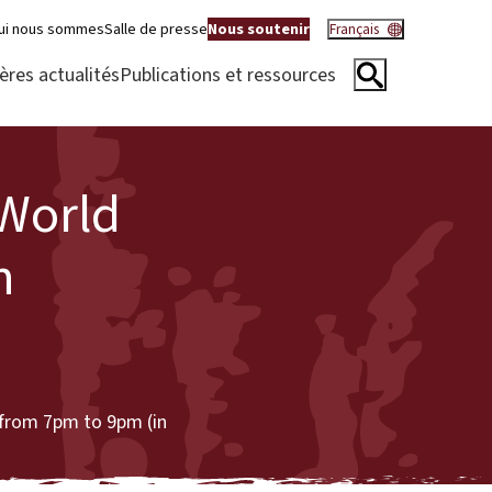
ui nous sommes
Salle de presse
Nous soutenir
Français
ères actualités
Publications et ressources
World
h
from 7pm to 9pm (in