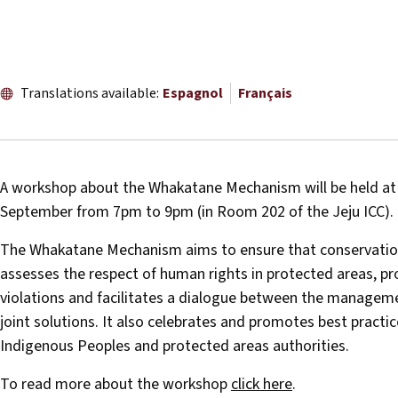
Translations available:
Espagnol
Français
A workshop about the Whakatane Mechanism will be held at
September from 7pm to 9pm (in Room 202 of the Jeju ICC).
The Whakatane Mechanism aims to ensure that conservation p
assesses the respect of human rights in protected areas, 
violations and facilitates a dialogue between the manageme
joint solutions. It also celebrates and promotes best pract
Indigenous Peoples and protected areas authorities.
To read more about the workshop
click here
.