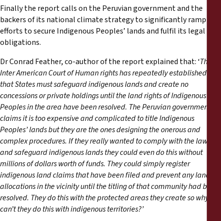
Finally the report calls on the Peruvian government and the
backers of its national climate strategy to significantly ramp up
efforts to secure Indigenous Peoples’ lands and fulfil its legal
obligations.
Dr Conrad Feather, co-author of the report explained that: ‘
The
Inter American Court of Human rights has repeatedly established
that States must safeguard indigenous lands and create no
concessions or private holdings until the land rights of Indigenous
Peoples in the area have been resolved. The Peruvian government
claims it is too expensive and complicated to title Indigenous
Peoples
’
lands but they are the ones designing the onerous and
complex procedures. If they really wanted to comply with the law
and safeguard indigenous lands they could even do this without
millions of dollars worth of funds. They could simply register
indigenous land claims that have been filed and prevent any land
allocations in the vicinity until the titling of that community had been
resolved. They do this with the protected areas they create so why
can
’
t they do this with indigenous territories?’