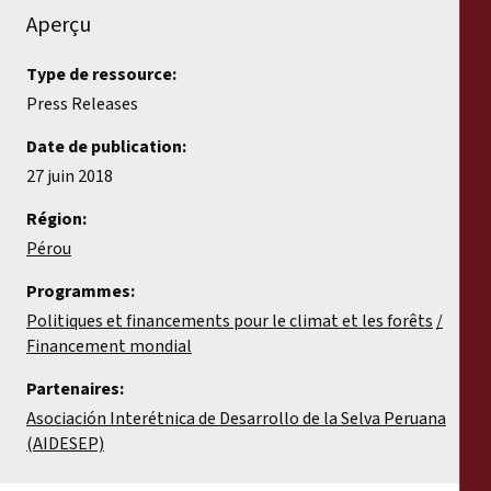
Aperçu
Type de ressource:
Press Releases
Date de publication:
27 juin 2018
Région:
Pérou
Programmes:
Politiques et financements pour le climat et les forêts
Financement mondial
Partenaires:
Asociación Interétnica de Desarrollo de la Selva Peruana
(AIDESEP)