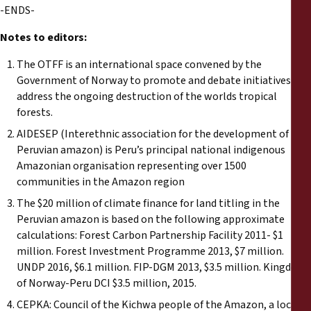
-ENDS-
Notes to editors:
The OTFF is an international space convened by the
Government of Norway to promote and debate initiatives to
address the ongoing destruction of the worlds tropical
forests.
AIDESEP (Interethnic association for the development of the
Peruvian amazon) is Peru’s principal national indigenous
Amazonian organisation representing over 1500
communities in the Amazon region
The $20 million of climate finance for land titling in the
Peruvian amazon is based on the following approximate
calculations: Forest Carbon Partnership Facility 2011- $1
million. Forest Investment Programme 2013, $7 million.
UNDP 2016, $6.1 million. FIP-DGM 2013, $3.5 million. Kingdom
of Norway-Peru DCI $3.5 million, 2015.
CEPKA: Council of the Kichwa people of the Amazon, a local