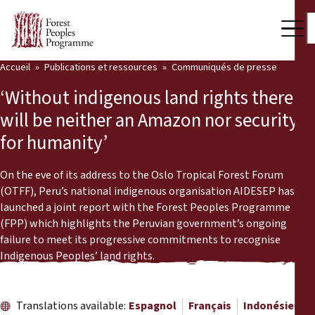
Accueil
Publications et ressources
Communiqués de presse
Notre travail
‘Without indigenous land rights there
Voix des communautés
will be neither an Amazon nor security
for humanity’
Partenaires et Pays
Dernières actualités
On the eve of its address to the Oslo Tropical Forest Forum
(OTFF), Peru’s national indigenous organisation AIDESEP has
Back
launched a joint report with the Forest Peoples Programme
Publications et ressources
(FPP) which highlights the Peruvian government’s ongoing
failure to meet its progressive commitments to recognise
Publications et ressources
Qui nous sommes
Indigenous Peoples’ land rights.
Salle de presse
Actualités
Nous soutenir
Translations available:
Espagnol
Français
Indonésien