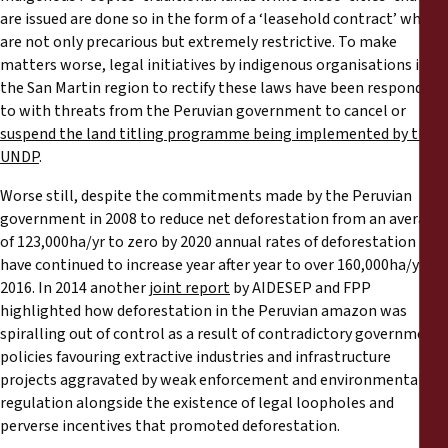
are issued are done so in the form of a ‘leasehold contract’ which
are not only precarious but extremely restrictive. To make
matters worse, legal initiatives by indigenous organisations in
the San Martin region to rectify these laws have been responded
to with threats from the Peruvian government to cancel or
suspend the land titling programme being implemented by the
UNDP
.
Worse still, despite the commitments made by the Peruvian
government in 2008 to reduce net deforestation from an average
of 123,000ha/yr to zero by 2020 annual rates of deforestation
have continued to increase year after year to over 160,000ha/yr in
2016. In 2014 another
joint report
by AIDESEP and FPP
highlighted how deforestation in the Peruvian amazon was
spiralling out of control as a result of contradictory government
policies favouring extractive industries and infrastructure
projects aggravated by weak enforcement and environmental
regulation alongside the existence of legal loopholes and
perverse incentives that promoted deforestation.