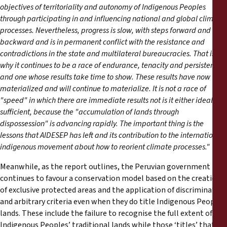
objectives of territoriality and autonomy of Indigenous Peoples
through participating in and influencing national and global climate
processes. Nevertheless, progress is slow, with steps forward and
backward and is in permanent conflict with the resistance and
contradictions in the state and multilateral bureaucracies. That is
why it continues to be a race of endurance, tenacity and persistence
and one whose results take time to show. These results have now
materialized and will continue to materialize. It is not a race of
"speed" in which there are immediate results not is it either ideal nor
sufficient, because the "accumulation of lands through
dispossession" is advancing rapidly. The important thing is the
lessons that AIDESEP has left and its contribution to the international
indigenous movement about how to reorient climate processes."
Meanwhile, as the report outlines, the Peruvian government
continues to favour a conservation model based on the creation
of exclusive protected areas and the application of discriminatory
and arbitrary criteria even when they do title Indigenous Peoples’
lands. These include the failure to recognise the full extent of
Indigenous Peoples’ traditional lands while those ‘titles’ that