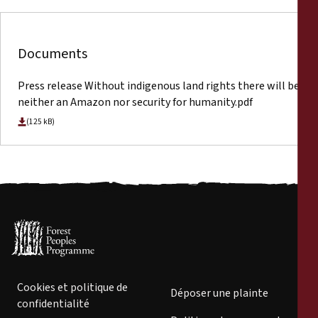
Documents
Press release Without indigenous land rights there will be
neither an Amazon nor security for humanity.pdf
(125 kB)
Cookies et politique de
Déposer une plainte
confidentialité