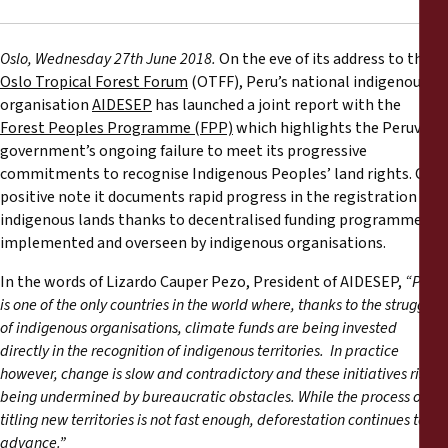
Rapports
Oslo, Wednesday 27th June 2018.
On the eve of its address to the
Communiqués de presse
Oslo Tropical Forest Forum
(OTFF), Peru’s national indigenous
organisation
AIDESEP
has launched a joint report with the
Matériel de formation
Forest Peoples Programme (FPP)
which highlights the Peruvian
government’s ongoing failure to meet its progressive
commitments to recognise Indigenous Peoples’ land rights. On a
Documents d'information
positive note it documents rapid progress in the registration of
indigenous lands thanks to decentralised funding programmes
Procédures juridiques
implemented and overseen by indigenous organisations.
In the words of Lizardo Cauper Pezo, President of AIDESEP,
“Peru
Déclarations
is one of the only countries in the world where, thanks to the struggle
of indigenous organisations, climate funds are being invested
Rapports annuels
directly in the recognition of indigenous territories. In practice
however, change is slow and contradictory and these initiatives risk
being undermined by bureaucratic obstacles. While the process of
titling new territories is not fast enough, deforestation continues to
advance.”