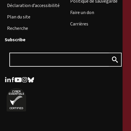
Politique de sauvegarde
Déclaration d’accessibilité
Faire un don
Plan du site
Carrières
Recherche
Subscribe