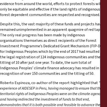
evidence from around the world, efforts to protect forests will
only be equitable and effective if the land rights of indigenous and
forest dependent communities are respected and recognised.
Despite this, the vast majority of these funds and projects have
remained unimplemented in an apparent quagmire of red tape.
The only real progress has been made by indigenous
organisations themselves as direct recipients of the Forest
Investment Programme’s Dedicated Grant Mechanism (FIP-DGM)
for Indigenous Peoples which by the end of 2017 had resulted in
the legal registration of 124 indigenous communities and the
titling of 10 after just one year. To date, the sum total of
Indigenous Peoples’ climate finance advocacy has resulted in the
recognition of over 150 communities and the titling of 50.
Roberto Espinoza, co-author of the report highlighted that
"the
experience of AIDESEP in Peru, having managed to ensure that the
territorial rights of Indigenous Peoples were on the climate agenda
and having redirected the investment of funds to that end,
demonstrates that it is both possible and feasible to advance the