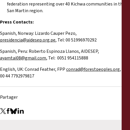
federation representing over 40 Kichwa communities in the
San Martin region.
Press Contacts:
Spanish, Norway: Lizardo Cauper Pezo,
presidencia@aidesep.org.pe
, Tel: 00 51996970292
Spanish, Peru: Roberto Espinoza Llanos, AIDESEP,
ayamtai08@gmail.com
, Tel: 0051 954115888
English, UK: Conrad Feather, FPP
conrad@forestpeoples.org
, Tel:
00 44 7792979817
Partager