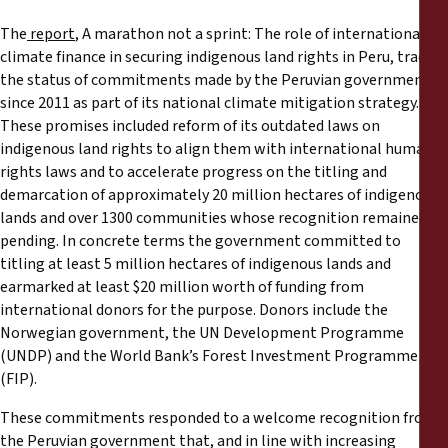
The
report
, A marathon not a sprint: The role of international
climate finance in securing indigenous land rights in Peru, tracks
the status of commitments made by the Peruvian government
since 2011 as part of its national climate mitigation strategy.
These promises included reform of its outdated laws on
indigenous land rights to align them with international human
rights laws and to accelerate progress on the titling and
demarcation of approximately 20 million hectares of indigenous
lands and over 1300 communities whose recognition remained
pending. In concrete terms the government committed to
titling at least 5 million hectares of indigenous lands and
earmarked at least $20 million worth of funding from
international donors for the purpose. Donors include the
Norwegian government, the UN Development Programme
(UNDP) and the World Bank’s Forest Investment Programme
(FIP).
These commitments responded to a welcome recognition from
the Peruvian government that, and in line with increasing