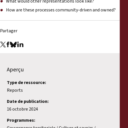
What would other representations look like?
How are these processes community-driven and owned?
Partager
Aperçu
Type de ressource:
Reports
Date de publication:
16 octobre 2024
Programmes:
Gouvernance territoriale
Culture et savoirs