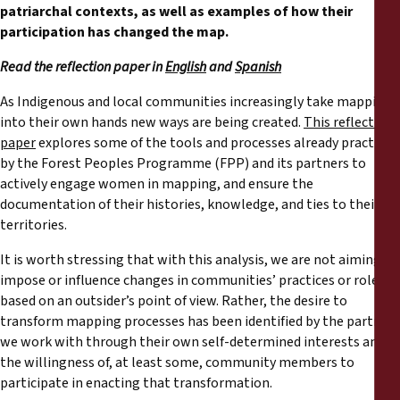
Rapports
patriarchal contexts, as well as examples of how their
participation has changed the map.
Communiqués de presse
Read the reflection paper in
English
and
Spanish
As Indigenous and local communities increasingly take mapping
Matériel de formation
into their own hands new ways are being created.
This reflection
paper
explores some of the tools and processes already practiced
Documents d'information
by the Forest Peoples Programme (FPP) and its partners to
actively engage women in mapping, and ensure the
documentation of their histories, knowledge, and ties to their
Procédures juridiques
territories.
Déclarations
It is worth stressing that with this analysis, we are not aiming to
impose or influence changes in communities’ practices or roles
based on an outsider’s point of view. Rather, the desire to
Rapports annuels
transform mapping processes has been identified by the partners
we work with through their own self-determined interests and
the willingness of, at least some, community members to
participate in enacting that transformation.