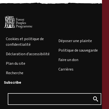
Cookies et politique de
Déposer une plainte
confidentialité
Politique de sauvegarde
Déclaration d’accessibilité
Faire un don
Plan du site
Carrières
Recherche
Subscribe