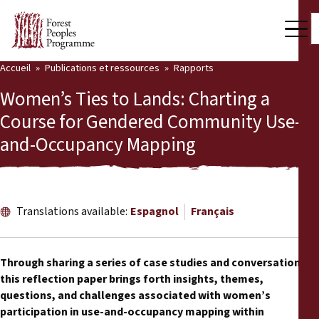
Accueil
Publications et ressources
Rapports
Notre travail
Women’s Ties to Lands: Charting a
Voix des communautés
Course for Gendered Community Use-
and-Occupancy Mapping
Partenaires et Pays
Dernières actualités
Back
Publications et ressources
Translations available:
Espagnol
Français
Publications et ressources
Qui nous sommes
Through sharing a series of case studies and conversations,
Salle de presse
this reflection paper brings forth insights, themes,
Actualités
questions, and challenges associated with women’s
Nous soutenir
participation in use-and-occupancy mapping within