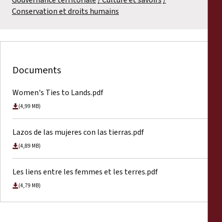
Conservation et droits humains
Documents
Women's Ties to Lands.pdf
(4,99 MB)
Lazos de las mujeres con las tierras.pdf
(4,89 MB)
Les liens entre les femmes et les terres.pdf
(4,79 MB)