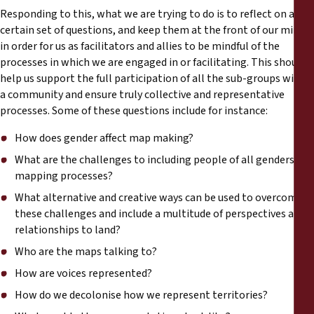
Responding to this, what we are trying to do is to reflect on a
certain set of questions, and keep them at the front of our mind
in order for us as facilitators and allies to be mindful of the
processes in which we are engaged in or facilitating. This should
help us support the full participation of all the sub-groups within
a community and ensure truly collective and representative
processes. Some of these questions include for instance:
How does gender affect map making?
What are the challenges to including people of all genders in
mapping processes?
What alternative and creative ways can be used to overcome
these challenges and include a multitude of perspectives and
relationships to land?
Who are the maps talking to?
How are voices represented?
How do we decolonise how we represent territories?