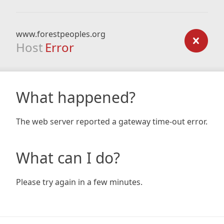
www.forestpeoples.org
Host
Error
What happened?
The web server reported a gateway time-out error.
What can I do?
Please try again in a few minutes.