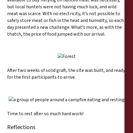
but local hunters were not having much luck, and wild
meat was scarce. With no electricity, it’s not possible to
safely store meat or fish in the heat and humidity, so each
day presented a new challenge. What’s more, as with the
thatch, the price of food jumped with our arrival.
After two weeks of solid graft, the site was built, and ready
for the first participants to arrive.
Time to rest after so much hard work!
Reflections