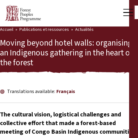
Accueil
Publications et ressources
Actualités
Notre travail
Moving beyond hotel walls: organising
Voix des communautés
an Indigenous gathering in the heart of
the forest
Partenaires et Pays
Dernières actualités
Back
Publications et ressources
Translations available:
Français
Publications et ressources
Qui nous sommes
The cultural vision, logistical challenges and
Salle de presse
collective effort that made a forest-based
Actualités
meeting of Congo Basin Indigenous communities
Nous soutenir