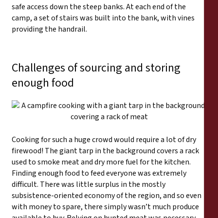
safe access down the steep banks. At each end of the
camp, a set of stairs was built into the bank, with vines
providing the handrail.
Challenges of sourcing and storing
enough food
Cooking for such a huge crowd would require a lot of dry
firewood! The giant tarp in the background covers a rack
used to smoke meat and dry more fuel for the kitchen.
Finding enough food to feed everyone was extremely
difficult. There was little surplus in the mostly
subsistence-oriented economy of the region, and so even
with money to spare, there simply wasn’t much produce
available to buy. Relying on hunted meat was necessary,