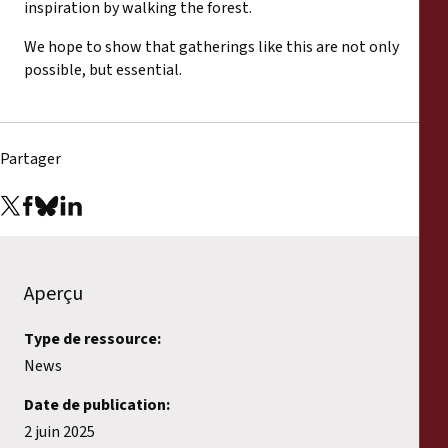
inspiration by walking the forest.
We hope to show that gatherings like this are not only
possible, but essential.
Partager
Aperçu
Type de ressource:
News
Date de publication:
2 juin 2025