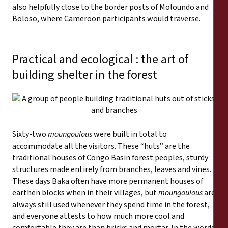
also helpfully close to the border posts of Moloundo and
Boloso, where Cameroon participants would traverse.
Practical and ecological : the art of
building shelter in the forest
Sixty-two
moungoulous
were built in total to
accommodate all the visitors. These “huts” are the
traditional houses of Congo Basin forest peoples, sturdy
structures made entirely from branches, leaves and vines.
These days Baka often have more permanent houses of
earthen blocks when in their villages, but
moungoulous
are
always still used whenever they spend time in the forest,
and everyone attests to how much more cool and