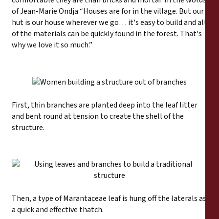
comfortable they are than bricks and mortar. In the words
of Jean-Marie Ondja “Houses are for in the village. But our
hut is our house wherever we go… it's easy to build and all
of the materials can be quickly found in the forest. That's
why we love it so much.”
First, thin branches are planted deep into the leaf litter
and bent round at tension to create the shell of the
structure.
Then, a type of Marantaceae leaf is hung off the laterals as
a quick and effective thatch.