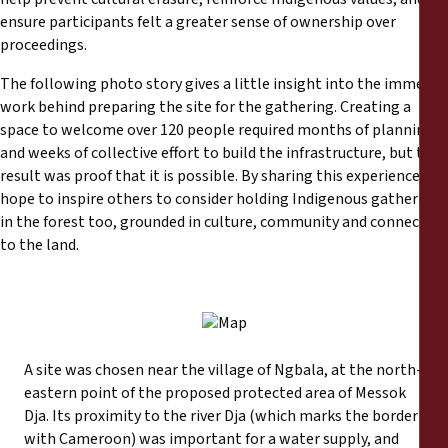
ensure participants felt a greater sense of ownership over
proceedings.
The following photo story gives a little insight into the immense
work behind preparing the site for the gathering. Creating a
space to welcome over 120 people required months of planning
and weeks of collective effort to build the infrastructure, but the
result was proof that it is possible. By sharing this experience, we
hope to inspire others to consider holding Indigenous gatherings
in the forest too, grounded in culture, community and connection
to the land.
A site was chosen near the village of Ngbala, at the north-
eastern point of the proposed protected area of Messok
Dja. Its proximity to the river Dja (which marks the border
with Cameroon) was important for a water supply, and