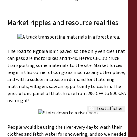
Market ripples and resource realities
The road to Ngbala isn’t paved, so the only vehicles that
can pass are motorbikes and 4x4s. Here’s CECD’s truck
transporting some materials to the site. Market forces
reign in this corner of Congo as much as any other place,
and with a sudden increase in demand for thatching
materials, villagers saw an opportunity to cash in. The
price of one panel of thatch rose from 200 CFA to 500 CFA
overnight!
Tout afficher
People would be using the river every day to wash their
clothes and fetch water for showering, and so we needed