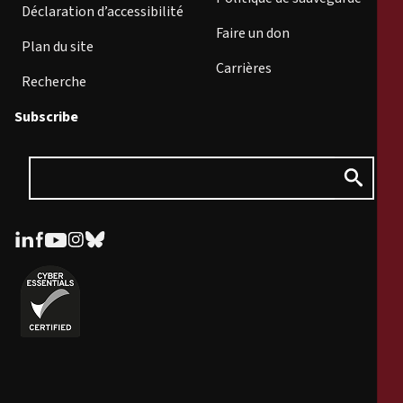
Déclaration d’accessibilité
Faire un don
Plan du site
Carrières
Recherche
Subscribe