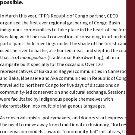
possible.
Rapports
In March this year, FPP’s Republic of Congo partner, CECD
Communiqués de presse
organised the first ever regional gathering of Congo Basin
indigenous communities to take place in the heart of the forest.
Matériel de formation
Breaking with the usual convention of convening in urban hotels,
participants held meetings under the shade of the forest canopy,
used the river to bathe, ate hunted meat, and slept in the cool
Documents d'information
thatch of
moungoulous
(traditional Baka dwelling), all in a
campsite built specially for the occasion. Over 120
Procédures juridiques
representatives of Baka and Bagyeli communities in Cameroon
and Baka, Mbenzele and Aka communities in Republic of Congo
travelled to northern Congo for five days of discussions on
Déclarations
community-led conservation and cultural exchange. Sessions
were facilitated by Indigenous people themselves with
Rapports annuels
interpretation into multiple indigenous languages.
As conservationists, policymakers, and donors start expressing
the need to move away from traditional exclusionary, “fortress”
conservation models towards “community-led” initiatives, there