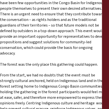
have been few opportunities in the Congo Basin for Indigenous
people themselves to present their own desired alternatives.
There is an urgent need to ensure that they contribute towards
the conversation – as rights holders and as the traditional
guardians of their territories – so that future models not be
defined by outsiders in a top-down approach. This event would
provide an important opportunity for representatives to develop
propositions and suggest solutions for community-led
conservation, which could provide the basis for ongoing
advocacy.
The forest was the only place this gathering could happen.
From the start, we had no doubts that the event must be
strongly cultural anchored, held on Indigenous land and in the
forest setting home to Indigenous Congo Basin communities. By
holding the gathering in the forest participants would feel more
at ease, safer, and therefore more empowered to express their
opinions freely.
C
entring Indigenous culture and heritage would
help prevent cultural erasure, reinforce Indigenous values, and