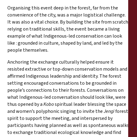
Organising this event deep in the forest, far from the
convenience of the city, was a major logistical challenge.
It was also a vital choice. By building the site from scratch,
relying on traditional skills, the event became a living
example of what Indigenous-led conservation can look
like : grounded in culture, shaped by land, and led by the
people themselves.
Anchoring the exchange culturally helped ensure it
resisted extractive or top-down conservation models and
affirmed Indigenous leadership and identity. The forest
setting encouraged conversations to be grounded in
people’s connections to their forests. Conversations on
what Indigenous-led conversation should look like, were
thus opened by a
Kobo
spiritual leader blessing the space
and women’s polyphonic singing to invite the
Jengi
forest
spirit to support the meeting, and interspersed by
participants having planned as well as spontaneous walks
to exchange traditional ecological knowledge and find