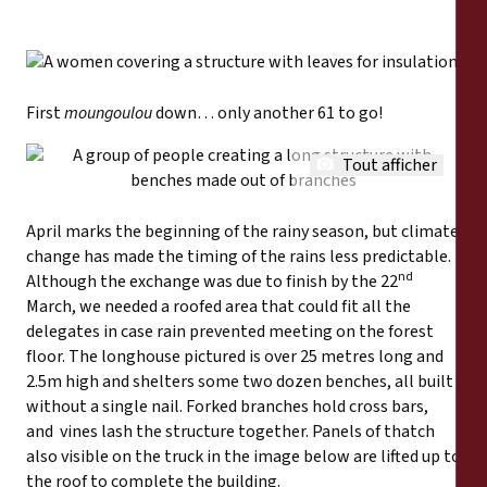
First
moungoulou
down… only another 61 to go!
Tout afficher
April marks the beginning of the rainy season, but climate
change has made the timing of the rains less predictable.
nd
Although the exchange was due to finish by the 22
March, we needed a roofed area that could fit all the
delegates in case rain prevented meeting on the forest
floor. The longhouse pictured is over 25 metres long and
2.5m high and shelters some two dozen benches, all built
without a single nail. Forked branches hold cross bars,
and vines lash the structure together. Panels of thatch
also visible on the truck in the image below are lifted up to
the roof to complete the building.