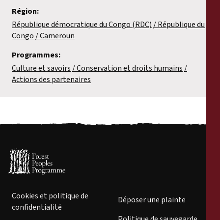
Région:
République démocratique du Congo (RDC)
République du
Congo
Cameroun
Programmes:
Culture et savoirs
Conservation et droits humains
Actions des partenaires
Cookies et politique de
Déposer une plainte
confidentialité
Politique de sauvegarde