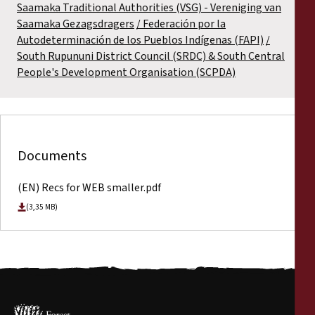
Saamaka Traditional Authorities (VSG) - Vereniging van
Saamaka Gezagsdragers
Federación por la
Autodeterminación de los Pueblos Indígenas (FAPI)
South Rupununi District Council (SRDC) & South Central
People's Development Organisation (SCPDA)
Documents
(EN) Recs for WEB smaller.pdf
(3,35 MB)