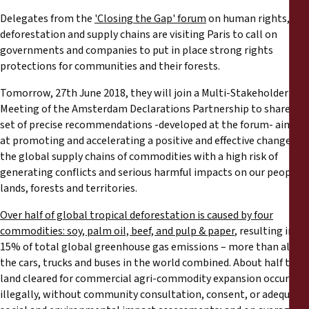
Rapports
Delegates from the
'Closing the Gap' forum
on human rights,
deforestation and supply chains are visiting Paris to call on
Communiqués de presse
governments and companies to put in place strong rights
protections for communities and their forests.
Matériel de formation
Tomorrow, 27th June 2018, they will join a Multi-Stakeholder
Meeting of the Amsterdam Declarations Partnership to share a
Documents d'information
set of precise recommendations -developed at the forum- aimed
at promoting and accelerating a positive and effective change in
the global supply chains of commodities with a high risk of
Procédures juridiques
generating conflicts and serious harmful impacts on our peoples,
lands, forests and territories.
Déclarations
Over half of global tropical deforestation is caused by four
commodities: soy, palm oil, beef, and pulp & paper
, resulting in
Rapports annuels
15% of total global greenhouse gas emissions – more than all
the cars, trucks and buses in the world combined. About half the
land cleared for commercial agri-commodity expansion occurs
illegally, without community consultation, consent, or adequate