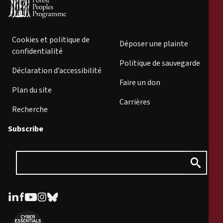
Cookies et politique de
Déposer une plainte
confidentialité
Politique de sauvegarde
Déclaration d’accessibilité
Faire un don
Plan du site
Carrières
Recherche
Subscribe