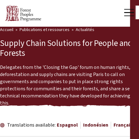
Accueil
Publications et ressources
Actualités
Notre travail
Supply Chain Solutions for People and
Voix des communautés
Forests
Partenaires et Pays
Delegates from the 'Closing the Gap' forum on human rights,
deforestation and supply chains are visiting Paris to call on
Dernières actualités
governments and companies to put in place strong rights
protections for communities and their forests, and share a set of
Back
Publications et ressources
technical recommendation they have developed for achieving
this.
Publications et ressources
Qui nous sommes
Salle de presse
Actualités
Translations available:
Espagnol
Indonésien
Français
Nous soutenir