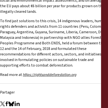
social and environmental impact assessments; and on average,
the EU pays about €6 billion per year for products grown on these
illegally cleared lands.
To find just solutions to this crisis, 14 indigenous leaders, human
rights defenders and activists from 11 countries (Peru, Colombia,
Paraguay, Argentina, Guyana, Suriname, Liberia, Cameroon, DRC,
Malaysia and Indonesia) in partnership with NGO allies Forest
Peoples Programme and Both ENDS, held a forum between the
12 and the 14 of February, 2018 and formulated these
recommendations for different actors, sectors, and initiatives
involved in formulating policies on sustainable trade and
supporting efforts to combat deforestation.
Read more at
https://rightsanddeforestation.org
Partager