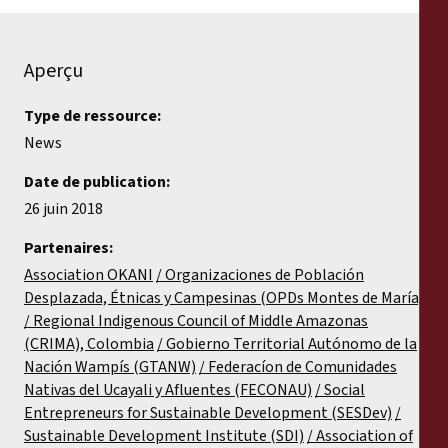
Aperçu
Type de ressource:
News
Date de publication:
26 juin 2018
Partenaires:
Association OKANI
Organizaciones de Población
Desplazada, Étnicas y Campesinas (OPDs Montes de María)
Regional Indigenous Council of Middle Amazonas
(CRIMA), Colombia
Gobierno Territorial Autónomo de la
Nación Wampís (GTANW)
Federacíon de Comunidades
Nativas del Ucayali y Afluentes (FECONAU)
Social
Entrepreneurs for Sustainable Development (SESDev)
Sustainable Development Institute (SDI)
Association of