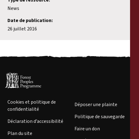
News
Date de publication:
26 juillet 2016
Cookies et politique de
Déposer une plainte
confidentialité
Politique de sauvegarde
Déclaration d’accessibilité
Faire un don
Plan du site