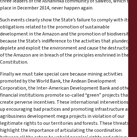
three leaders of the Ashaninka community of Saweto, which took
place in December 2014, never happen again.
Such events clearly show the State’s failure to comply with its
obligations related to the promotion of sustainable
development in the Amazon and the promotion of biodiversity,
because the State’s indifference to the activities that plunder,
deplete and exploit the environment and cause the destruction
of the Amazon are in breach of the principles enshrined in the
Constitution.
Finally we must take special care because mining activities
promoted by the World Bank, the Andean Development
Corporation, the Inter-American Development Bank and other
financial institutions promote so-called “green” projects that
create perverse incentives. These international interventions end
up encouraging bad practices and promoting infrastructure and
agribusiness development mega projects in violation of our
legitimate rights to our territories and forests. These threats
highlight the importance of articulating the coordination