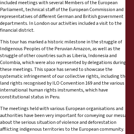
included meetings with several Members of the European
Parliament, technical staff of the European Commission and
representatives of different German and British government
departments. In London our activities included a visit to the
financial district.
This tour has marked a historic milestone in the struggle of
Indigenous Peoples of the Peruvian Amazon, as well as the
struggle of other countries such as Liberia, Indonesia and
Colombia, which were also represented by delegations during
these meetings. This space has served to showcase the
systematic infringement of our collective rights, including the
land rights recognised by ILO Convention 169 and the various
international human rights instruments, which have
constitutional status in Peru.
The meetings held with various European organisations and
authorities have been very important for conveying our message
about the serious situation of violence and deforestation
afflicting indigenous territories to the European community.