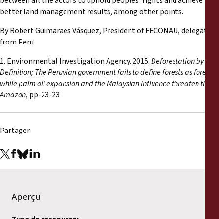
between all the actors to uphold peoples’ rights and achieve
better land management results, among other points.
By Robert Guimaraes Vásquez, President of FECONAU, delegate
from Peru
1. Environmental Investigation Agency. 2015.
Deforestation by
Definition; The Peruvian government fails to define forests as forests,
while palm oil expansion and the Malaysian influence threaten the
Amazon
, pp-23-23
Partager
Aperçu
Type de ressource: