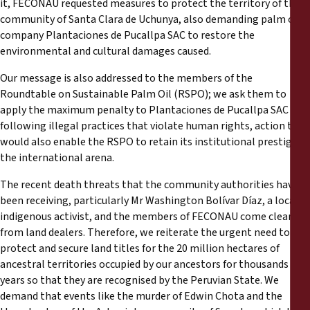
it, FECONAU requested measures to protect the territory of the
community of Santa Clara de Uchunya, also demanding palm oil
company Plantaciones de Pucallpa SAC to restore the
environmental and cultural damages caused.
Our message is also addressed to the members of the
Roundtable on Sustainable Palm Oil (RSPO); we ask them to
apply the maximum penalty to Plantaciones de Pucallpa SAC for
following illegal practices that violate human rights, action that
would also enable the RSPO to retain its institutional prestige in
the international arena.
The recent death threats that the community authorities have
been receiving, particularly Mr Washington Bolívar Díaz, a local
indigenous activist, and the members of FECONAU come clearly
from land dealers. Therefore, we reiterate the urgent need to
protect and secure land titles for the 20 million hectares of
ancestral territories occupied by our ancestors for thousands of
years so that they are recognised by the Peruvian State. We
demand that events like the murder of Edwin Chota and the