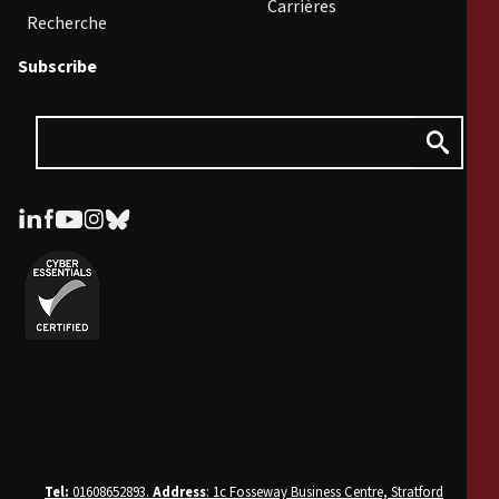
Carrières
Recherche
Subscribe
Tel:
01608652893.
Address
: 1c Fosseway Business Centre, Stratford