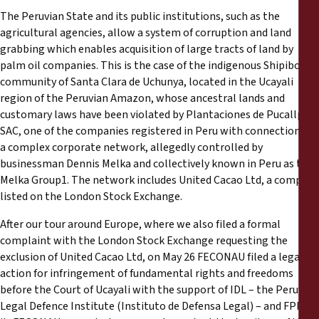
The Peruvian State and its public institutions, such as the
agricultural agencies, allow a system of corruption and land
grabbing which enables acquisition of large tracts of land by
palm oil companies. This is the case of the indigenous Shipibo
community of Santa Clara de Uchunya, located in the Ucayali
region of the Peruvian Amazon, whose ancestral lands and
customary laws have been violated by Plantaciones de Pucallpa
SAC, one of the companies registered in Peru with connections to
a complex corporate network, allegedly controlled by
businessman Dennis Melka and collectively known in Peru as the
Melka Group1. The network includes United Cacao Ltd, a company
listed on the London Stock Exchange.
After our tour around Europe, where we also filed a formal
complaint with the London Stock Exchange requesting the
exclusion of United Cacao Ltd, on May 26 FECONAU filed a legal
action for infringement of fundamental rights and freedoms
before the Court of Ucayali with the support of IDL – the Peruvian
Legal Defence Institute (Instituto de Defensa Legal) – and FPP. In