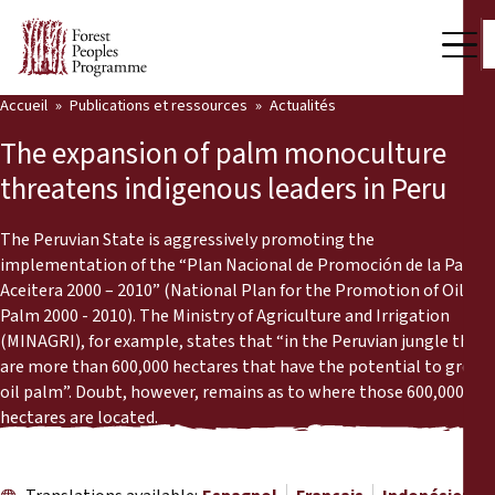
Accueil
Publications et ressources
Actualités
Notre travail
The expansion of palm monoculture
Voix des communautés
threatens indigenous leaders in Peru
Partenaires et Pays
The Peruvian State is aggressively promoting the
implementation of the “Plan Nacional de Promoción de la Palma
Dernières actualités
Aceitera 2000 – 2010” (National Plan for the Promotion of Oil
Palm 2000 - 2010). The Ministry of Agriculture and Irrigation
Back
Publications et ressources
(MINAGRI), for example, states that “in the Peruvian jungle there
are more than 600,000 hectares that have the potential to grow
Publications et ressources
Qui nous sommes
oil palm”. Doubt, however, remains as to where those 600,000
hectares are located.
Salle de presse
Actualités
Nous soutenir