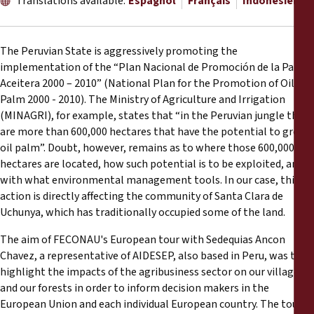
Translations available:
Espagnol
Français
Indonésien
Rapports
Communiqués de presse
The Peruvian State is aggressively promoting the
implementation of the “Plan Nacional de Promoción de la Palma
Aceitera 2000 – 2010” (National Plan for the Promotion of Oil
Matériel de formation
Palm 2000 - 2010). The Ministry of Agriculture and Irrigation
(MINAGRI), for example, states that “in the Peruvian jungle there
Documents d'information
are more than 600,000 hectares that have the potential to grow
oil palm”. Doubt, however, remains as to where those 600,000
Procédures juridiques
hectares are located, how such potential is to be exploited, and
with what environmental management tools. In our case, this
action is directly affecting the community of Santa Clara de
Déclarations
Uchunya, which has traditionally occupied some of the land.
The aim of FECONAU's European tour with Sedequias Ancon
Rapports annuels
Chavez, a representative of AIDESEP, also based in Peru, was to
highlight the impacts of the agribusiness sector on our villages
and our forests in order to inform decision makers in the
European Union and each individual European country. The tour