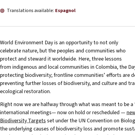
Translations available:
Espagnol
World Environment Day is an opportunity to not only
celebrate nature, but the peoples and communities who
protect and steward it worldwide. Here, three lessons
from indigenous and local communities in Colombia, the Day’
protecting biodiversity; frontline communities’ efforts are d
preventing further losses of biodiversity, and culture and tr
ecological restoration.
Right now we are halfway through what was meant to be a ‘su
international meetings— now on hold or rescheduled —
new
Biodiversity Targets
set under the UN Convention on Biologic
the underlying causes of biodiversity loss and promote sus