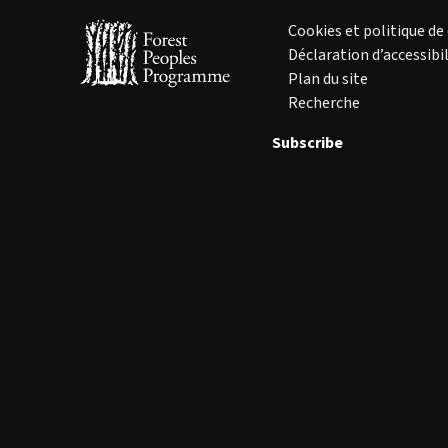
Cookies et politique de
Déclaration d’accessibil
Plan du site
Recherche
Subscribe