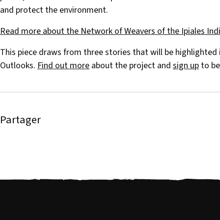
and protect the environment.
Read more about the Network of Weavers of the Ipiales Ind
This piece draws from three stories that will be highlighted
Outlooks.
Find out more
about the project and
sign up
to be
Partager