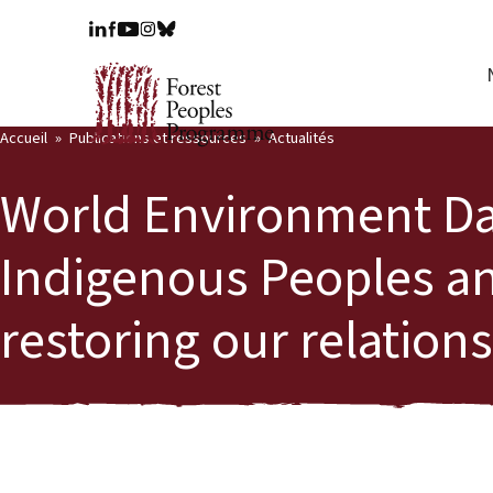
Accueil
Publications et ressources
Actualités
World Environment Da
Indigenous Peoples a
restoring our relation