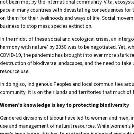
not been met by the international community. Vital ecosystem
pace in many countries with devastating consequences for 
on them for their livelihoods and ways of life. Social move
business to stop mass species extinction.
In the midst of these social and ecological crises, an inter
harmony with nature’ by 2050 was to be negotiated. Yet, whi
COVID-19, the pandemic has brought into ever more stark re
destruction of biodiverse landscapes, and the need to take
resource use.
In doing so, Indigenous Peoples and local communities arou
community: it is on their lands and territories that much of 
Women’s knowledge is key to protecting biodiversity
Gendered divisions of labour have led to women and men, i
use and management of natural resources. While women’s k