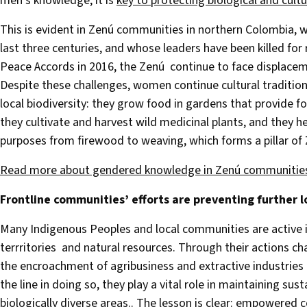
men’s knowledge, it is
key to protecting biological and cultu
This is evident in Zenú communities in northern Colombia, 
last three centuries, and whose leaders have been killed for r
Peace Accords in 2016, the Zenú continue to face displacem
Despite these challenges, women continue cultural traditio
local biodiversity: they grow food in gardens that provide fo
they cultivate and harvest wild medicinal plants, and they h
purposes from firewood to weaving, which forms a pillar of 
Read more about gendered knowledge in Zenú communitie
Frontline communities’ efforts are preventing further l
Many Indigenous Peoples and local communities are active in
terrritories and natural resources. Through their actions c
the encroachment of agribusiness and extractive industries li
the line in doing so, they play a vital role in maintaining s
biologically diverse areas.. The lesson is clear: empowered c