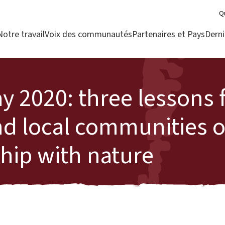
Q
Notre travail
Voix des communautés
Partenaires et Pays
Derni
y 2020: three lessons
nd local communities 
ship with nature