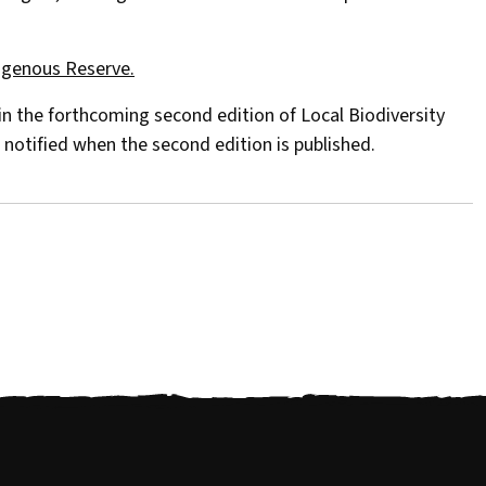
igenous Reserve.
 in the forthcoming second edition of Local Biodiversity
 notified when the second edition is published.