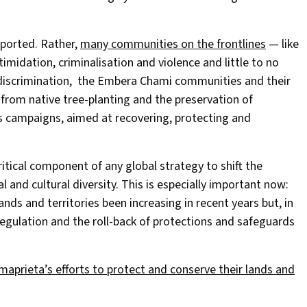
pported. Rather,
many communities on the frontlines
— like
dation, criminalisation and violence and little to no
d discrimination, the Embera Chami communities and their
 from native tree-planting and the preservation of
s campaigns, aimed at recovering, protecting and
itical component of any global strategy to shift the
al and cultural diversity. This is especially important now:
nds and territories been increasing in recent years but, in
gulation and the roll-back of protections and safeguards
rieta’s efforts to protect and conserve their lands and