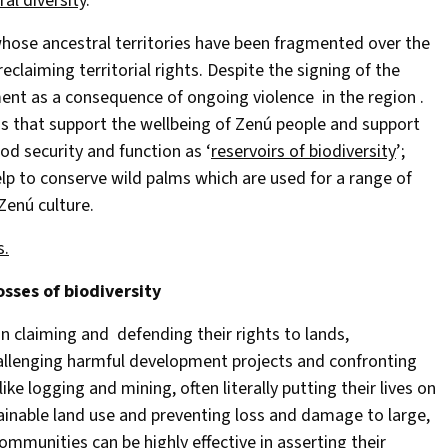
ral diversity
.
whose ancestral territories have been fragmented over the
eclaiming territorial rights. Despite the signing of the
ent as a consequence of ongoing violence in the region .
ns that support the wellbeing of Zenú people and support
od security and function as ‘
reservoirs of biodiversity
’;
elp to conserve wild palms which are used for a range of
Zenú culture.
s.
osses of biodiversity
 claiming and defending their rights to lands,
hallenging harmful development projects and confronting
ke logging and mining, often literally putting their lives on
ustainable land use and preventing loss and damage to large,
ommunities can be highly effective in asserting their