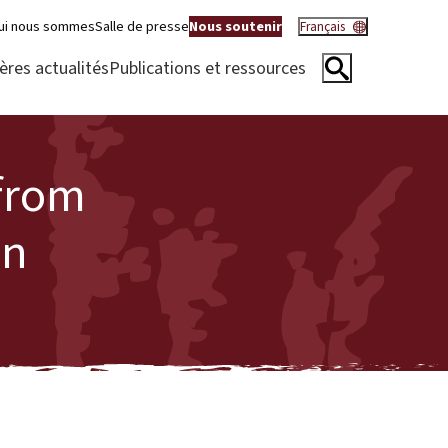
ui nous sommes
Salle de presse
Nous soutenir
Français
ères actualités
Publications et ressources
 from
on