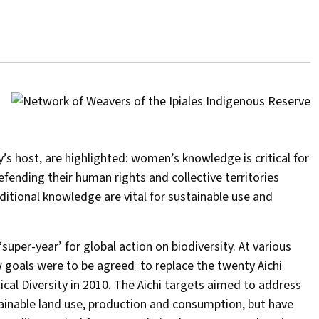
s host, are highlighted: women’s knowledge is critical for
efending their human rights and collective territories
aditional knowledge are vital for sustainable use and
per-year’ for global action on biodiversity. At various
 goals were to be agreed
to replace the
twenty Aichi
al Diversity in 2010. The Aichi targets aimed to address
tainable land use, production and consumption, but have