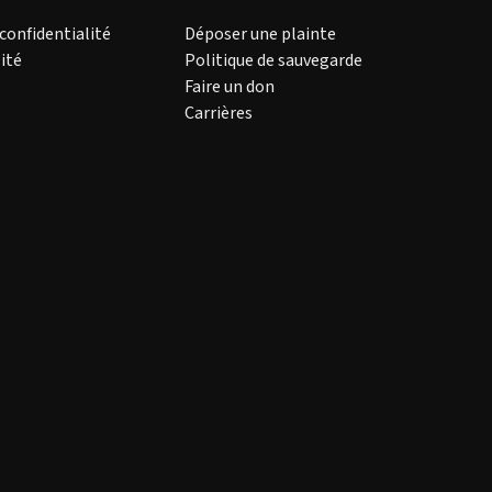
 confidentialité
Déposer une plainte
ité
Politique de sauvegarde
Faire un don
Carrières