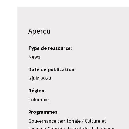
Aperçu
Type de ressource:
News
Date de publication:
5 juin 2020
Région:
Colombie
Programmes:
Gouvernance territoriale
Culture et
savoirs
Conservation et droits humains