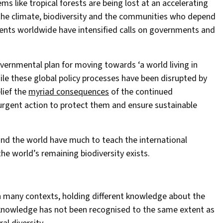
s like tropical forests are being lost at an accelerating
the climate, biodiversity and the communities who depend
ments worldwide have intensified calls on governments and
governmental plan for moving towards ‘a world living in
le these global policy processes have been disrupted by
lief the
myriad consequences
of the continued
 urgent action to protect them and ensure sustainable
nd the world have much to teach the international
the world’s remaining biodiversity exists.
n many contexts, holding different knowledge about the
nowledge has not been recognised to the same extent as