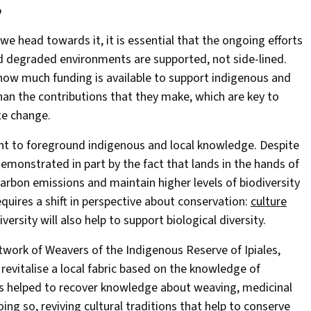
o
 we head towards it, it is essential that the ongoing efforts
d degraded environments are supported, not side-lined.
e how much funding is available to support indigenous and
ss than the contributions that they make, which are key to
te change.
tant to foreground indigenous and local knowledge. Despite
monstrated in part by the fact that lands in the hands of
rbon emissions and maintain higher levels of biodiversity
quires a shift in perspective about conservation:
culture
iversity will also help to support biological diversity.
etwork of Weavers of the Indigenous Reserve of Ipiales,
revitalise a local fabric based on the knowledge of
s helped to recover knowledge about weaving, medicinal
ing so, reviving cultural traditions that help to conserve