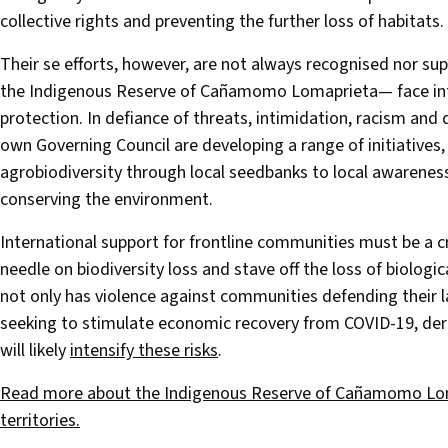
collective rights and preventing the further loss of habitats.
Their se efforts, however, are not always recognised nor su
the Indigenous Reserve of Cañamomo Lomaprieta— face intimi
protection. In defiance of threats, intimidation, racism an
own Governing Council are developing a range of initiatives,
agrobiodiversity through local seedbanks to local awarenes
conserving the environment.
International support for frontline communities must be a cr
needle on biodiversity loss and stave off the loss of biologic
not only has violence against communities defending their la
seeking to stimulate economic recovery from COVID-19, dere
will likely
intensify these risks
.
Read more about the Indigenous Reserve of Cañamomo Lomap
territories.