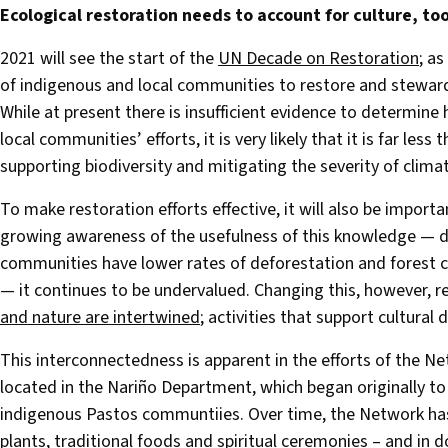
Ecological restoration needs to account for culture, to
2021 will see the start of the
UN Decade on Restoration
; as
of indigenous and local communities to restore and stewar
While at present there is insufficient evidence to determin
local communities’ efforts, it is very likely that it is far le
supporting biodiversity and mitigating the severity of clima
To make restoration efforts effective, it will also be impor
growing awareness of the usefulness of this knowledge — de
communities have lower rates of deforestation and forest ca
— it continues to be undervalued. Changing this, however, re
and nature are intertwined
; activities that support cultural d
This interconnectedness is apparent in the efforts of the N
located in the Nariño Department, which began originally to 
indigenous Pastos communtiies. Over time, the Network ha
plants, traditional foods and spiritual ceremonies – and in do