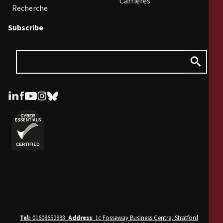
Carrières
Recherche
Subscribe
Tel:
01608652893.
Address
: 1c Fosseway Business Centre, Stratford