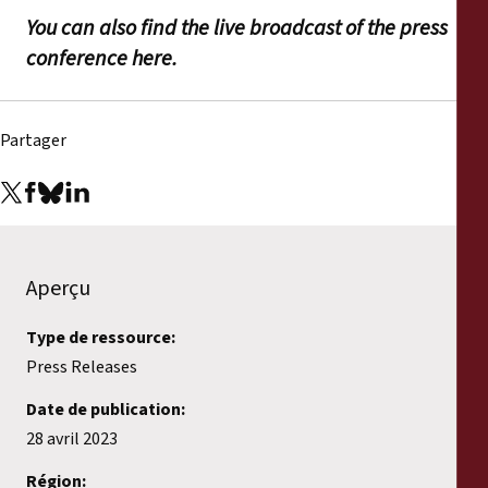
You can also find the live broadcast of the press
conference here.
Partager
Aperçu
Type de ressource:
Press Releases
Date de publication:
28 avril 2023
Région: