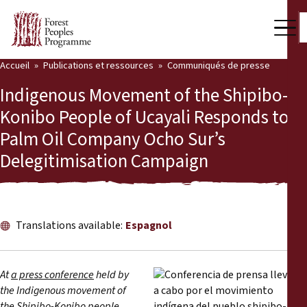
Accueil
Publications et ressources
Communiqués de presse
Notre travail
Indigenous Movement of the Shipibo-
Voix des communautés
Konibo People of Ucayali Responds to
Palm Oil Company Ocho Sur’s
Partenaires et Pays
Delegitimisation Campaign
Dernières actualités
Back
Publications et ressources
Translations available:
Espagnol
Publications et ressources
Qui nous sommes
Salle de presse
Actualités
At
a press conference
held by
the Indigenous movement of
Nous soutenir
the Shipibo-Konibo people,