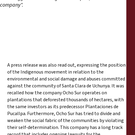
company".
A press release was also read out, expressing the position
of the Indigenous movement in relation to the
environmental and social damage and abuses committed
against the community of Santa Clara de Uchunya. It was
recalled how the company Ocho Sur operates on
plantations that deforested thousands of hectares, with
the same investors as its predecessor Plantaciones de
Pucallpa. Furthermore, Ocho Sur has tried to divide and
weaken the social fabric of the communities by violating
their self-determination. This company has a long track
record that includes ongoing lawsuits for the