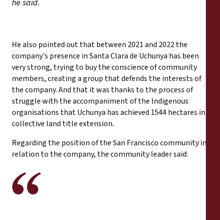
he said.
He also pointed out that between 2021 and 2022 the
company's presence in Santa Clara de Uchunya has been
very strong, trying to buy the conscience of community
members, creating a group that defends the interests of
the company. And that it was thanks to the process of
struggle with the accompaniment of the Indigenous
organisations that Uchunya has achieved 1544 hectares in
collective land title extension.
Regarding the position of the San Francisco community in
relation to the company, the community leader said: