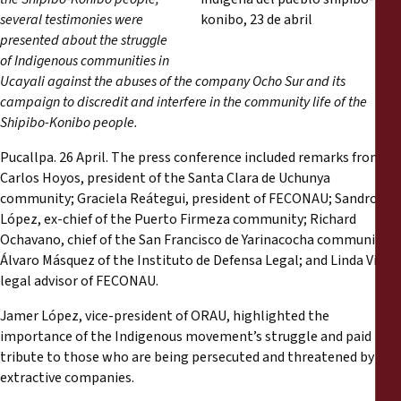
Rapports
several testimonies were
presented about the struggle
Communiqués de presse
of Indigenous communities in
Ucayali against the abuses of the company Ocho Sur and its
campaign to discredit and interfere in the community life of the
Matériel de formation
Shipibo-Konibo people.
Documents d'information
Pucallpa. 26 April. The press conference included remarks from
Carlos Hoyos, president of the Santa Clara de Uchunya
community; Graciela Reátegui, president of FECONAU; Sandro
Procédures juridiques
López, ex-chief of the Puerto Firmeza community; Richard
Ochavano, chief of the San Francisco de Yarinacocha community;
Déclarations
Álvaro Másquez of the Instituto de Defensa Legal; and Linda Vigo,
legal advisor of FECONAU.
Rapports annuels
Jamer López, vice-president of ORAU, highlighted the
importance of the Indigenous movement’s struggle and paid
tribute to those who are being persecuted and threatened by
extractive companies.