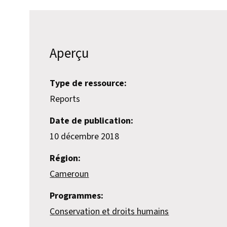
Aperçu
Type de ressource:
Reports
Date de publication:
10 décembre 2018
Région:
Cameroun
Programmes:
Conservation et droits humains