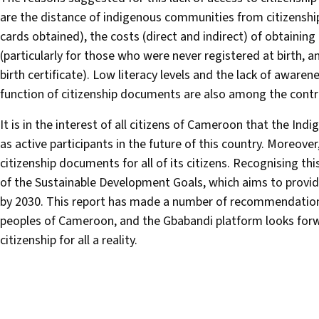
are the distance of indigenous communities from citizenship 
cards obtained), the costs (direct and indirect) of obtaini
(particularly for those who were never registered at birth, 
birth certificate). Low literacy levels and the lack of awa
function of citizenship documents are also among the contri
It is in the interest of all citizens of Cameroon that the Ind
as active participants in the future of this country. Moreover,
citizenship documents for all of its citizens. Recognising t
of the Sustainable Development Goals, which aims to provide a 
by 2030. This report has made a number of recommendations f
peoples of Cameroon, and the Gbabandi platform looks forw
citizenship for all a reality.