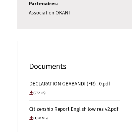
Partenaires:
Association OKANI
Documents
DECLARATION GBABANDI (FR)_0.pdf
(272 kB)
Citizenship Report English low res v2.pdf
(1,80 MB)