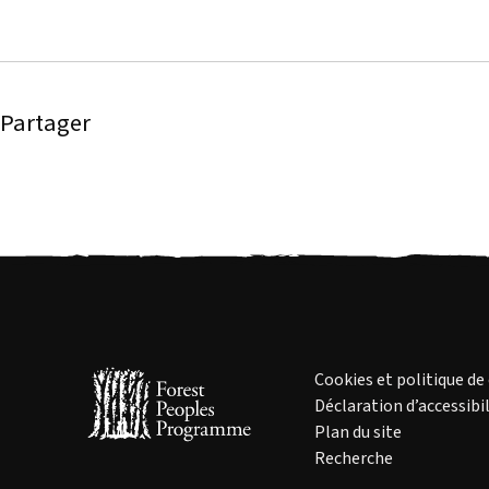
Partager
Cookies et politique de
Déclaration d’accessibil
Plan du site
Recherche