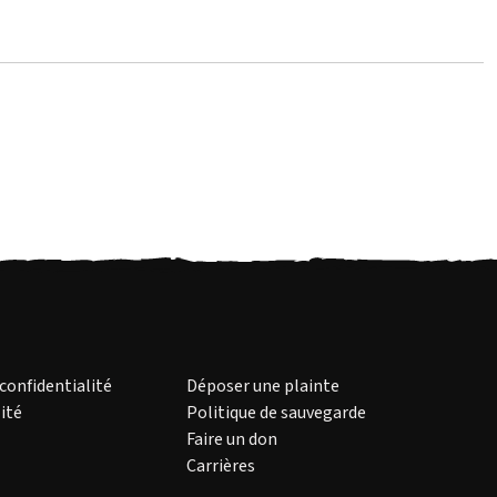
 confidentialité
Déposer une plainte
ité
Politique de sauvegarde
Faire un don
Carrières