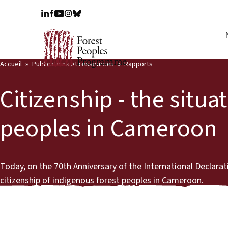
Accueil
Publications et ressources
Rapports
Citizenship - the situa
peoples in Cameroon
Today, on the 70th Anniversary of the International Declara
citizenship of indigenous forest peoples in Cameroon.