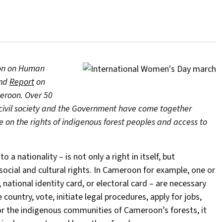
tion on Human
nd
Report
on
meroon. Over 50
civil society and the Government have come together
ue on the rights of indigenous forest peoples and access to
 nationality – is not only a right in itself, but
 social and cultural rights. In Cameroon for example, one or
 national identity card, or electoral card – are necessary
 country, vote, initiate legal procedures, apply for jobs,
for the indigenous communities of Cameroon’s forests, it