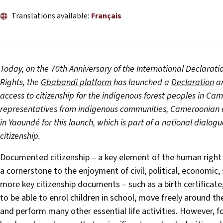
Translations available:
Français
Today, on the 70th Anniversary of the International Declara
Rights, the
Gbabandi platform
has launched a
Declaration
a
access to citizenship for the indigenous forest peoples in Ca
representatives from indigenous communities, Cameroonian 
in Yaoundé for this launch, which is part of a national dialog
citizenship.
Documented citizenship – a key element of the human right to a
a cornerstone to the enjoyment of civil, political, economic,
more key citizenship documents – such as a birth certificate,
to be able to enrol children in school, move freely around the
and perform many other essential life activities. However, 