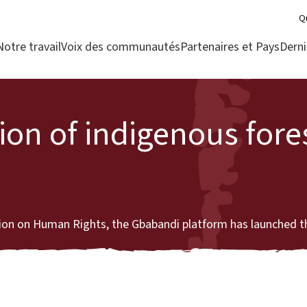
Q
Notre travail
Voix des communautés
Partenaires et Pays
Derni
tion of indigenous fore
tion on Human Rights, the Gbabandi platform has launched th