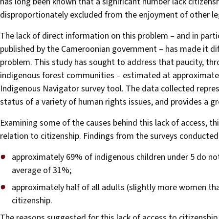
has long been known that a significant number lack citizen
disproportionately excluded from the enjoyment of other leg
The lack of direct information on this problem – and in part
published by the Cameroonian government – has made it diff
problem. This study has sought to address that paucity, th
indigenous forest communities – estimated at approximatel
Indigenous Navigator survey tool. The data collected repre
status of a variety of human rights issues, and provides a gr
Examining some of the causes behind this lack of access, this
relation to citizenship. Findings from the surveys conducted 
approximately 69% of indigenous children under 5 do not 
average of 31%;
approximately half of all adults (slightly more women t
citizenship.
The reasons suggested for this lack of access to citizensh