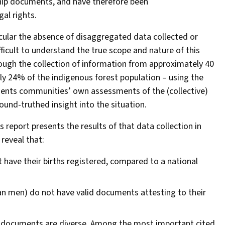
ship documents, and have therefore been
al rights.
icular the absence of disaggregated data collected or
icult to understand the true scope and nature of this
rough the collection of information from approximately 40
y 24% of the indigenous forest population – using the
sents communities’ own assessments of the (collective)
ound-truthed insight into the situation.
 report presents the results of that data collection in
reveal that:
have their births registered, compared to a national
han men) do not have valid documents attesting to their
ip documents are diverse. Among the most important cited