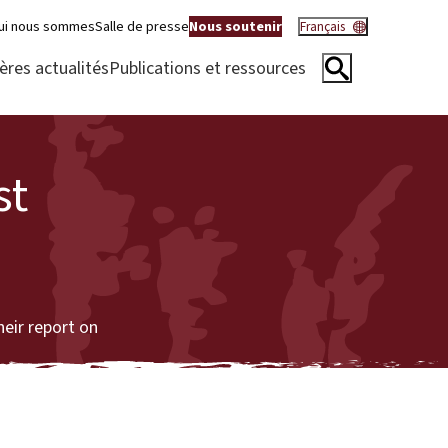
ui nous sommes
Salle de presse
Nous soutenir
Français
ères actualités
Publications et ressources
st
eir report on