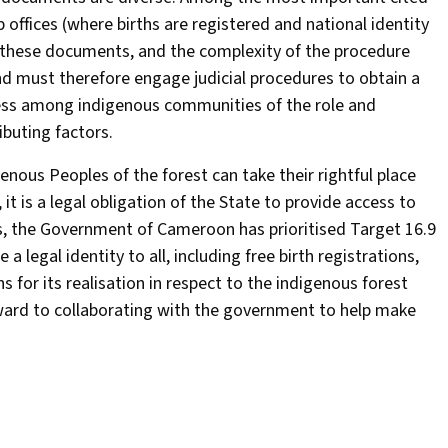
offices (where births are registered and national identity
ng these documents, and the complexity of the procedure
and must therefore engage judicial procedures to obtain a
reness among indigenous communities of the role and
buting factors.
igenous Peoples of the forest can take their rightful place
 it is a legal obligation of the State to provide access to
his, the Government of Cameroon has prioritised Target 16.9
legal identity to all, including free birth registrations,
or its realisation in respect to the indigenous forest
ard to collaborating with the government to help make