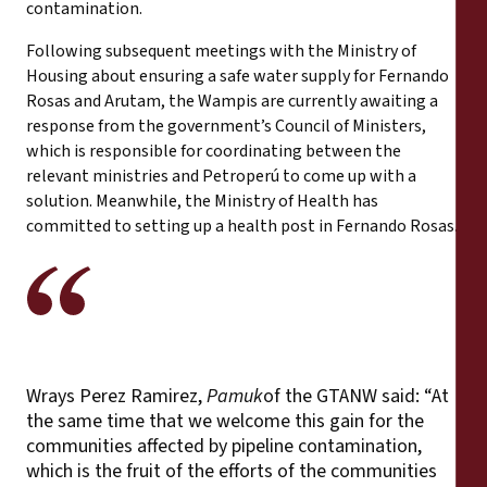
contamination.
Following subsequent meetings with the Ministry of
Housing about ensuring a safe water supply for Fernando
Rosas and Arutam, the Wampis are currently awaiting a
response from the government’s Council of Ministers,
which is responsible for coordinating between the
relevant ministries and Petroperú to come up with a
solution. Meanwhile, the Ministry of Health has
committed to setting up a health post in Fernando Rosas.
Wrays Perez Ramirez,
Pamuk
of the GTANW said: “At
the same time that we welcome this gain for the
communities affected by pipeline contamination,
which is the fruit of the efforts of the communities