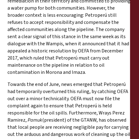
remediation in their territory and committed to providing
a water pump for both communities. However, the
broader context is less encouraging: Petroperú still
refuses to accept responsibility and compensate the
affected communities along the pipeline. The company
sent a clear signal of this stance in the same week as its
dialogue with the Wampis, when it announced that it had
appealed a historic resolution by OEFA from December
2017, which ruled that Petroperú must carry out
maintenance on the pipeline in relation to oil
contamination in Morona and Imaza.
Towards the end of June, news emerged that Petroperú
had temporarily overturned this ruling, by catching OEFA
out over a minor technicality. OEFA must now file the
complaint again to ensure that Petroperú is held
responsible for the oil spills. Furthermore, Wrays Perez
Ramirez,
Pamuk
(president) of the GTANW, has observed
that local people are receiving negligible pay for carrying
out the arduous and dangerous work of cleaning up the oil