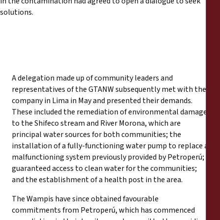
in the contamination had agreed to open a dialogue to seek
solutions.
A delegation made up of community leaders and
representatives of the GTANW subsequently met with the
company in Lima in May and presented their demands.
These included the remediation of environmental damage
to the Shifeco stream and River Morona, which are
principal water sources for both communities; the
installation of a fully-functioning water pump to replace a
malfunctioning system previously provided by Petroperú;
guaranteed access to clean water for the communities;
and the establishment of a health post in the area.
The Wampis have since obtained favourable
commitments from Petroperú, which has commenced