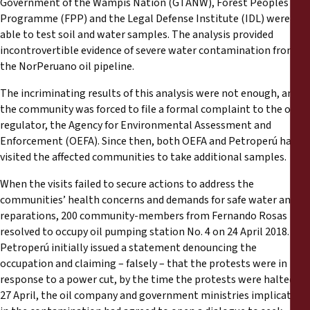
Government of the Wampis Nation (GTANW), Forest Peoples
Programme (FPP) and the Legal Defense Institute (IDL) were
able to test soil and water samples. The analysis provided
incontrovertible evidence of severe water contamination from
the NorPeruano oil pipeline.
The incriminating results of this analysis were not enough, and
the community was forced to file a formal complaint to the oil
regulator, the Agency for Environmental Assessment and
Enforcement (OEFA). Since then, both OEFA and Petroperú have
visited the affected communities to take additional samples.
When the visits failed to secure actions to address the
communities’ health concerns and demands for safe water and
reparations, 200 community-members from Fernando Rosas
resolved to occupy oil pumping station No. 4 on 24 April 2018.
Petroperú initially issued a statement denouncing the
occupation and claiming – falsely – that the protests were in
response to a power cut, by the time the protests were halted on
27 April, the oil company and government ministries implicated