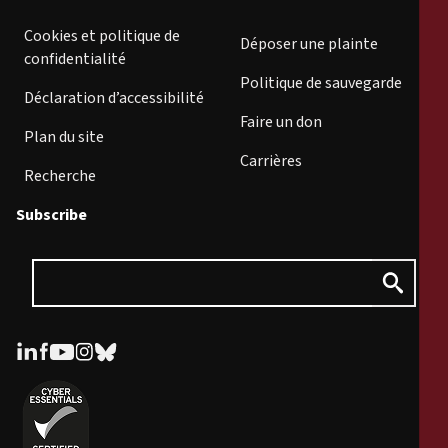
Cookies et politique de
Déposer une plainte
confidentialité
Politique de sauvegarde
Déclaration d’accessibilité
Faire un don
Plan du site
Carrières
Recherche
Subscribe