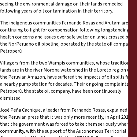
Rapports
seeing the environmental damage on their lands remedied
following years of oil contamination in their territory.
Communiqués de presse
The indigenous communities Fernando Rosas and Arutam are
continuing to fight for compensation following longstanding
Matériel de formation
health concerns and issues over safe water on lands crossed by
the NorPeruano oil pipeline, operated by the state oil company,
Petroperú.
Documents d'information
Villagers from the two Wampis communities, whose traditional
lands are in the river Morona watershed in the Loreto region of
Procédures juridiques
the Peruvian Amazon, have suffered the impacts of oil spills from
a nearby pump station for decades. Their ongoing complaints to
Déclarations
Petroperú, the state oil company, have been continuously
dismissed.
Rapports annuels
José Peña Cachique, a leader from Fernando Rosas, explained to
the
Peruvian press
that it was only more recently, in April 2017,
that the government was forced to take them seriously when his
community, with the support of the Autonomous Territorial