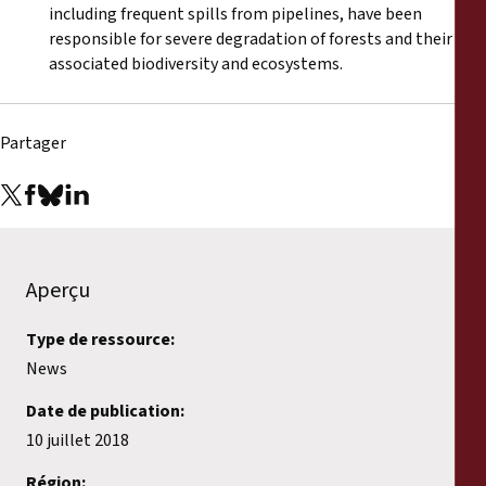
including frequent spills from pipelines, have been
responsible for severe degradation of forests and their
associated biodiversity and ecosystems.
Partager
Aperçu
Type de ressource:
News
Date de publication:
10 juillet 2018
Région: