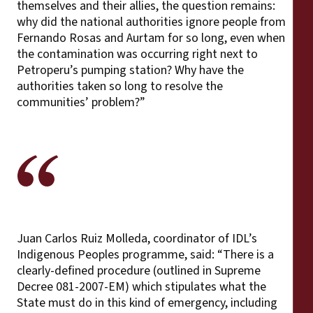
themselves and their allies, the question remains:
why did the national authorities ignore people from
Fernando Rosas and Aurtam for so long, even when
the contamination was occurring right next to
Petroperu’s pumping station? Why have the
authorities taken so long to resolve the
communities’ problem?”
Juan Carlos Ruiz Molleda, coordinator of IDL’s
Indigenous Peoples programme, said: “There is a
clearly-defined procedure (outlined in Supreme
Decree 081-2007-EM) which stipulates what the
State must do in this kind of emergency, including