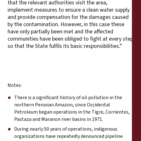
that the relevant authorities visit the area,
implement measures to ensure a clean water supply
and provide compensation for the damages caused
by the contamination. However, in this case these
have only partially been met and the affected
communities have been obliged to fight at every step
so that the State fulfils its basic responsibilities.”
Notes:
There is a significant history of oil pollution in the
northern Peruvian Amazon, since Occidental
Petroleum began operations in the Tigre, Corrientes,
Pastaza and Maranon river basins in 1971.
During nearly 50 years of operations, indigenous
organizations have repeatedly denounced pipeline