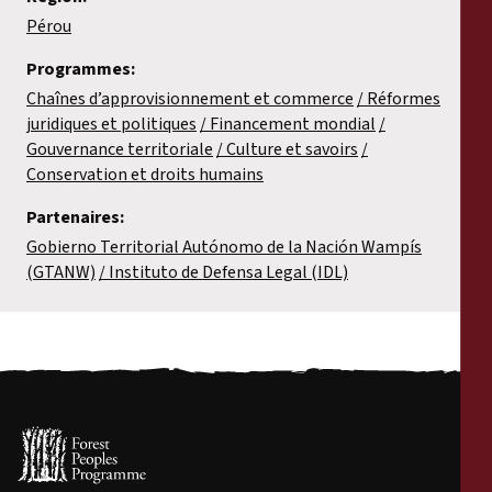
Pérou
Programmes:
Chaînes d’approvisionnement et commerce
Réformes
juridiques et politiques
Financement mondial
Gouvernance territoriale
Culture et savoirs
Conservation et droits humains
Partenaires:
Gobierno Territorial Autónomo de la Nación Wampís
(GTANW)
Instituto de Defensa Legal (IDL)