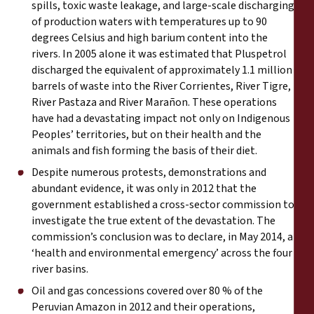
spills, toxic waste leakage, and large-scale discharging
of production waters with temperatures up to 90
degrees Celsius and high barium content into the
rivers. In 2005 alone it was estimated that Pluspetrol
discharged the equivalent of approximately 1.1 million
barrels of waste into the River Corrientes, River Tigre,
River Pastaza and River Marañon. These operations
have had a devastating impact not only on Indigenous
Peoples’ territories, but on their health and the
animals and fish forming the basis of their diet.
Despite numerous protests, demonstrations and
abundant evidence, it was only in 2012 that the
government established a cross-sector commission to
investigate the true extent of the devastation. The
commission’s conclusion was to declare, in May 2014, a
‘health and environmental emergency’ across the four
river basins.
Oil and gas concessions covered over 80 % of the
Peruvian Amazon in 2012 and their operations,