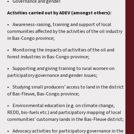
• Governance and gender.
Activities carried out by ADEV (amongst others):
• Awareness-raising, training and support of local
communities affected by the activities of the oil industry
in Bas-Congo province;
• Monitoring the impacts of activities of the oil and
forest industries in Bas-Congo province;
• Supporting and giving training to rural women on
participatory governance and gender issues;
• Studying small producers’ access to land in the district
of Bas-Fleuve, Bas-Congo province;
• Environmental education (e.g. on climate change,
REDD, bio-fuels etc.) and participatory mapping of local
communities’ customary lands in the Bas-Fleuve district;
• Advocacy activities for participatory governance in the