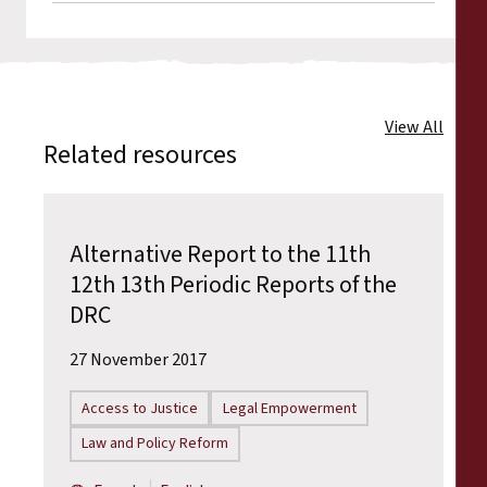
View All
Related resources
Alternative Report to the 11th
12th 13th Periodic Reports of the
DRC
27 November 2017
Access to Justice
Legal Empowerment
Law and Policy Reform