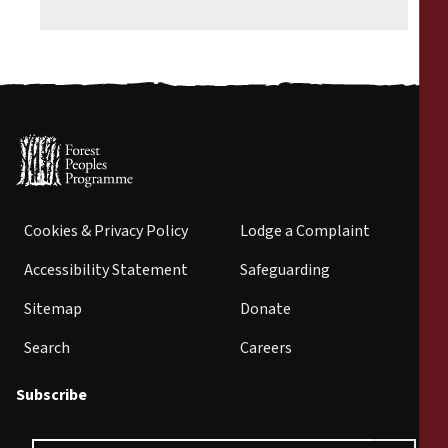
Cookies & Privacy Policy
Lodge a Complaint
Accessibility Statement
Safeguarding
Sitemap
Donate
Search
Careers
Subscribe