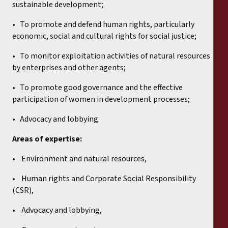
sustainable development;
• To promote and defend human rights, particularly
economic, social and cultural rights for social justice;
• To monitor exploitation activities of natural resources
by enterprises and other agents;
• To promote good governance and the effective
participation of women in development processes;
• Advocacy and lobbying.
Areas of expertise:
• Environment and natural resources,
• Human rights and Corporate Social Responsibility
(CSR),
• Advocacy and lobbying,