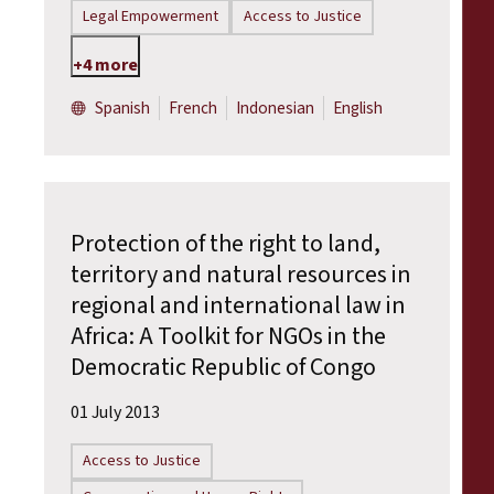
Legal Empowerment
Access to Justice
+4 more
Spanish
French
Indonesian
English
Protection of the right to land,
territory and natural resources in
regional and international law in
Africa: A Toolkit for NGOs in the
Democratic Republic of Congo
01 July 2013
Access to Justice