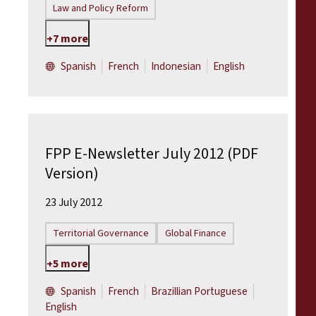
Law and Policy Reform
+7 more
Spanish
French
Indonesian
English
FPP E-Newsletter July 2012 (PDF
Version)
23 July 2012
Territorial Governance
Global Finance
+5 more
Spanish
French
Brazillian Portuguese
English