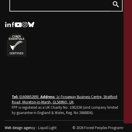
Tel:
01608652893.
Address
: 1c Fosseway Business Centre, Stratford
Road, Moreton-in-Marsh, GL569NQ, UK
.
FPP is registered as a UK Charity No. 1082158 (and company limited
by guarantee in England & Wales, Reg. No 3868836).
Web design agency
- Liquid Light
© 2026 Forest Peoples Programme