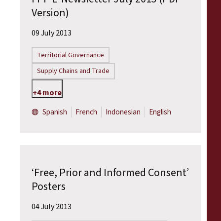
Version)
09 July 2013
Territorial Governance
Supply Chains and Trade
+4 more
Spanish
French
Indonesian
English
‘Free, Prior and Informed Consent’
Posters
04 July 2013