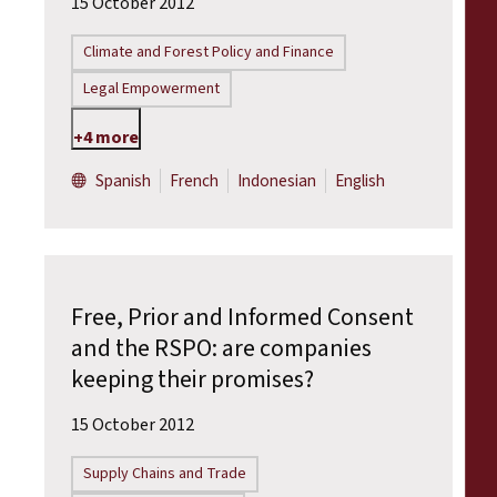
15 October 2012
Climate and Forest Policy and Finance
Legal Empowerment
+4 more
Spanish
French
Indonesian
English
Free, Prior and Informed Consent
and the RSPO: are companies
keeping their promises?
15 October 2012
Supply Chains and Trade