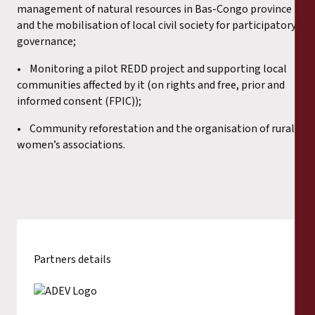
management of natural resources in Bas-Congo province
and the mobilisation of local civil society for participatory
governance;
• Monitoring a pilot REDD project and supporting local
communities affected by it (on rights and free, prior and
informed consent (FPIC));
• Community reforestation and the organisation of rural
women’s associations.
Partners details