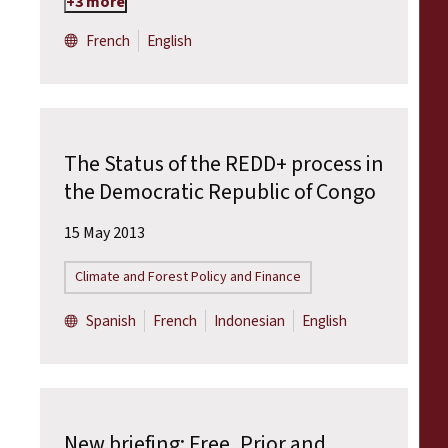
+3 more
French
English
The Status of the REDD+ process in
the Democratic Republic of Congo
15 May 2013
Climate and Forest Policy and Finance
Spanish
French
Indonesian
English
New briefing: Free, Prior and