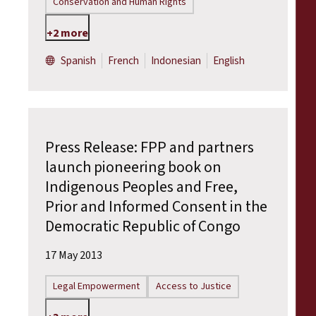
Conservation and Human Rights
+2 more
Spanish
French
Indonesian
English
Press Release: FPP and partners
launch pioneering book on
Indigenous Peoples and Free,
Prior and Informed Consent in the
Democratic Republic of Congo
17 May 2013
Legal Empowerment
Access to Justice