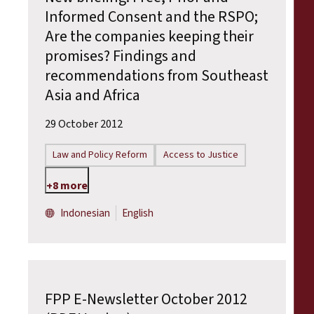
Informed Consent and the RSPO;
Are the companies keeping their
promises? Findings and
recommendations from Southeast
Asia and Africa
29 October 2012
Law and Policy Reform
Access to Justice
+8 more
Indonesian
English
FPP E-Newsletter October 2012