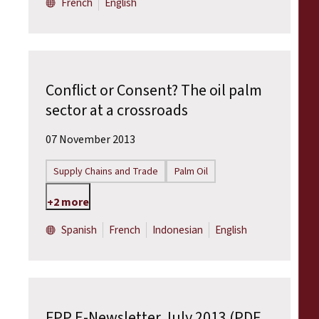
French
English
Conflict or Consent? The oil palm
sector at a crossroads
07 November 2013
Supply Chains and Trade
Palm Oil
+2 more
Spanish
French
Indonesian
English
FPP E-Newsletter July 2013 (PDF