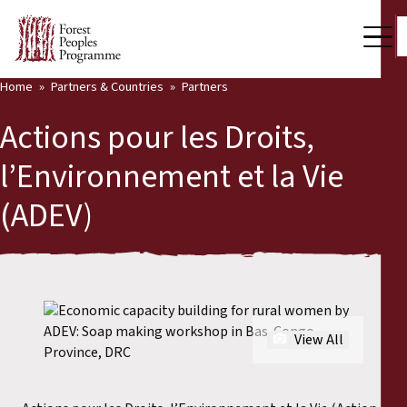
Home
Partners & Countries
Partners
Our Work
Actions pour les Droits,
Community Voices
l’Environnement et la Vie
Back
Partners & Countries
(ADEV)
Partners & Countries
Latest News
Publications & Resources
Partners
Who we are
Countries
View All
Press Room
Support Us