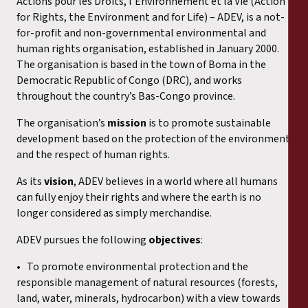
Actions pour les Droits, l’Environnement et la Vie (Action
for Rights, the Environment and for Life) – ADEV, is a not-
for-profit and non-governmental environmental and
human rights organisation, established in January 2000.
The organisation is based in the town of Boma in the
Democratic Republic of Congo (DRC), and works
throughout the country’s Bas-Congo province.
The organisation’s
mission
is to promote sustainable
development based on the protection of the environment
and the respect of human rights.
As its
vision
, ADEV believes in a world where all humans
can fully enjoy their rights and where the earth is no
longer considered as simply merchandise.
ADEV pursues the following
objectives
:
• To promote environmental protection and the
responsible management of natural resources (forests,
land, water, minerals, hydrocarbon) with a view towards