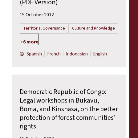
(PDF Version)
15 October 2012
Territorial Governance
Culture and Knowledge
+6 more
Spanish
French
Indonesian
English
Democratic Republic of Congo:
Legal workshops in Bukavu,
Boma, and Kinshasa, on the better
protection of forest communities’
rights